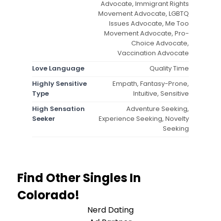
Advocate, Immigrant Rights
Movement Advocate, LGBTQ
Issues Advocate, Me Too
Movement Advocate, Pro-
Choice Advocate,
Vaccination Advocate
Love Language
Quality Time
Highly Sensitive
Empath, Fantasy-Prone,
Type
Intuitive, Sensitive
High Sensation
Adventure Seeking,
Seeker
Experience Seeking, Novelty
Seeking
Find Other Singles In
Colorado!
Nerd Dating