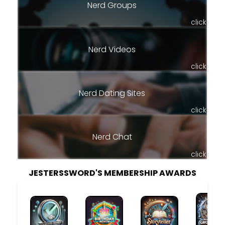
Nerd Groups
click
Nerd Videos
click
Nerd Dating Sites
click
Nerd Chat
click
JESTERSSWORD'S MEMBERSHIP AWARDS