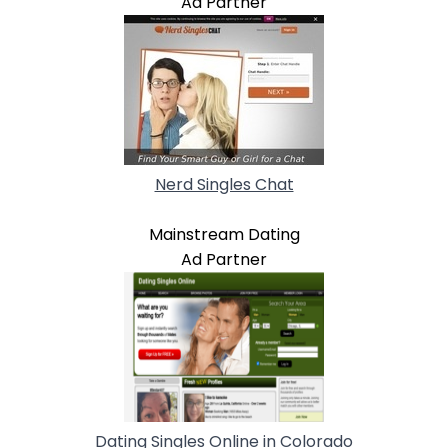
Ad Partner
Nerd Singles Chat
Mainstream Dating
Ad Partner
Dating Singles Online in Colorado