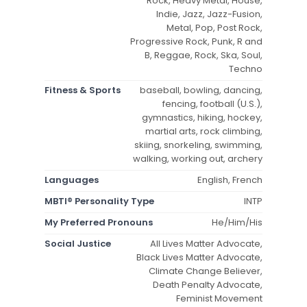
Rock, Heavy Metal, House,
Indie, Jazz, Jazz-Fusion,
Metal, Pop, Post Rock,
Progressive Rock, Punk, R and
B, Reggae, Rock, Ska, Soul,
Techno
Fitness & Sports
baseball, bowling, dancing,
fencing, football (U.S.),
gymnastics, hiking, hockey,
martial arts, rock climbing,
skiing, snorkeling, swimming,
walking, working out, archery
Languages
English, French
MBTI® Personality Type
INTP
My Preferred Pronouns
He/Him/His
Social Justice
All Lives Matter Advocate,
Black Lives Matter Advocate,
Climate Change Believer,
Death Penalty Advocate,
Feminist Movement