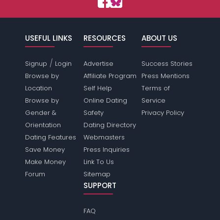
USEFUL LINKS
RESOURCES
ABOUT US
/
Signup
Login
Advertise
Success Stories
Browse by
Affiliate Program
Press Mentions
Location
Self Help
Terms of
Browse by
Online Dating
Service
Gender &
Safety
Privacy Policy
Orientation
Dating Directory
Dating Features
Webmasters
Save Money
Press Inquiries
Make Money
Link To Us
Forum
Sitemap
SUPPORT
FAQ