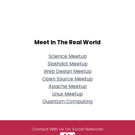
Meet In The Real World
Science Meetup
Slashdot Meetup
Web Design Meetup
Open Source Meetup
Apache Meetup
Linux Meetup
Quantum Computing
Connect With Us On Social Networks