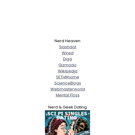
Nerd Heaven
Slashdot
Wired
Digg
Gizmodo
Wikipedia
SETI@home
ScienceBlogs
Webmasterworld
Mental Floss
Nerd & Geek Dating