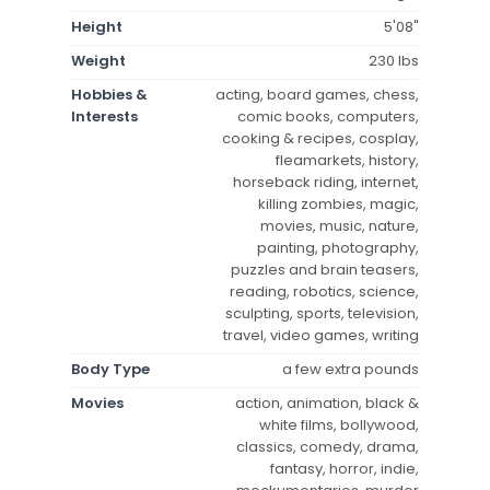
Height
5'08"
Weight
230 lbs
Hobbies &
acting, board games, chess,
Interests
comic books, computers,
cooking & recipes, cosplay,
fleamarkets, history,
horseback riding, internet,
killing zombies, magic,
movies, music, nature,
painting, photography,
puzzles and brain teasers,
reading, robotics, science,
sculpting, sports, television,
travel, video games, writing
Body Type
a few extra pounds
Movies
action, animation, black &
white films, bollywood,
classics, comedy, drama,
fantasy, horror, indie,