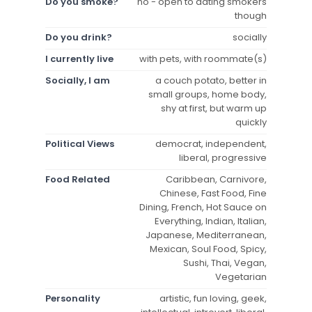
Do you smoke?
no - open to dating smokers
though
Do you drink?
socially
I currently live
with pets, with roommate(s)
Socially, I am
a couch potato, better in
small groups, home body,
shy at first, but warm up
quickly
Political Views
democrat, independent,
liberal, progressive
Food Related
Caribbean, Carnivore,
Chinese, Fast Food, Fine
Dining, French, Hot Sauce on
Everything, Indian, Italian,
Japanese, Mediterranean,
Mexican, Soul Food, Spicy,
Sushi, Thai, Vegan,
Vegetarian
Personality
artistic, fun loving, geek,