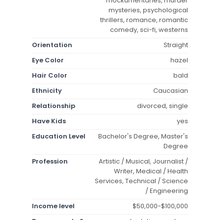
mockumentaries, murder
mysteries, psychological
thrillers, romance, romantic
comedy, sci-fi, westerns
Orientation
Straight
Eye Color
hazel
Hair Color
bald
Ethnicity
Caucasian
Relationship
divorced, single
Have Kids
yes
Education Level
Bachelor's Degree, Master's
Degree
Profession
Artistic / Musical, Journalist /
Writer, Medical / Health
Services, Technical / Science
/ Engineering
Income level
$50,000-$100,000