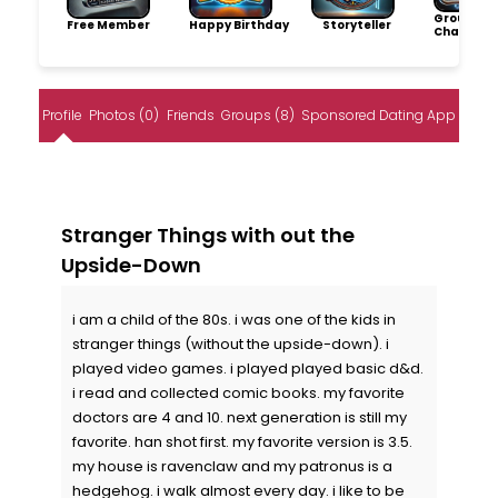
Group
Free Member
Happy Birthday
Storyteller
Champio
Profile
Photos (0)
Friends
Groups (8)
Sponsored Dating App
Stranger Things with out the
Upside-Down
i am a child of the 80s. i was one of the kids in
stranger things (without the upside-down). i
played video games. i played played basic d&d.
i read and collected comic books. my favorite
doctors are 4 and 10. next generation is still my
favorite. han shot first. my favorite version is 3.5.
my house is ravenclaw and my patronus is a
hedgehog. i walk almost every day. i like to be