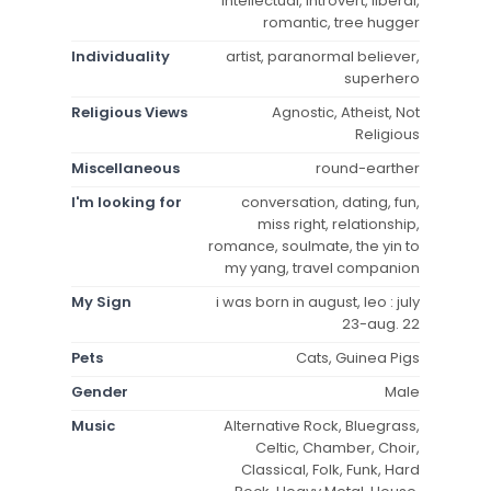
intellectual, introvert, liberal,
romantic, tree hugger
Individuality
artist, paranormal believer,
superhero
Religious Views
Agnostic, Atheist, Not
Religious
Miscellaneous
round-earther
I'm looking for
conversation, dating, fun,
miss right, relationship,
romance, soulmate, the yin to
my yang, travel companion
My Sign
i was born in august, leo : july
23-aug. 22
Pets
Cats, Guinea Pigs
Gender
Male
Music
Alternative Rock, Bluegrass,
Celtic, Chamber, Choir,
Classical, Folk, Funk, Hard