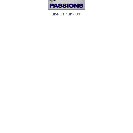
Like Us? Link Us!