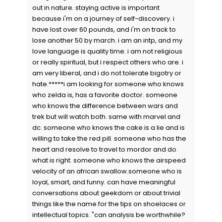
out in nature. staying active is important
because i'm on a journey of self-discovery. i
have lost over 60 pounds, and i'm on track to
lose another 50 by march. i am an intp, and my
love language is quality time. i am not religious
or really spiritual, but i respect others who are. i
am very liberal, and i do not tolerate bigotry or
hate.*****i am looking for someone who knows
who zelda is, has a favorite doctor. someone
who knows the difference between wars and
trek but will watch both. same with marvel and
dc. someone who knows the cake is a lie and is
willing to take the red pill. someone who has the
heart and resolve to travel to mordor and do
what is right. someone who knows the airspeed
velocity of an african swallow.someone who is
loyal, smart, and funny. can have meaningful
conversations about geekdom or about trivial
things like the name for the tips on shoelaces or
intellectual topics. "can analysis be worthwhile?