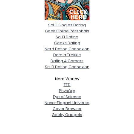
Sci Fi Singles Dating
Geek Online Personals
Sci Fi Dating
Geeks Dating
Nerd Dating Connexion
Date a Trekkie
Dating 4 Gamers
Sci Fi Dating Connexion
Nerd Worthy
TED
PhysOrg
Eye of Science
Nova-Elegant Universe
Cover Browser
Geeky Gadgets