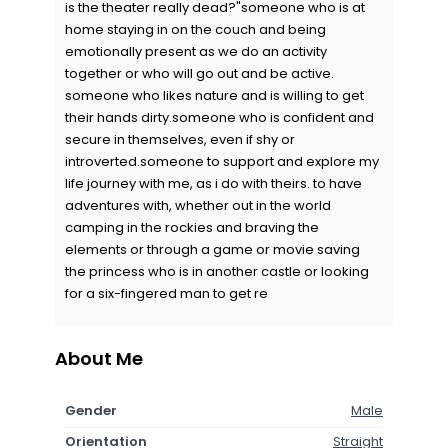
is the theater really dead?"someone who is at
home staying in on the couch and being
emotionally present as we do an activity
together or who will go out and be active.
someone who likes nature and is willing to get
their hands dirty.someone who is confident and
secure in themselves, even if shy or
introverted.someone to support and explore my
life journey with me, as i do with theirs. to have
adventures with, whether out in the world
camping in the rockies and braving the
elements or through a game or movie saving
the princess who is in another castle or looking
for a six-fingered man to get re
About Me
Gender
Male
Orientation
Straight