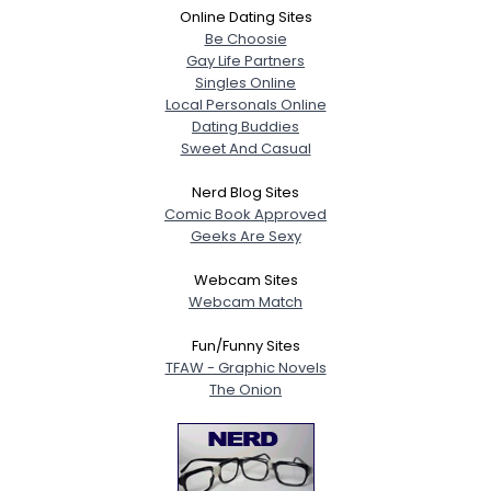
Online Dating Sites
Be Choosie
Gay Life Partners
Singles Online
Local Personals Online
Dating Buddies
Sweet And Casual
Nerd Blog Sites
Comic Book Approved
Geeks Are Sexy
Webcam Sites
Webcam Match
Fun/Funny Sites
TFAW - Graphic Novels
The Onion