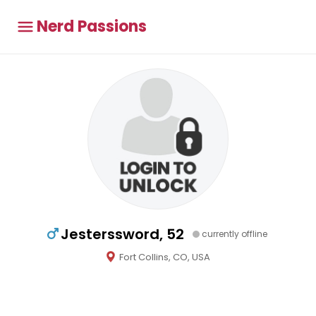
Nerd Passions
Jesterssword, 52
currently offline
Fort Collins, CO, USA