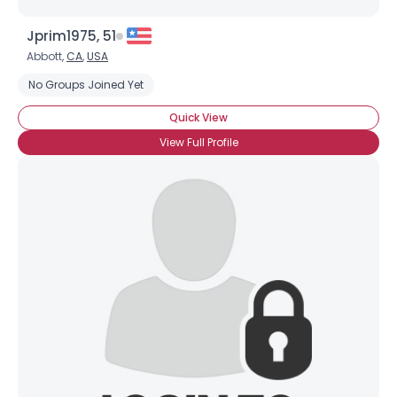
Jprim1975, 51
Abbott,
CA
,
USA
No Groups Joined Yet
Quick View
View Full Profile
×