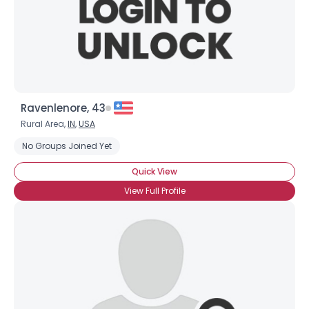
Ravenlenore, 43
Rural Area,
IN
,
USA
Username, 00
No Groups Joined Yet
City, Country
Quick View
About Me
View Full Profile
Gender
--
Orientation
--
Height
--
Weight
--
Joined Groups