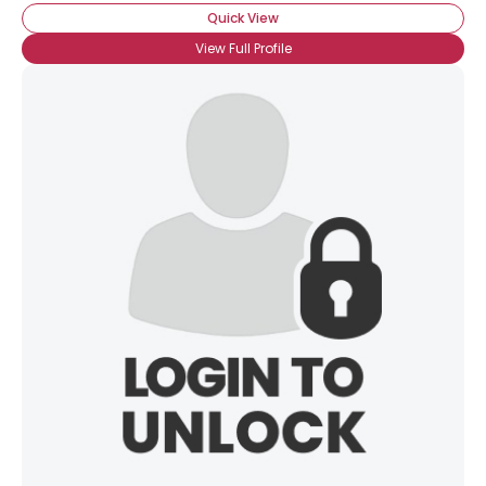
Quick View
View Full Profile