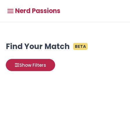
Nerd Passions
Find Your Match
BETA
Show Filters