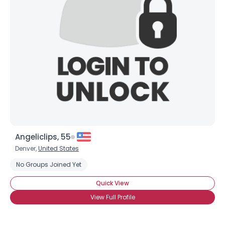
Shared Sites
View Full Profile
Angeliclips, 55
Denver,
United States
No Groups Joined Yet
Quick View
View Full Profile