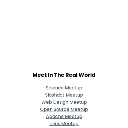
Meet In The Real World
Science Meetup
Slashdot Meetup
Web Design Meetup
Open Source Meetup
Apache Meetup
Linux Meetup