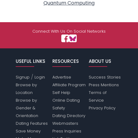
Quantum Computing
Connect With Us On Social Networks
USEFUL LINKS
RESOURCES
ABOUT US
/
Signup
Login
Advertise
Success Stories
Browse by
Affiliate Program
Press Mentions
Location
Self Help
Terms of
Browse by
Online Dating
Service
Gender &
Safety
Privacy Policy
Orientation
Dating Directory
Dating Features
Webmasters
Save Money
Press Inquiries