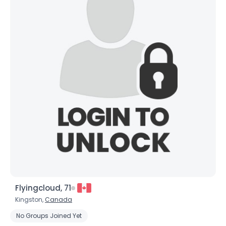
Flyingcloud, 71
Kingston,
Canada
No Groups Joined Yet