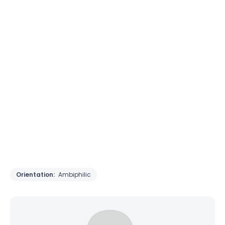
Orientation:
Ambiphilic