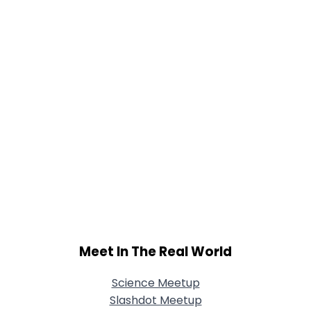
Joined Groups
Shared Sites
View Full Profile
Meet In The Real World
Science Meetup
Slashdot Meetup