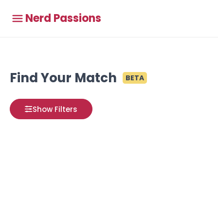
Nerd Passions
Find Your Match
BETA
Show Filters