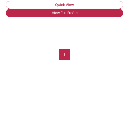
Quick View
View Full Profile
1
Username, 00
City, Country
About Me
Gender
--
Orientation
--
Height
--
Weight
--