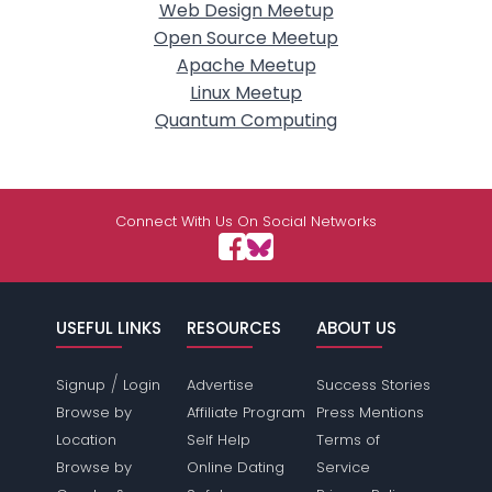
Web Design Meetup
Open Source Meetup
Apache Meetup
Linux Meetup
Quantum Computing
Connect With Us On Social Networks
USEFUL LINKS
RESOURCES
ABOUT US
/
Signup
Login
Advertise
Success Stories
Browse by
Affiliate Program
Press Mentions
Location
Self Help
Terms of
Browse by
Online Dating
Service