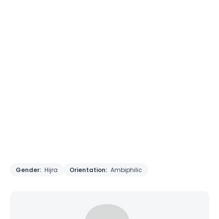
Gender:
Hijra
Orientation:
Ambiphilic