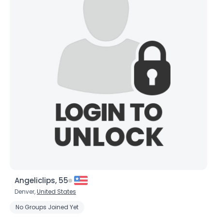
×
Angeliclips, 55
Denver,
United States
No Groups Joined Yet