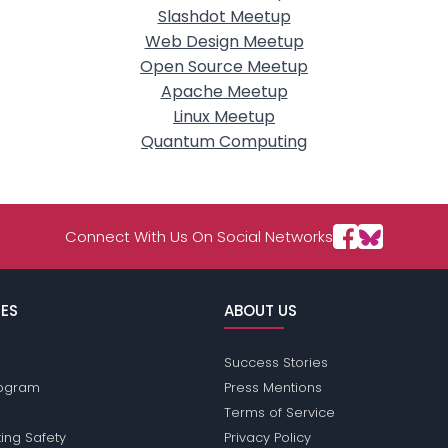
Slashdot Meetup
Web Design Meetup
Open Source Meetup
Apache Meetup
Linux Meetup
Quantum Computing
Connect With Us On Social Networks
ES
ABOUT US
Success Stories
Program
Press Mentions
Terms of Service
ing Safety
Privacy Policy