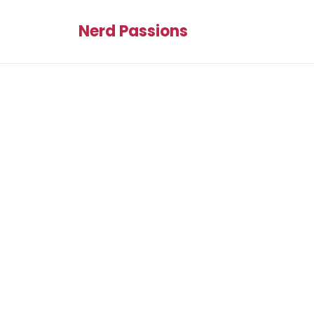
Nerd Passions