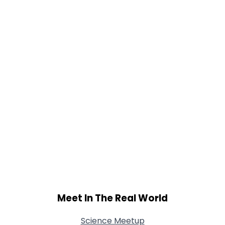
Gender
--
Orientation
--
Height
--
Weight
--
Joined Groups
Shared Sites
View Full Profile
Meet In The Real World
Science Meetup