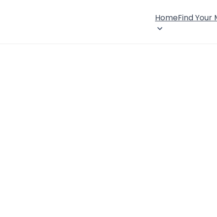
Home
Find Your