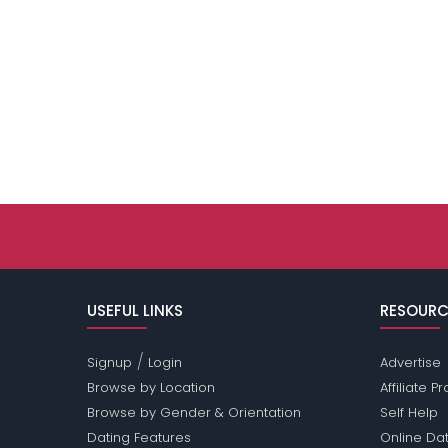
USEFUL LINKS
RESOURC
/
Signup
Login
Advertise
Browse by Location
Affiliate 
Browse by Gender & Orientation
Self Help
Dating Features
Online Dat