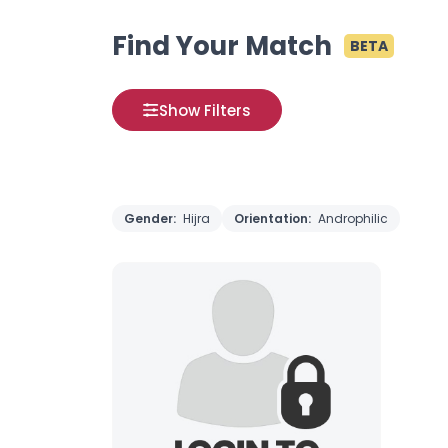
Find Your Match
BETA
Show Filters
Gender:
Hijra
Orientation:
Androphilic