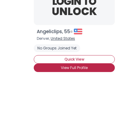
Angeliclips, 55
Denver,
United States
No Groups Joined Yet
Quick View
View Full Profile