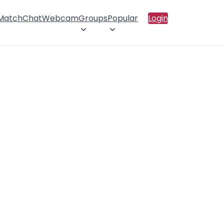
 Match
Chat
Webcam
Groups
Popular
Login