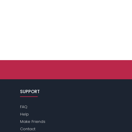
SUPPORT
FAQ
Help
Make Friends
Contact