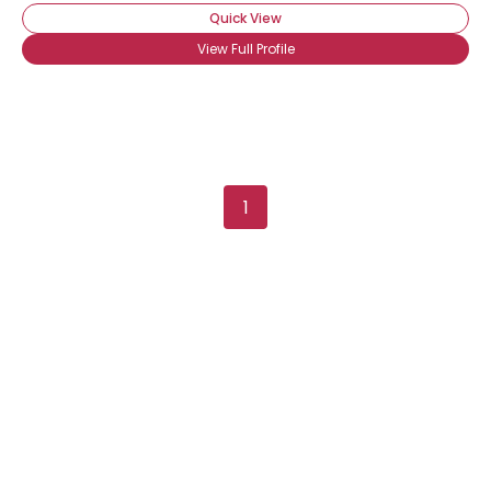
Quick View
View Full Profile
1
Username, 00
City, Country
About Me
Gender
--
Orientation
--
Height
--
Weight
--