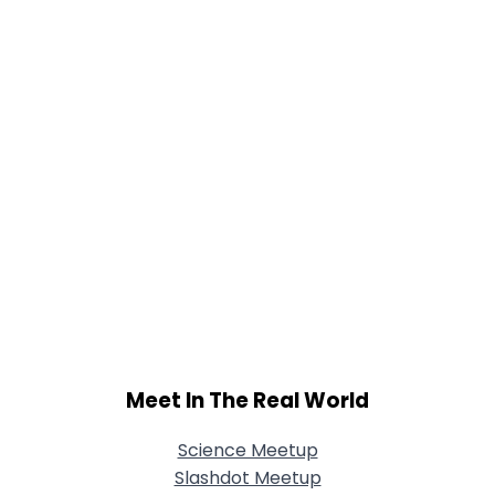
Joined Groups
Shared Sites
View Full Profile
Meet In The Real World
Science Meetup
Slashdot Meetup