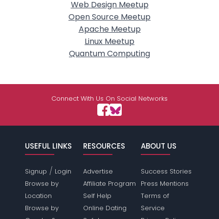
Web Design Meetup
Open Source Meetup
Apache Meetup
Linux Meetup
Quantum Computing
Connect With Us On Social Networks
USEFUL LINKS
RESOURCES
ABOUT US
/
Signup
Login
Advertise
Success Stories
Browse by
Affiliate Program
Press Mentions
Location
Self Help
Terms of
Browse by
Online Dating
Service