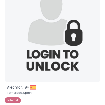
×
Alecmcr, 19
Tomelloso,
Spain
Internet