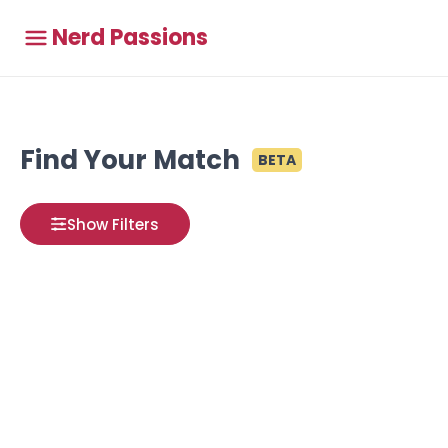
Nerd Passions
Find Your Match
BETA
Show Filters