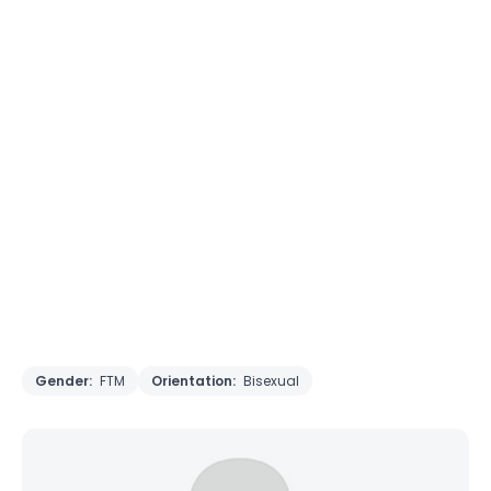
Gender:
FTM
Orientation:
Bisexual