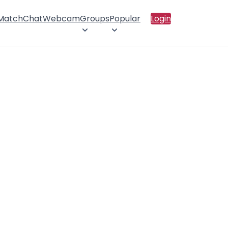
 Match
Chat
Webcam
Groups
Popular
Login