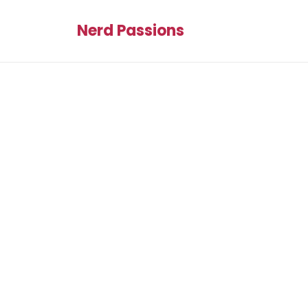
Nerd Passions