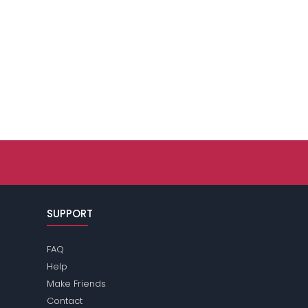
SUPPORT
FAQ
Help
Make Friends
Contact