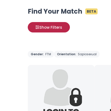
Find Your Match
BETA
Show Filters
Gender:
FTM
Orientation:
Sapiosexual