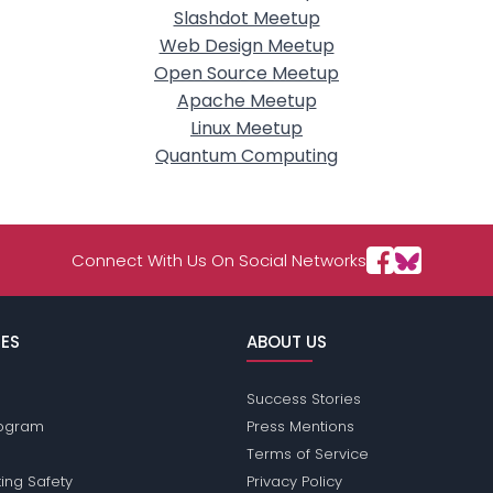
Slashdot Meetup
Web Design Meetup
Open Source Meetup
Apache Meetup
Linux Meetup
Quantum Computing
Connect With Us On Social Networks
ES
ABOUT US
Success Stories
Program
Press Mentions
Terms of Service
ing Safety
Privacy Policy