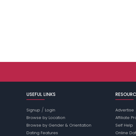
USEFUL LINKS
RESOURC
/
Signup
Login
Advertise
Browse by Location
Affiliate 
Browse by Gender & Orientation
Self Help
Dating Features
Online Dat