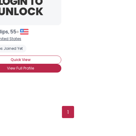
lips, 55
nited States
s Joined Yet
Quick View
View Full Profile
Username, 00
1
City, Country
About Me