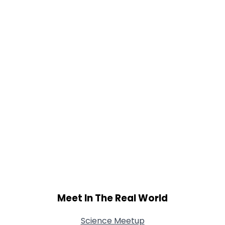
Gender
--
Orientation
--
Height
--
Weight
--
Joined Groups
Shared Sites
View Full Profile
Meet In The Real World
Science Meetup