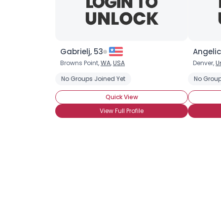
Gabrielj, 53
Angelic
Browns Point,
WA
,
USA
Denver,
U
No Groups Joined Yet
No Group
Quick View
View Full Profile