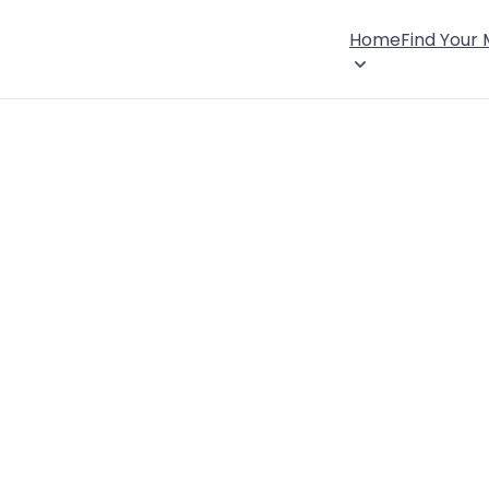
Home
Find Your