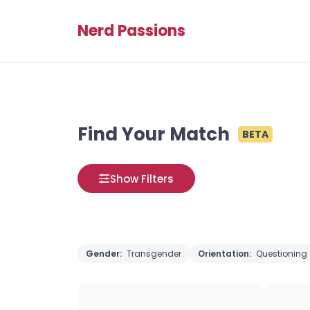
Nerd Passions
Find Your Match
BETA
Show Filters
Gender:
Transgender
Orientation:
Questioning