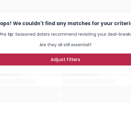
×
ops! We couldn't find any matches for your criteri
Pro tip:
Seasoned daters recommend revisiting your deal-breake
Are they all still essential?
Adjust Filters