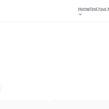
Home
Find Your