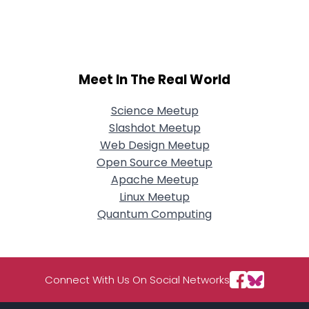
Username, 00
City, Country
About Me
Meet In The Real World
Gender
--
Orientation
--
Height
--
Science Meetup
Weight
--
Slashdot Meetup
Web Design Meetup
Joined Groups
Open Source Meetup
Apache Meetup
Linux Meetup
Shared Sites
Quantum Computing
View Full Profile
Connect With Us On Social Networks