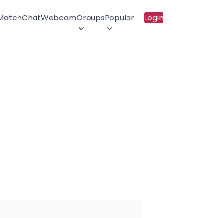
 Match
Chat
Webcam
Groups
Popular
Login