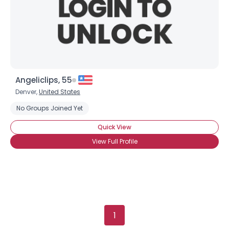
Gender
--
Orientation
--
Height
--
Weight
--
Angeliclips, 55
Joined Groups
Denver,
United States
No Groups Joined Yet
Shared Sites
Quick View
View Full Profile
View Full Profile
1