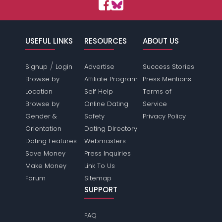
USEFUL LINKS
RESOURCES
ABOUT US
/
Signup
Login
Advertise
Success Stories
Browse by
Affiliate Program
Press Mentions
Location
Self Help
Terms of
Browse by
Online Dating
Service
Gender &
Safety
Privacy Policy
Orientation
Dating Directory
Dating Features
Webmasters
Save Money
Press Inquiries
Make Money
Link To Us
Forum
Sitemap
SUPPORT
FAQ