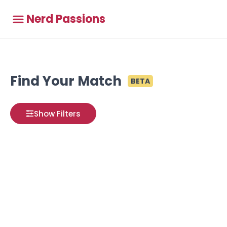
Nerd Passions
Find Your Match
BETA
Show Filters