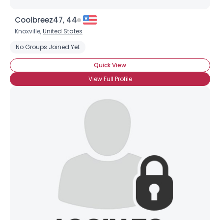
Coolbreez47, 44
Knoxville,
United States
No Groups Joined Yet
Quick View
View Full Profile
Username, 00
City, Country
About Me