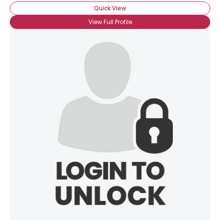
Quick View
View Full Profile
×