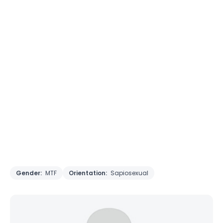
Gender:
MTF
Orientation:
Sapiosexual