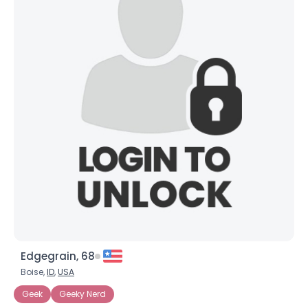
Edgegrain, 68
Boise,
ID
,
USA
Geek
Geeky Nerd