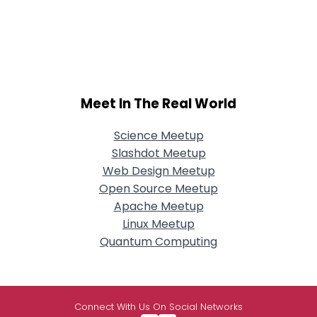
Meet In The Real World
Science Meetup
Slashdot Meetup
Web Design Meetup
Open Source Meetup
Apache Meetup
Linux Meetup
Quantum Computing
Connect With Us On Social Networks