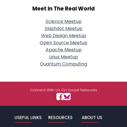
Meet In The Real World
Science Meetup
Slashdot Meetup
Web Design Meetup
Open Source Meetup
Apache Meetup
Linux Meetup
Quantum Computing
Connect With Us On Social Networks
USEFUL LINKS
RESOURCES
ABOUT US