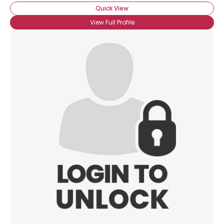
Quick View
View Full Profile
×