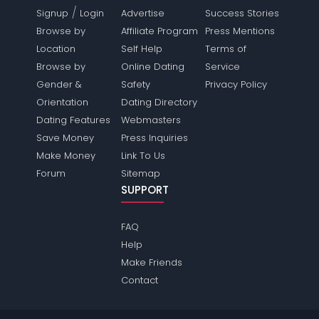
/
Signup
Login
Advertise
Success Stories
Browse by
Affiliate Program
Press Mentions
Location
Self Help
Terms of
Browse by
Online Dating
Service
Gender &
Safety
Privacy Policy
Orientation
Dating Directory
Dating Features
Webmasters
Save Money
Press Inquiries
Make Money
Link To Us
Forum
Sitemap
SUPPORT
FAQ
Help
Make Friends
Contact