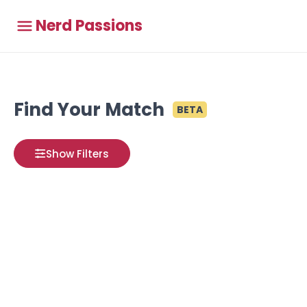
Nerd Passions
Find Your Match
BETA
Show Filters