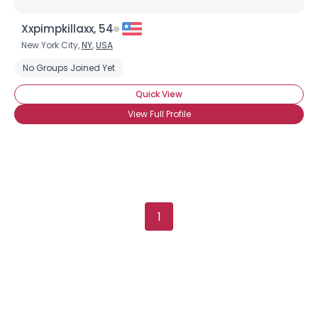
Xxpimpkillaxx, 54
New York City,
NY
,
USA
Username, 00
No Groups Joined Yet
City, Country
Quick View
About Me
View Full Profile
Gender
--
Orientation
--
Height
--
Weight
--
1
Joined Groups
Shared Sites