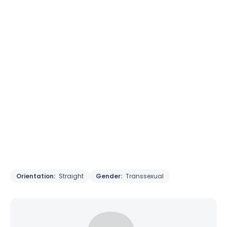
Orientation:
Straight
Gender:
Transsexual