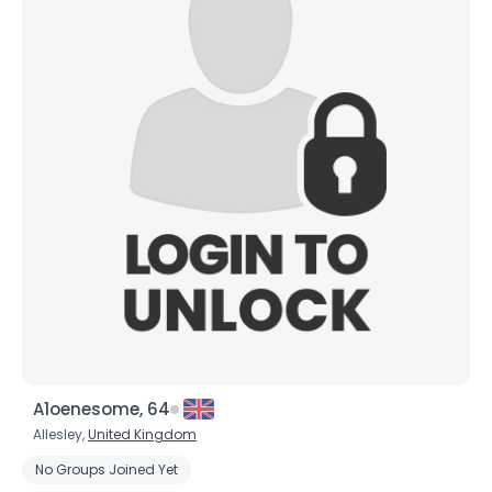
A1oenesome, 64
Allesley,
United Kingdom
No Groups Joined Yet