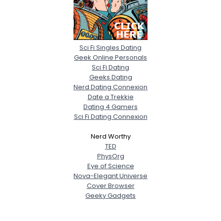
Sci Fi Singles Dating
Geek Online Personals
Sci Fi Dating
Geeks Dating
Nerd Dating Connexion
Date a Trekkie
Dating 4 Gamers
Sci Fi Dating Connexion
Nerd Worthy
TED
PhysOrg
Eye of Science
Nova-Elegant Universe
Cover Browser
Geeky Gadgets