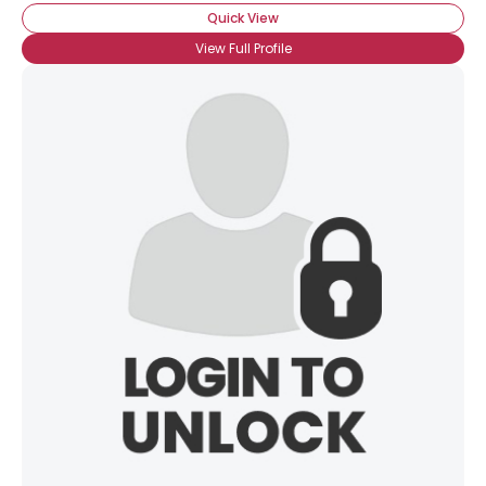
Quick View
View Full Profile