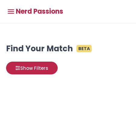
Nerd Passions
Find Your Match
BETA
Show Filters