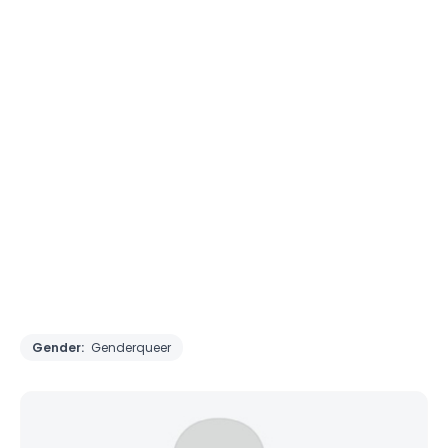
Gender:
Genderqueer