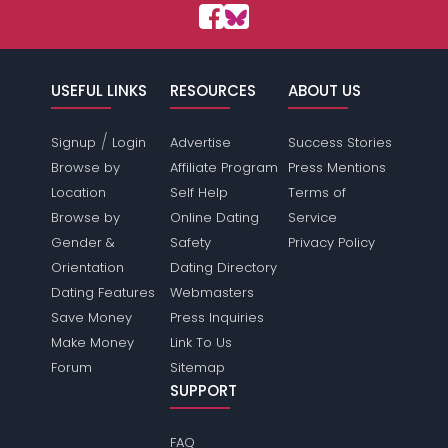
USEFUL LINKS
RESOURCES
ABOUT US
/
Signup
Login
Advertise
Success Stories
Browse by
Affiliate Program
Press Mentions
Location
Self Help
Terms of
Browse by
Online Dating
Service
Gender &
Safety
Privacy Policy
Orientation
Dating Directory
Dating Features
Webmasters
Save Money
Press Inquiries
Make Money
Link To Us
Forum
Sitemap
SUPPORT
FAQ