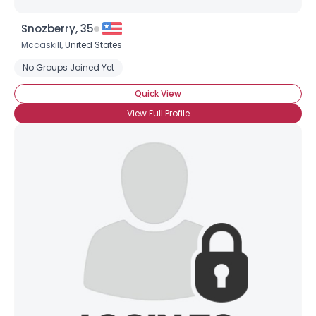
Snozberry, 35
Mccaskill,
United States
No Groups Joined Yet
Quick View
View Full Profile