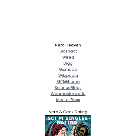
Nerd Heaven
Slashdot
Wired
Digg
Gizmodo
Wikipedia
SETI@home
ScienceBlogs
Webmasterworld
Mental Floss
Nerd & Geek Dating