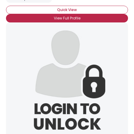
Quick View
View Full Profile
×