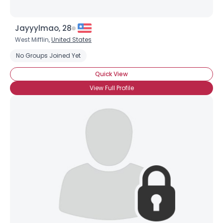
Jayyylmao, 28
West Mifflin,
United States
No Groups Joined Yet
Quick View
Username, 00
View Full Profile
City, Country
About Me
Gender
--
Orientation
--
Height
--
Weight
--
Joined Groups
Shared Sites