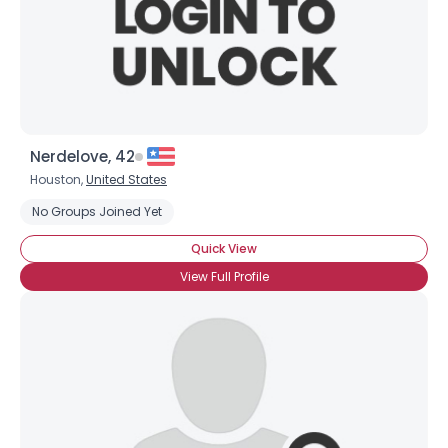
Nerdelove, 42
Houston,
United States
No Groups Joined Yet
Quick View
View Full Profile