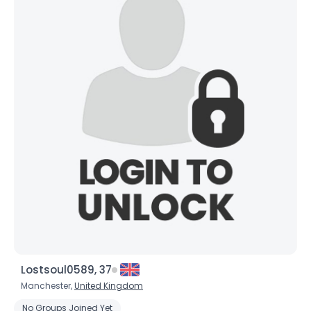
Lostsoul0589, 37
Manchester,
United Kingdom
No Groups Joined Yet