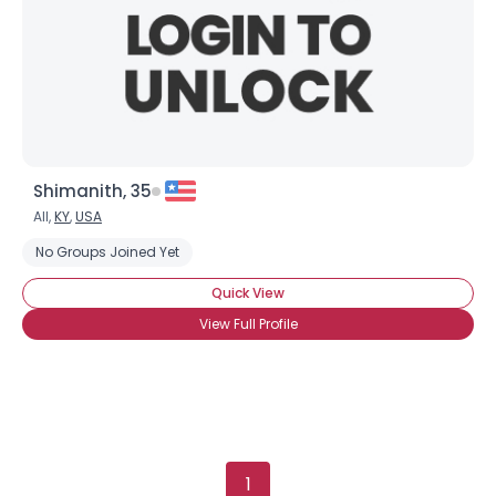
View Full Profile
Shimanith, 35
All,
KY
,
USA
No Groups Joined Yet
Quick View
View Full Profile
1