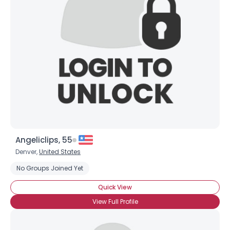
Angeliclips, 55
Denver,
United States
No Groups Joined Yet
Quick View
View Full Profile