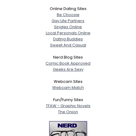
Online Dating Sites
Be Choosie
Gay Life Partners
Singles Online
Local Personals Online
Dating Buddies
Sweet And Casual
Nerd Blog Sites
Comic Book Approved
Geeks Are Sexy
Webcam Sites
Webcam Match
Fun/Funny Sites
TFAW - Graphic Novels
The Onion