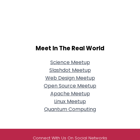
Meet In The Real World
Science Meetup
Slashdot Meetup
Web Design Meetup
Open Source Meetup
Apache Meetup
Linux Meetup
Quantum Computing
Connect With Us On Social Networks