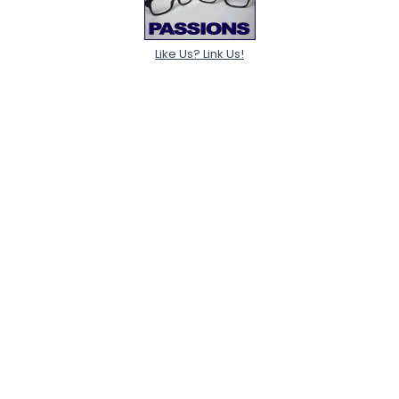
Like Us? Link Us!