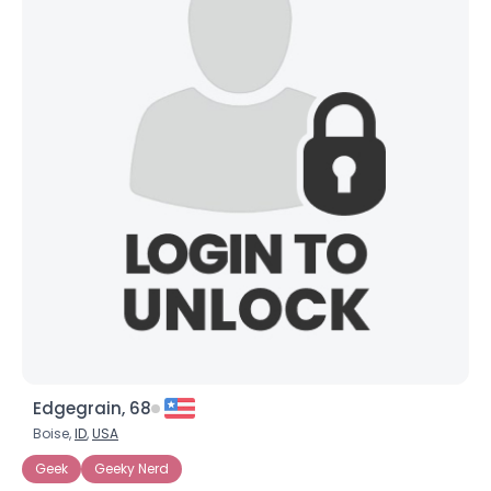
Edgegrain, 68
Boise,
ID
,
USA
Geek
Geeky Nerd