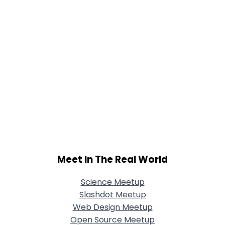
Meet In The Real World
Science Meetup
Slashdot Meetup
Web Design Meetup
Open Source Meetup