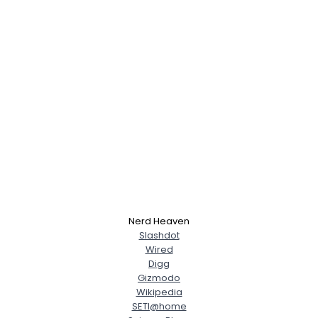
Nerd Heaven
Slashdot
Wired
Digg
Gizmodo
Wikipedia
SETI@home