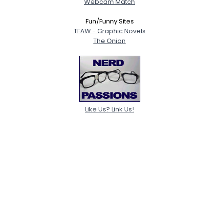
Webcam Match
Fun/Funny Sites
TFAW - Graphic Novels
The Onion
Like Us? Link Us!