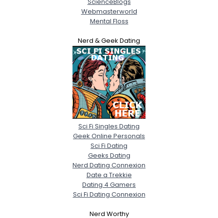
ScienceBlogs
Webmasterworld
Mental Floss
Nerd & Geek Dating
Sci Fi Singles Dating
Geek Online Personals
Sci Fi Dating
Geeks Dating
Nerd Dating Connexion
Date a Trekkie
Dating 4 Gamers
Sci Fi Dating Connexion
Nerd Worthy