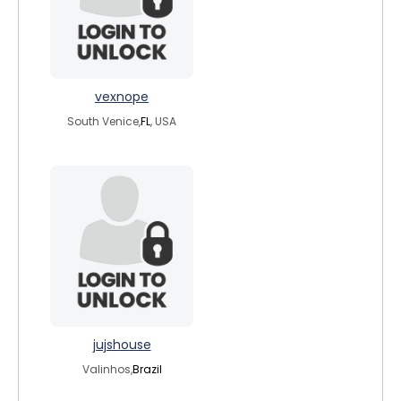
vexnope
South Venice,
FL
, USA
jujshouse
Valinhos,
Brazil