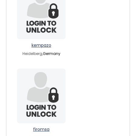
kempazo
Heidelberg,
Germany
firomsa