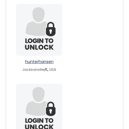
hunterhansen
Jacksonville,
FL
, USA