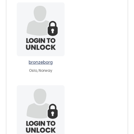
bronzeborg
Oslo, Norway