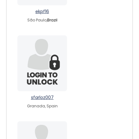
ekpf16
São Paulo,
Brazil
sfarloz007
Granada, Spain