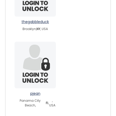
thegabbleduck
Brooklyn,
NY
, USA
pjean
Panama City
,
FL
Beach,
USA