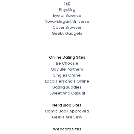
TED
PhysOrg
Eye of Science
Nova-Elegant Universe
Cover Browser
Geeky Gadgets
Online Dating Sites
Be Choosie
Gay Life Partners
Singles Online
Local Personals Online
Dating Buddies
Sweet And Casual
Nerd Blog Sites
Comic Book Approved
Geeks Are Sexy
Webcam Sites