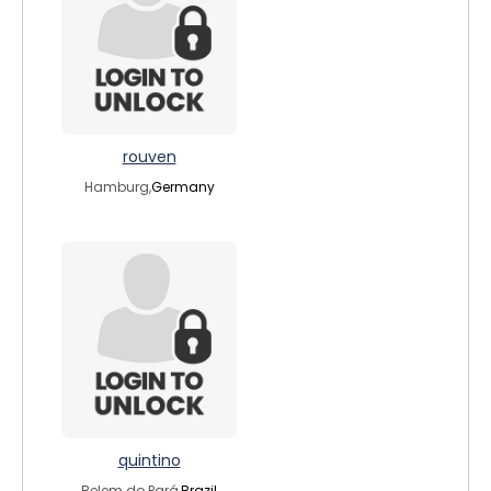
rouven
Hamburg,
Germany
quintino
Belem do Pará,
Brazil