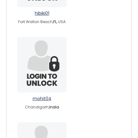
hibiki01
Fort Walton Beach,
FL
, USA
mohit04
Chandigarh,
India