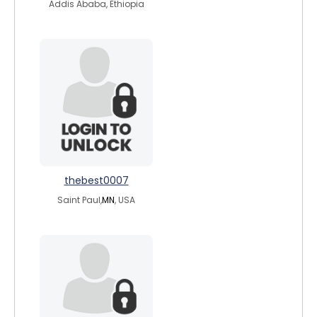
Addis Ababa, Ethiopia
thebest0007
Saint Paul,
MN
, USA