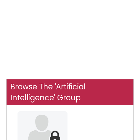
Browse The 'Artificial
Intelligence' Group