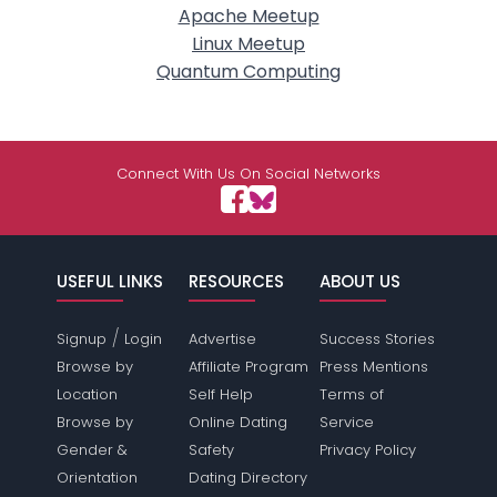
Apache Meetup
Linux Meetup
Quantum Computing
Connect With Us On Social Networks
USEFUL LINKS
RESOURCES
ABOUT US
/
Signup
Login
Advertise
Success Stories
Browse by
Affiliate Program
Press Mentions
Location
Self Help
Terms of
Browse by
Online Dating
Service
Gender &
Safety
Privacy Policy
Orientation
Dating Directory