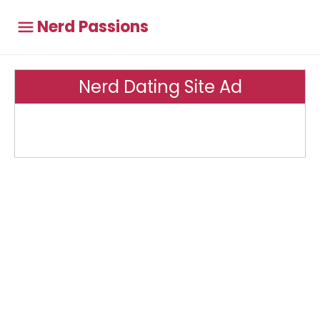
Nerd Passions
Nerd Dating Site Ad