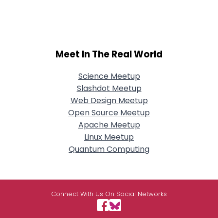
Meet In The Real World
Science Meetup
Slashdot Meetup
Web Design Meetup
Open Source Meetup
Apache Meetup
Linux Meetup
Quantum Computing
Connect With Us On Social Networks