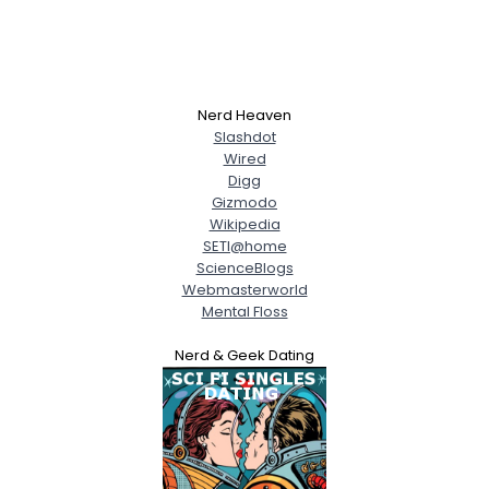
Nerd Heaven
Slashdot
Wired
Digg
Gizmodo
Wikipedia
SETI@home
ScienceBlogs
Webmasterworld
Mental Floss
Nerd & Geek Dating