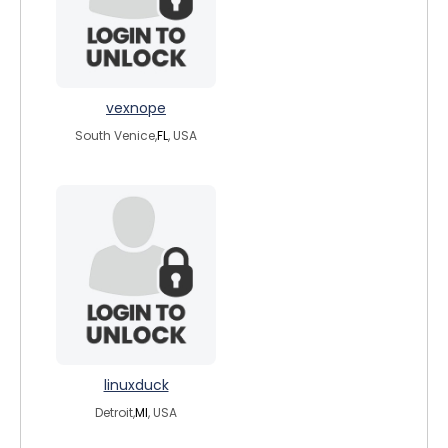
vexnope
South Venice,
FL
, USA
linuxduck
Detroit,
MI
, USA