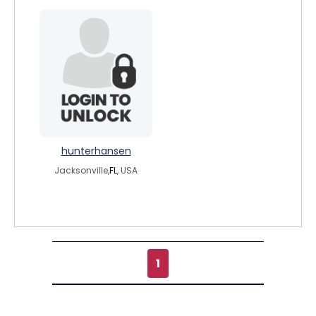
hunterhansen
Jacksonville,
FL
, USA
1