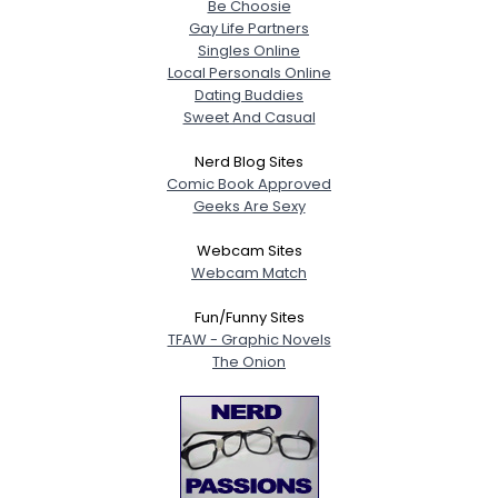
Be Choosie
Gay Life Partners
Singles Online
Local Personals Online
Dating Buddies
Sweet And Casual
Nerd Blog Sites
Comic Book Approved
Geeks Are Sexy
Webcam Sites
Webcam Match
Fun/Funny Sites
TFAW - Graphic Novels
The Onion