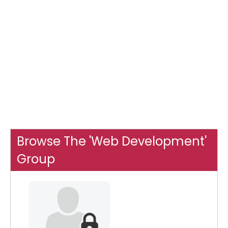
Browse The 'Web Development'
Group