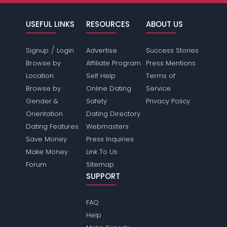
USEFUL LINKS
RESOURCES
ABOUT US
/
Signup
Login
Advertise
Success Stories
Browse by
Affiliate Program
Press Mentions
Location
Self Help
Terms of
Browse by
Online Dating
Service
Gender &
Safety
Privacy Policy
Orientation
Dating Directory
Dating Features
Webmasters
Save Money
Press Inquiries
Make Money
Link To Us
Forum
Sitemap
SUPPORT
FAQ
Help