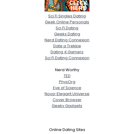
Sci Fi Singles Dating
Geek Online Personals
Sci Fi Dating
Geeks Dating
Nerd Dating Connexion
Date a Trekkie
Dating 4 Gamers
Sci Fi Dating Connexion
Nerd Worthy
TED
PhysOrg
Eye of Science
Nova-Elegant Universe
Cover Browser
Geeky Gadgets
Online Dating Sites