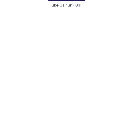
Like Us? Link Us!