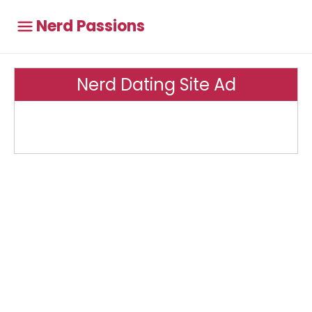
Nerd Passions
Nerd Dating Site Ad