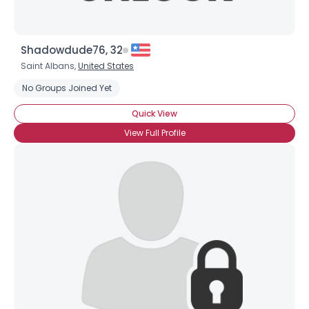
Shadowdude76, 32
Saint Albans,
United States
No Groups Joined Yet
Quick View
Username, 00
View Full Profile
City, Country
About Me
Gender
--
Orientation
--
Height
--
Weight
--
Joined Groups