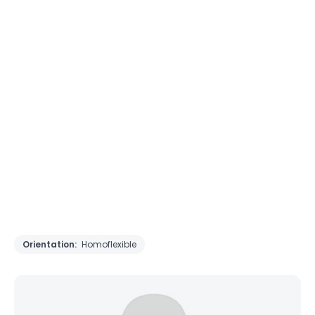
Orientation:
Homoflexible