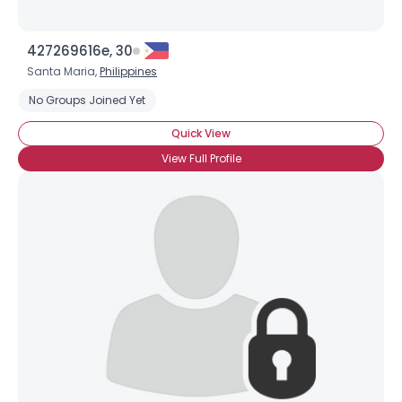
427269616e, 30
Santa Maria,
Philippines
No Groups Joined Yet
Quick View
View Full Profile