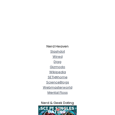
Nerd Heaven
Slashdot
Wired
Digg
Gizmodo
Wikipedia
SETI@home
ScienceBlogs
Webmasterworld
Mental Floss
Nerd & Geek Dating