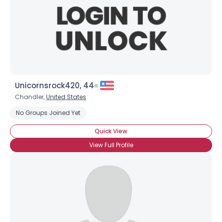
Unicornsrock420, 44
Chandler,
United States
No Groups Joined Yet
Quick View
View Full Profile