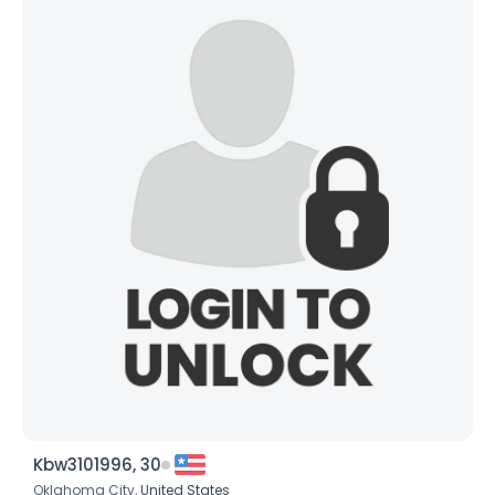
Kbw3101996, 30
Oklahoma City,
United States