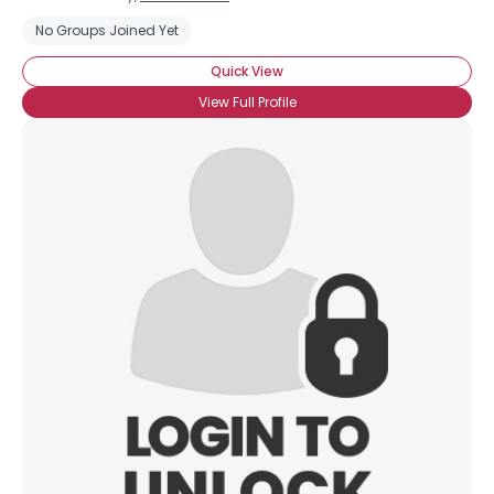
No Groups Joined Yet
Quick View
View Full Profile