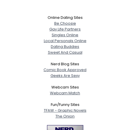
Online Dating Sites
Be Choosie
Gay Life Partners
Singles Online
Local Personals Online
Dating Buddies
Sweet And Casual
Nerd Blog Sites
Comic Book Approved
Geeks Are Sexy
Webcam Sites
Webcam Match
Fun/Funny Sites
TFAW - Graphic Novels
The Onion