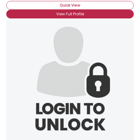
Quick View
View Full Profile