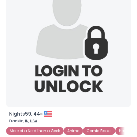
Nights59, 44
Franklin,
IN
,
USA
More of a Nerd than a Geek
Anime
Comic Books
Ham Rad