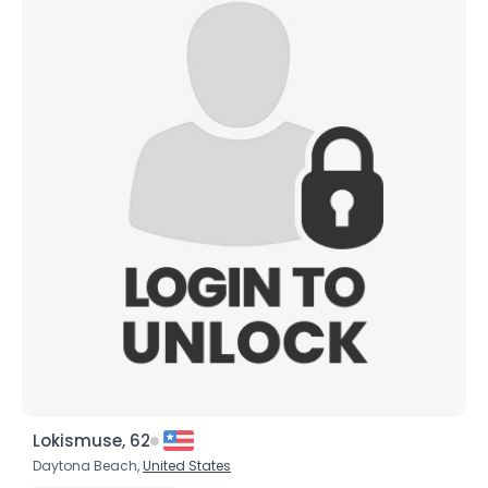
Lokismuse, 62
Daytona Beach,
United States