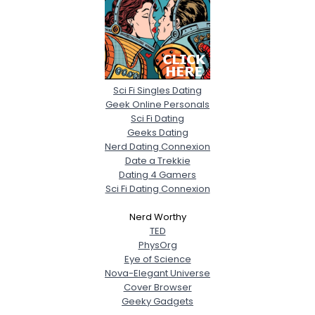
Sci Fi Singles Dating
Geek Online Personals
Sci Fi Dating
Geeks Dating
Nerd Dating Connexion
Date a Trekkie
Dating 4 Gamers
Sci Fi Dating Connexion
Nerd Worthy
TED
PhysOrg
Eye of Science
Nova-Elegant Universe
Cover Browser
Geeky Gadgets