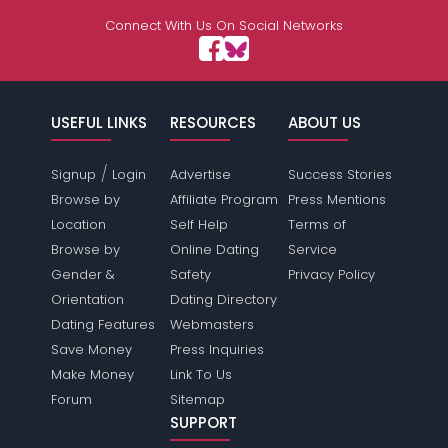
Connect With Us On Social Networks
USEFUL LINKS
RESOURCES
ABOUT US
/
Signup
Login
Advertise
Success Stories
Browse by
Affiliate Program
Press Mentions
Location
Self Help
Terms of
Browse by
Online Dating
Service
Gender &
Safety
Privacy Policy
Orientation
Dating Directory
Dating Features
Webmasters
Save Money
Press Inquiries
Make Money
Link To Us
Forum
Sitemap
SUPPORT