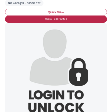
No Groups Joined Yet
Quick View
View Full Profile
×