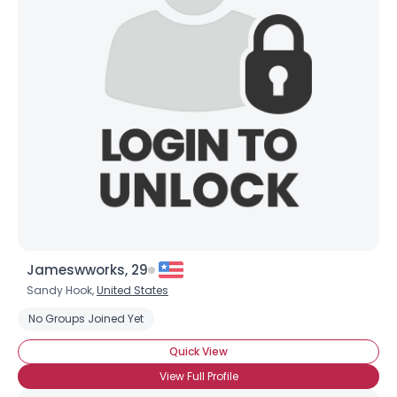
Jameswworks, 29
Sandy Hook,
United States
No Groups Joined Yet
Quick View
View Full Profile