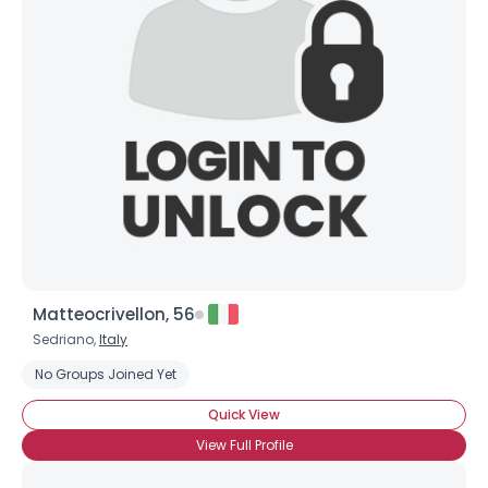
Matteocrivellon, 56
Sedriano,
Italy
No Groups Joined Yet
Quick View
View Full Profile