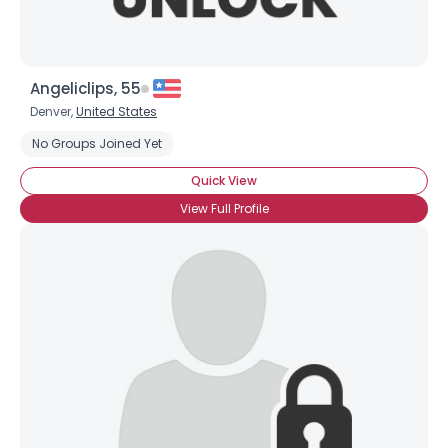
Angeliclips, 55
Denver,
United States
No Groups Joined Yet
Quick View
View Full Profile