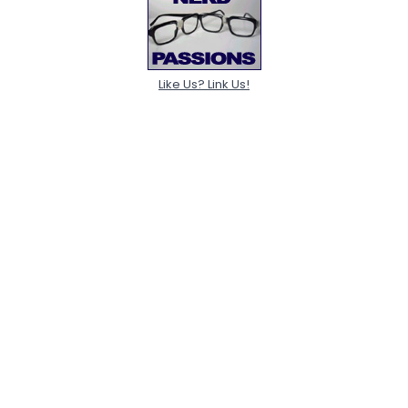
Like Us? Link Us!