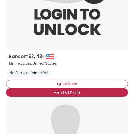
Shared Sites
View Full Profile
Ransom83, 43
Minneapolis,
United States
No Groups Joined Yet
Quick View
View Full Profile