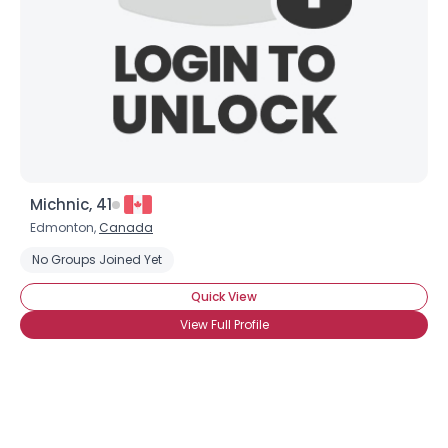
Michnic, 41
Edmonton,
Canada
No Groups Joined Yet
Quick View
View Full Profile