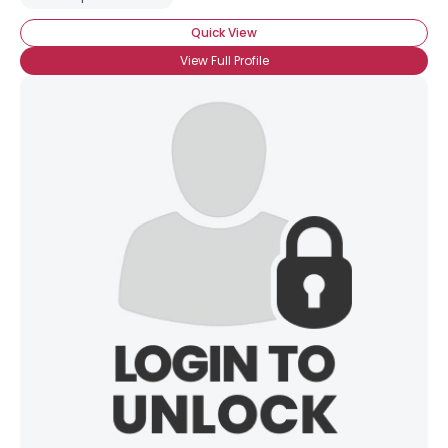
Quick View
View Full Profile