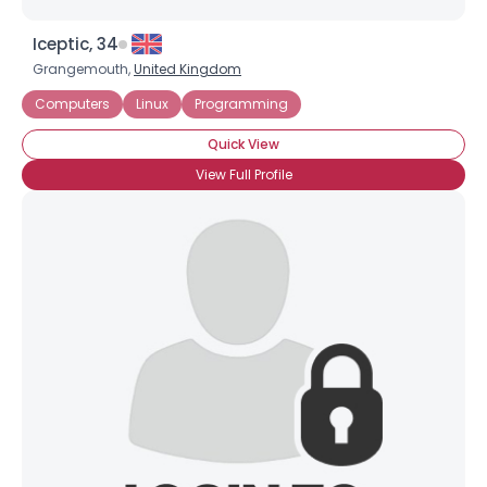
Iceptic, 34
Grangemouth,
United Kingdom
Computers
Linux
Programming
Quick View
View Full Profile