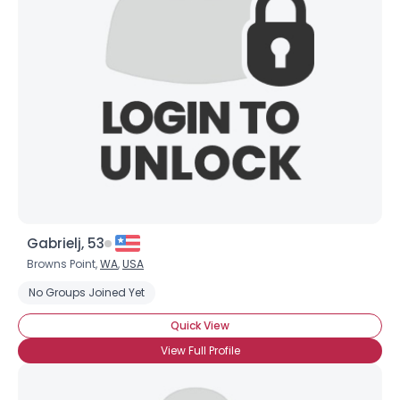
Gabrielj, 53
Browns Point,
WA
,
USA
No Groups Joined Yet
Quick View
View Full Profile