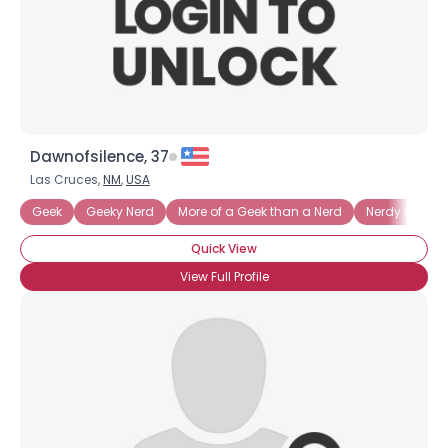
Dawnofsilence, 37
Las Cruces,
NM
,
USA
Geek
Geeky Nerd
More of a Geek than a Nerd
Nerdy Geek
Quick View
View Full Profile