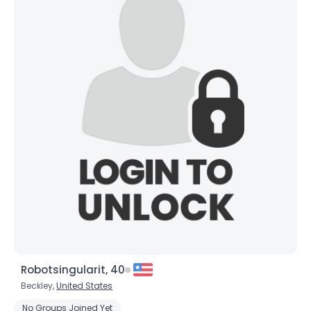
Robotsingularit, 40
Beckley,
United States
No Groups Joined Yet