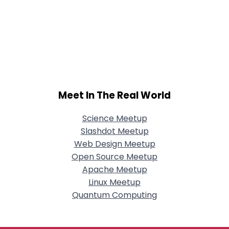
Meet In The Real World
Science Meetup
Slashdot Meetup
Web Design Meetup
Open Source Meetup
Apache Meetup
Linux Meetup
Quantum Computing