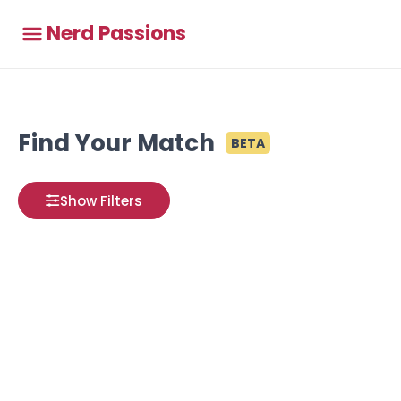
Nerd Passions
Find Your Match
BETA
Show Filters