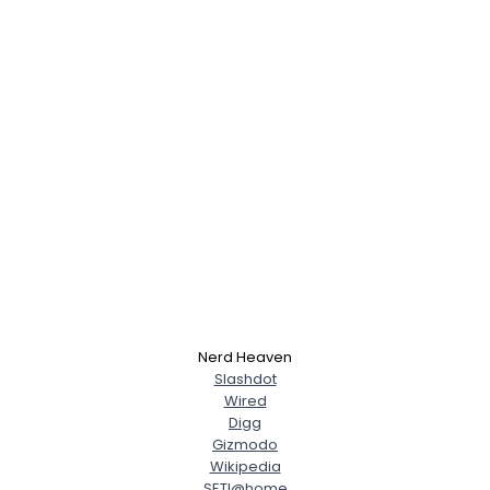
Nerd Heaven
Slashdot
Wired
Digg
Gizmodo
Wikipedia
SETI@home