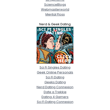
ScienceBlogs
Webmasterworld
Mental Floss
Nerd & Geek Dating
Sci Fi Singles Dating
Geek Online Personals
Sci Fi Dating
Geeks Dating
Nerd Dating Connexion
Date a Trekkie
Dating 4 Gamers
Sci Fi Dating Connexion