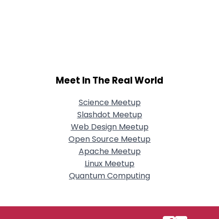
Meet In The Real World
Science Meetup
Slashdot Meetup
Web Design Meetup
Open Source Meetup
Apache Meetup
Linux Meetup
Quantum Computing