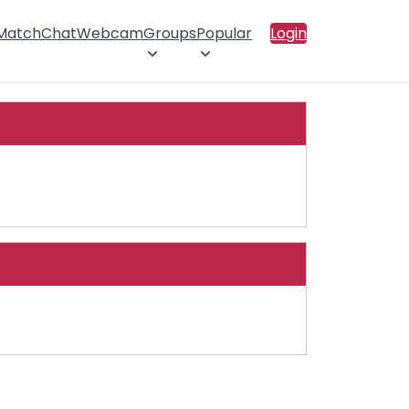
 Match
Chat
Webcam
Groups
Popular
Login