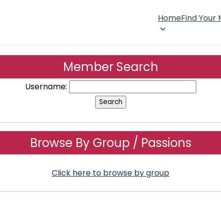
Home
Find Your
Member Search
Username:
Browse By Group / Passions
Click here to browse by group