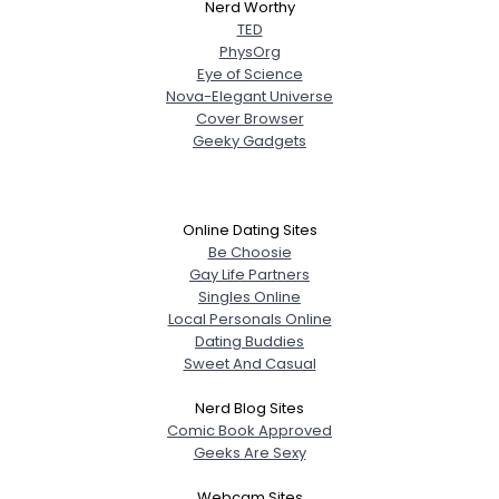
Nerd Worthy
TED
PhysOrg
Eye of Science
Nova-Elegant Universe
Cover Browser
Geeky Gadgets
Online Dating Sites
Be Choosie
Gay Life Partners
Singles Online
Local Personals Online
Dating Buddies
Sweet And Casual
Nerd Blog Sites
Comic Book Approved
Geeks Are Sexy
Webcam Sites