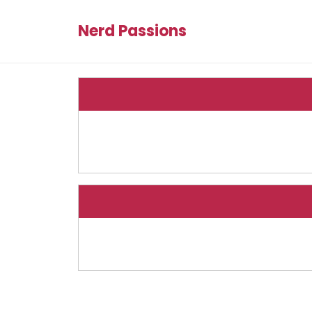
Nerd Passions