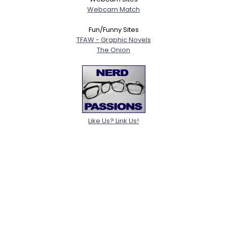
Webcam Match
Fun/Funny Sites
TFAW - Graphic Novels
The Onion
Like Us? Link Us!