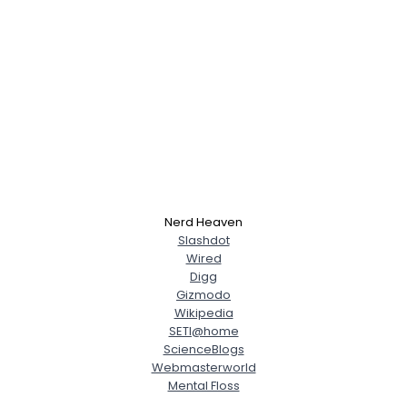
Nerd Heaven
Slashdot
Wired
Digg
Gizmodo
Wikipedia
SETI@home
ScienceBlogs
Webmasterworld
Mental Floss