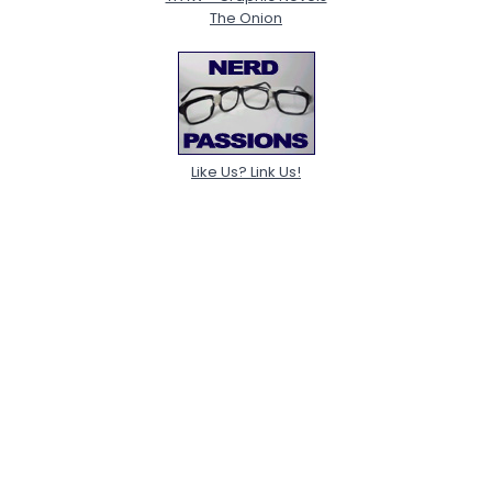
The Onion
Like Us? Link Us!