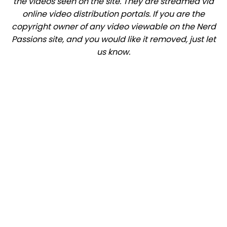
the videos seen on the site. They are streamed via
online video distribution portals. If you are the
copyright owner of any video viewable on the Nerd
Passions site, and you would like it removed, just let
us know.