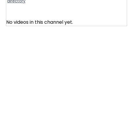
directory
No videos in this channel yet.