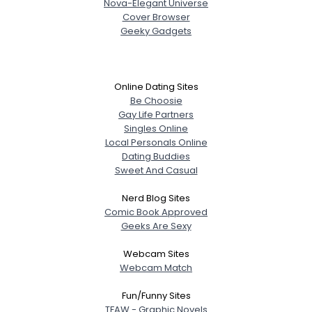
Nova-Elegant Universe
Cover Browser
Geeky Gadgets
Online Dating Sites
Be Choosie
Gay Life Partners
Singles Online
Local Personals Online
Dating Buddies
Sweet And Casual
Nerd Blog Sites
Comic Book Approved
Geeks Are Sexy
Webcam Sites
Webcam Match
Fun/Funny Sites
TFAW - Graphic Novels