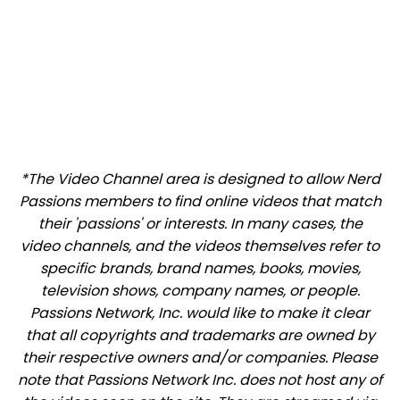
*The Video Channel area is designed to allow Nerd
Passions members to find online videos that match
their 'passions' or interests. In many cases, the
video channels, and the videos themselves refer to
specific brands, brand names, books, movies,
television shows, company names, or people.
Passions Network, Inc. would like to make it clear
that all copyrights and trademarks are owned by
their respective owners and/or companies. Please
note that Passions Network Inc. does not host any of