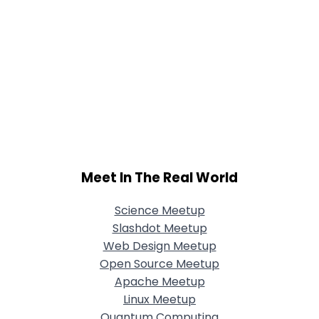
Meet In The Real World
Science Meetup
Slashdot Meetup
Web Design Meetup
Open Source Meetup
Apache Meetup
Linux Meetup
Quantum Computing