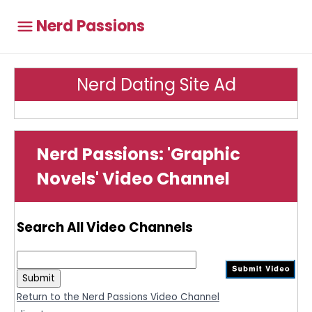
Nerd Passions
Nerd Dating Site Ad
Nerd Passions: 'Graphic
Novels' Video Channel
Search All Video Channels
Return to the Nerd Passions Video Channel