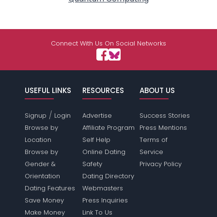
Connect With Us On Social Networks
USEFUL LINKS
RESOURCES
ABOUT US
/
Signup
Login
Advertise
Success Stories
Browse by
Affiliate Program
Press Mentions
Location
Self Help
Terms of
Browse by
Online Dating
Service
Gender &
Safety
Privacy Policy
Orientation
Dating Directory
Dating Features
Webmasters
Save Money
Press Inquiries
Make Money
Link To Us