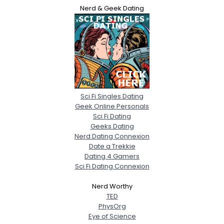
Nerd & Geek Dating
Sci Fi Singles Dating
Geek Online Personals
Sci Fi Dating
Geeks Dating
Nerd Dating Connexion
Date a Trekkie
Dating 4 Gamers
Sci Fi Dating Connexion
Nerd Worthy
TED
PhysOrg
Eye of Science