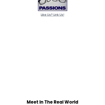
Like Us? Link Us!
Meet In The Real World