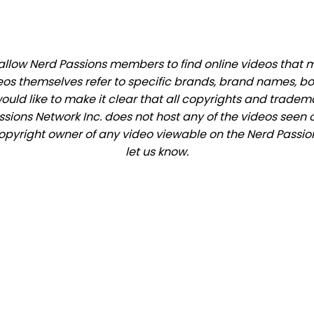
llow Nerd Passions members to find online videos that mat
eos themselves refer to specific brands, brand names, b
would like to make it clear that all copyrights and trade
ions Network Inc. does not host any of the videos seen o
 copyright owner of any video viewable on the Nerd Passion
let us know.