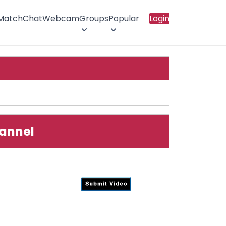
 Match
Chat
Webcam
Groups
Popular
Login
hannel