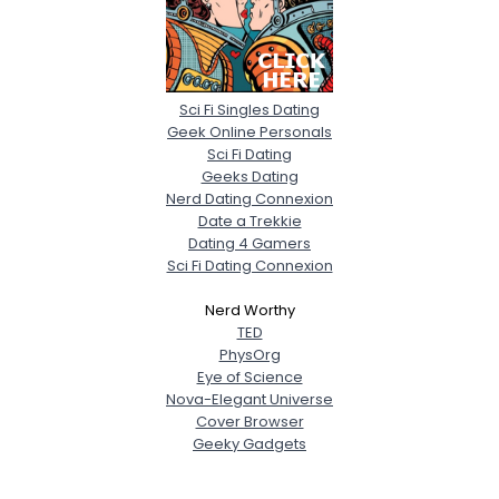
Sci Fi Singles Dating
Geek Online Personals
Sci Fi Dating
Geeks Dating
Nerd Dating Connexion
Date a Trekkie
Dating 4 Gamers
Sci Fi Dating Connexion
Nerd Worthy
TED
PhysOrg
Eye of Science
Nova-Elegant Universe
Cover Browser
Geeky Gadgets