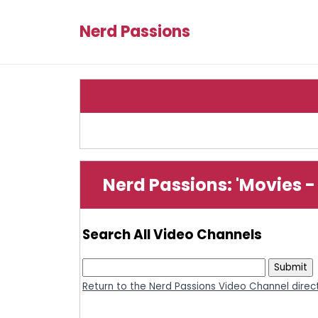
Nerd Passions
Nerd Passions: 'Movies -
Search All Video Channels
Return to the Nerd Passions Video Channel direc