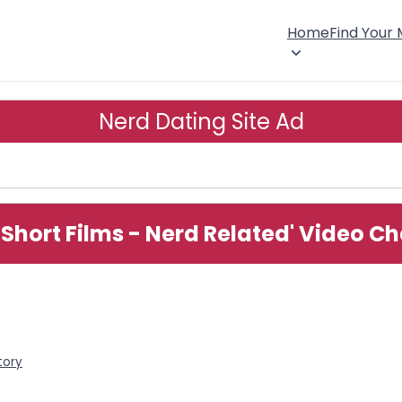
Home
Find Your
Nerd Dating Site Ad
 Short Films - Nerd Related' Video C
tory