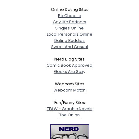
Online Dating Sites
Be Choosie
Gay Life Partners
Singles Online
Local Personals Online
Dating Buddies
Sweet And Casual
Nerd Blog Sites
Comic Book Approved
Geeks Are Sexy
Webcam Sites
Webcam Match
Fun/Funny Sites
TFAW - Graphic Novels
The Onion