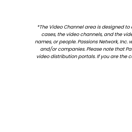
*The Video Channel area is designed to a
cases, the video channels, and the vid
names, or people. Passions Network, Inc. 
and/or companies. Please note that Pass
video distribution portals. If you are the