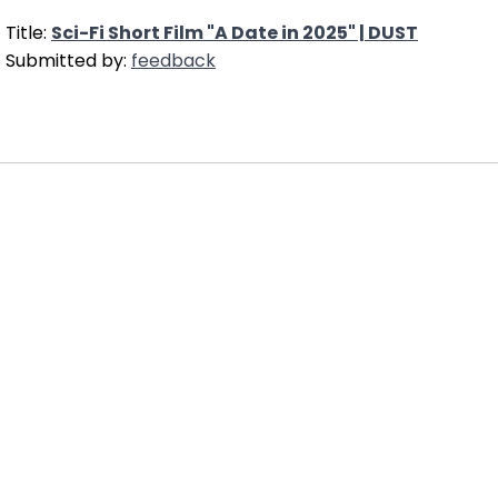
Title:
Sci-Fi Short Film "A Date in 2025" | DUST
Submitted by:
feedback