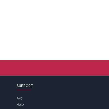
SUPPORT
FAQ
Help