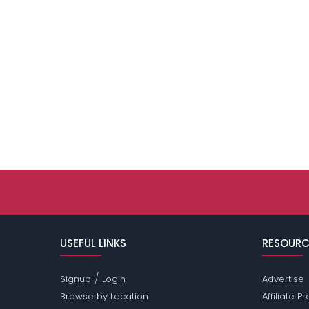
USEFUL LINKS
RESOURC
/
Signup
Login
Advertise
Browse by Location
Affiliate 