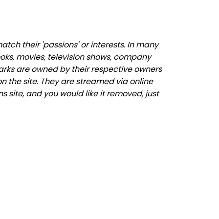
ch their 'passions' or interests. In many
ooks, movies, television shows, company
marks are owned by their respective owners
n the site. They are streamed via online
s site, and you would like it removed, just