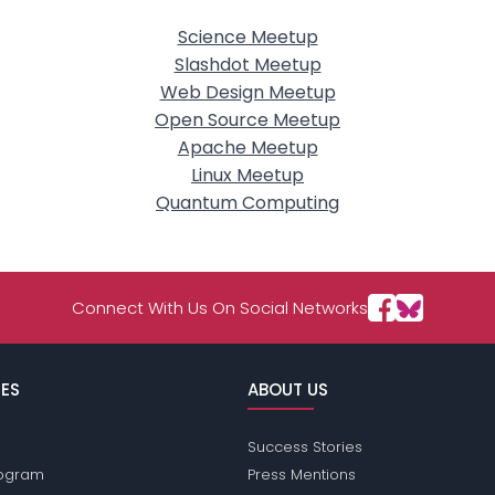
Science Meetup
Slashdot Meetup
Web Design Meetup
Open Source Meetup
Apache Meetup
Linux Meetup
Quantum Computing
Connect With Us On Social Networks
ES
ABOUT US
Success Stories
Program
Press Mentions