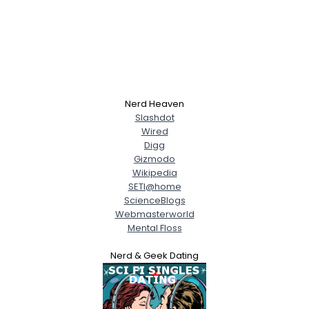
Nerd Heaven
Slashdot
Wired
Digg
Gizmodo
Wikipedia
SETI@home
ScienceBlogs
Webmasterworld
Mental Floss
Nerd & Geek Dating