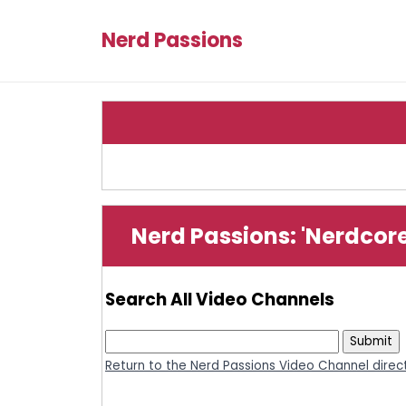
Nerd Passions
Nerd Passions: 'Nerdcor
Search All Video Channels
Return to the Nerd Passions Video Channel direc