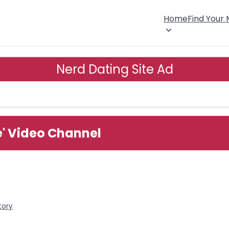
Home
Find Your
Nerd Dating Site Ad
e' Video Channel
tory