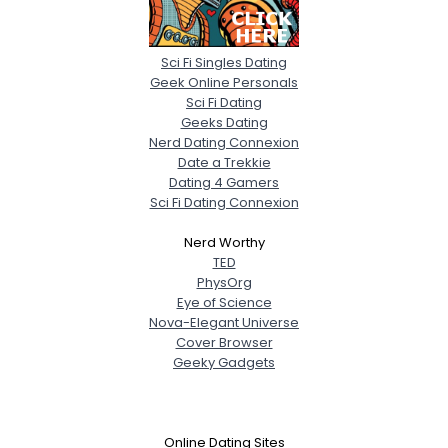
Sci Fi Singles Dating
Geek Online Personals
Sci Fi Dating
Geeks Dating
Nerd Dating Connexion
Date a Trekkie
Dating 4 Gamers
Sci Fi Dating Connexion
Nerd Worthy
TED
PhysOrg
Eye of Science
Nova-Elegant Universe
Cover Browser
Geeky Gadgets
Online Dating Sites