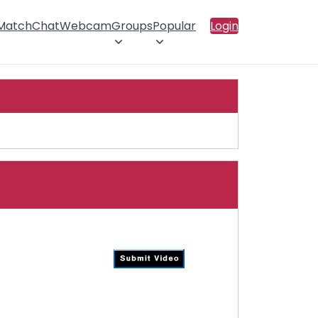
 Match
Chat
Webcam
Groups
Popular
Login