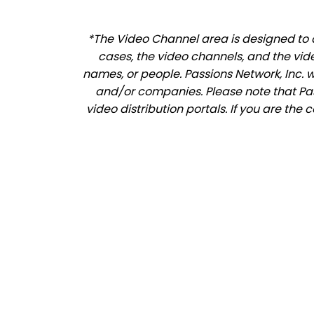
*The Video Channel area is designed to a
cases, the video channels, and the vid
names, or people. Passions Network, Inc. 
and/or companies. Please note that Pass
video distribution portals. If you are the