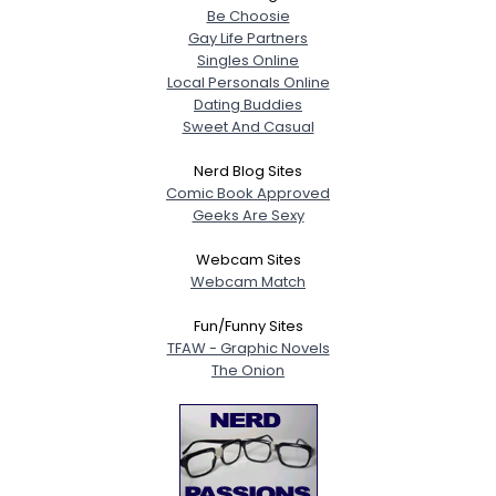
Be Choosie
Gay Life Partners
Singles Online
Local Personals Online
Dating Buddies
Sweet And Casual
Nerd Blog Sites
Comic Book Approved
Geeks Are Sexy
Webcam Sites
Webcam Match
Fun/Funny Sites
TFAW - Graphic Novels
The Onion