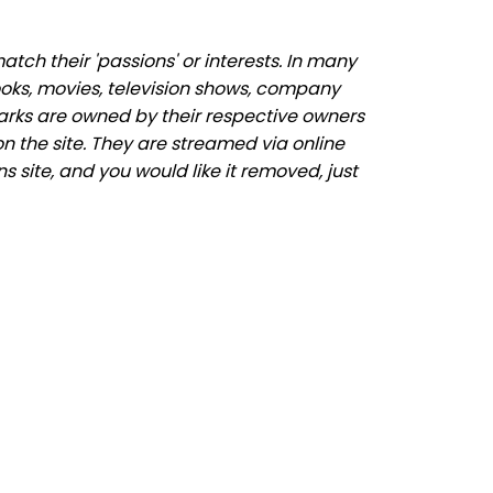
ch their 'passions' or interests. In many
ooks, movies, television shows, company
marks are owned by their respective owners
n the site. They are streamed via online
s site, and you would like it removed, just