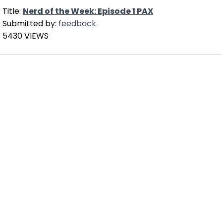
Title:
Nerd of the Week: Episode 1 PAX
Submitted by:
feedback
5430 VIEWS