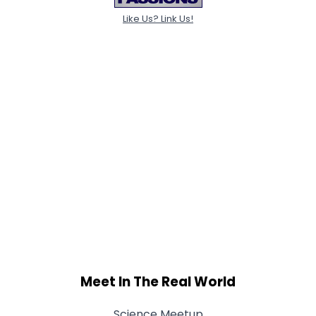
Like Us? Link Us!
Meet In The Real World
Science Meetup