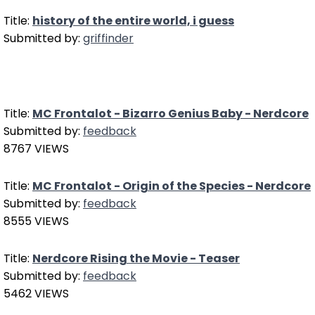
Title:
history of the entire world, i guess
Submitted by:
griffinder
Title:
MC Frontalot - Bizarro Genius Baby - Nerdcore
Submitted by:
feedback
8767 VIEWS
Title:
MC Frontalot - Origin of the Species - Nerdcore
Submitted by:
feedback
8555 VIEWS
Title:
Nerdcore Rising the Movie - Teaser
Submitted by:
feedback
5462 VIEWS