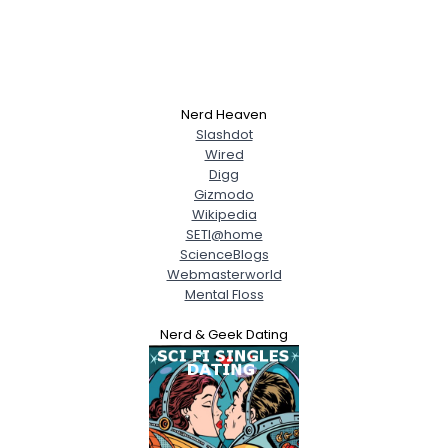
Nerd Heaven
Slashdot
Wired
Digg
Gizmodo
Wikipedia
SETI@home
ScienceBlogs
Webmasterworld
Mental Floss
Nerd & Geek Dating