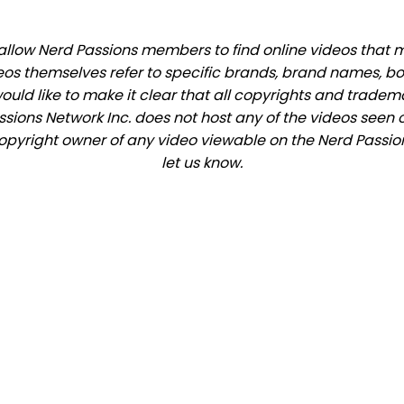
llow Nerd Passions members to find online videos that mat
eos themselves refer to specific brands, brand names, b
would like to make it clear that all copyrights and trade
ions Network Inc. does not host any of the videos seen o
 copyright owner of any video viewable on the Nerd Passion
let us know.