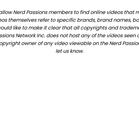
llow Nerd Passions members to find online videos that mat
eos themselves refer to specific brands, brand names, b
would like to make it clear that all copyrights and trade
ions Network Inc. does not host any of the videos seen o
 copyright owner of any video viewable on the Nerd Passion
let us know.