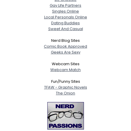
Gay Life Partners
Singles Online
Local Personals Online
Dating Buddies
Sweet And Casual
Nerd Blog Sites
Comic Book Approved
Geeks Are Sexy
Webcam Sites
Webcam Match
Fun/Funny Sites
TFAW - Graphic Novels
The Onion