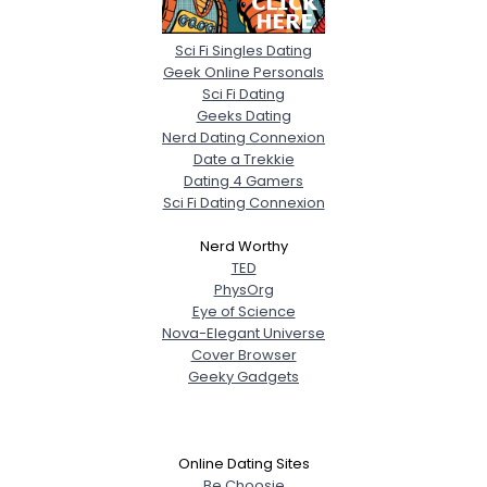
Sci Fi Singles Dating
Geek Online Personals
Sci Fi Dating
Geeks Dating
Nerd Dating Connexion
Date a Trekkie
Dating 4 Gamers
Sci Fi Dating Connexion
Nerd Worthy
TED
PhysOrg
Eye of Science
Nova-Elegant Universe
Cover Browser
Geeky Gadgets
Online Dating Sites
Be Choosie