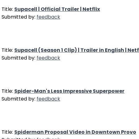
Title:
Supacell | Official Trailer | Netflix
Submitted by:
feedback
Title:
Supacell (Season 1 Clip) | Trailer in English | Netf
Submitted by:
feedback
Title:
Spider-Man's Less Impressive Superpower
Submitted by:
feedback
Title:
Spiderman Proposal Video in Downtown Provo