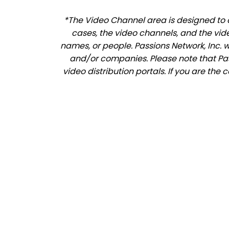
*The Video Channel area is designed to a
cases, the video channels, and the vid
names, or people. Passions Network, Inc. 
and/or companies. Please note that Pass
video distribution portals. If you are the