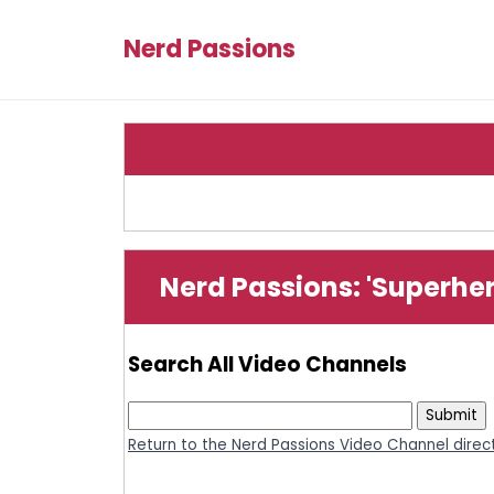
Nerd Passions
Nerd Passions: 'Superhe
Search All Video Channels
Return to the Nerd Passions Video Channel direc