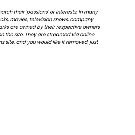
ch their 'passions' or interests. In many
ooks, movies, television shows, company
marks are owned by their respective owners
n the site. They are streamed via online
s site, and you would like it removed, just