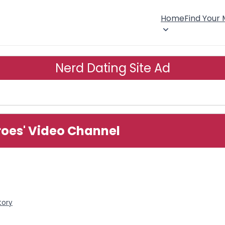
Home
Find Your
Nerd Dating Site Ad
roes' Video Channel
tory