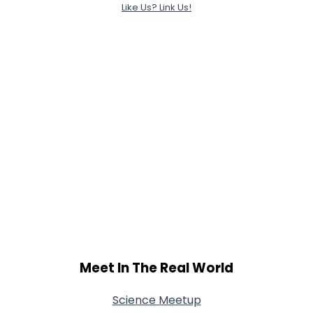
Like Us? Link Us!
Meet In The Real World
Science Meetup