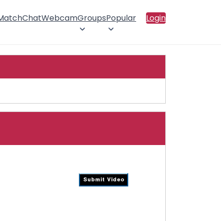
 Match
Chat
Webcam
Groups
Popular
Login