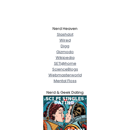
Nerd Heaven
Slashdot
Wired
Digg
Gizmodo
Wikipedia
SETI@home
ScienceBlogs
Webmasterworld
Mental Floss
Nerd & Geek Dating