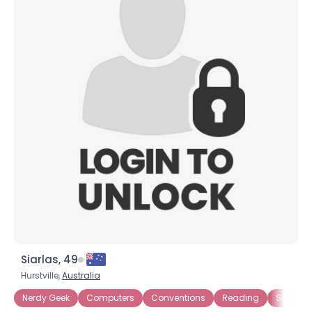
Siarlas, 49
Hurstville,
Australia
Nerdy Geek
Computers
Conventions
Reading
Sci Fi