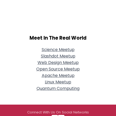
Meet In The Real World
Science Meetup
Slashdot Meetup
Web Design Meetup
Open Source Meetup
Apache Meetup
Linux Meetup
Quantum Computing
Connect With Us On Social Networks