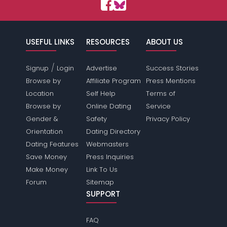
USEFUL LINKS
RESOURCES
ABOUT US
/
Signup
Login
Advertise
Success Stories
Browse by
Affiliate Program
Press Mentions
Location
Self Help
Terms of
Browse by
Online Dating
Service
Gender &
Safety
Privacy Policy
Orientation
Dating Directory
Dating Features
Webmasters
Save Money
Press Inquiries
Make Money
Link To Us
Forum
Sitemap
SUPPORT
FAQ