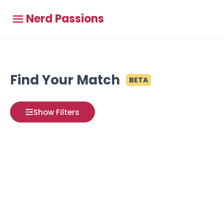
Nerd Passions
Find Your Match
BETA
Show Filters