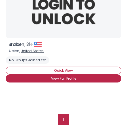
Gender
--
Orientation
--
Height
--
Weight
--
Braixen, 31
Joined Groups
Albion,
United States
No Groups Joined Yet
Shared Sites
Quick View
View Full Profile
View Full Profile
1