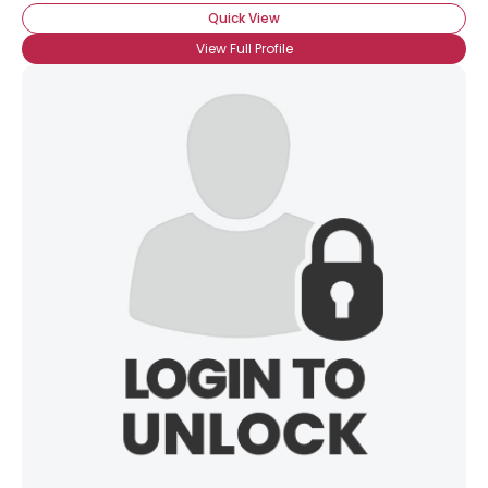
Quick View
View Full Profile
×