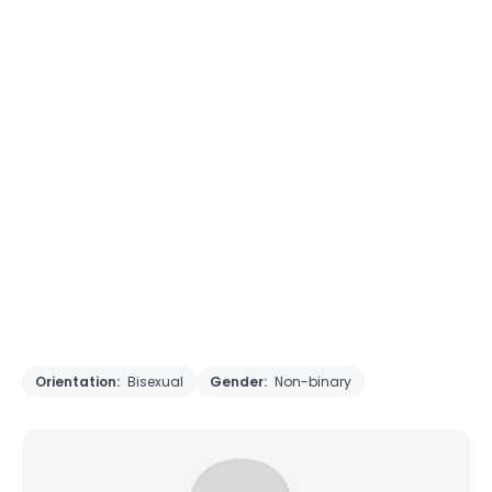
Orientation:
Bisexual
Gender:
Non-binary