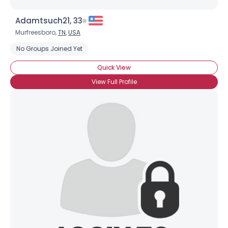
Adamtsuch21, 33
Murfreesboro,
TN
,
USA
No Groups Joined Yet
Quick View
View Full Profile
Username, 00
City, Country
About Me