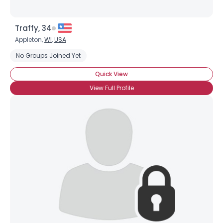
Traffy, 34
Appleton,
WI
,
USA
No Groups Joined Yet
Quick View
View Full Profile