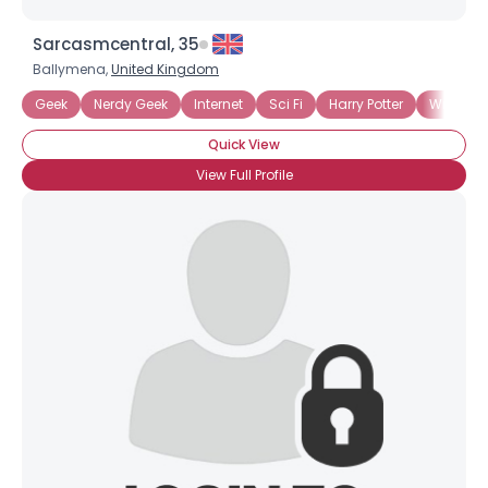
Sarcasmcentral, 35
Ballymena,
United Kingdom
Geek
Nerdy Geek
Internet
Sci Fi
Harry Potter
Writers 
Quick View
View Full Profile