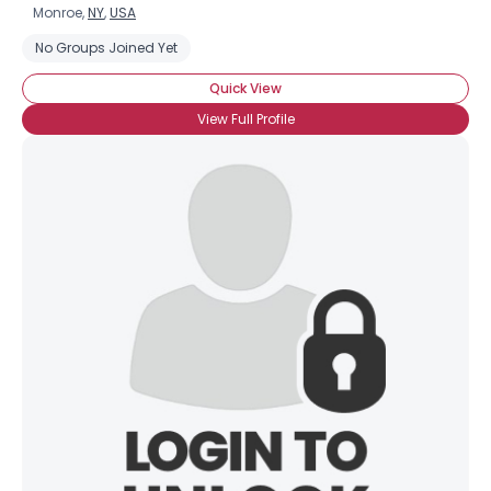
Monroe,
NY
,
USA
No Groups Joined Yet
Quick View
View Full Profile