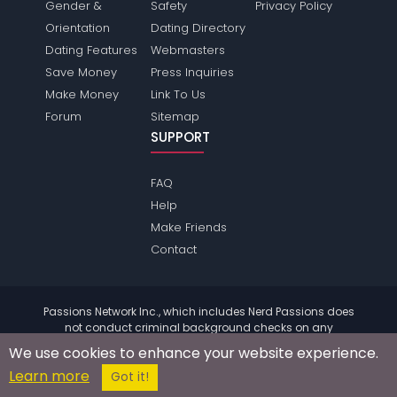
Gender &
Safety
Privacy Policy
Orientation
Dating Directory
Dating Features
Webmasters
Save Money
Press Inquiries
Make Money
Link To Us
Forum
Sitemap
SUPPORT
FAQ
Help
Make Friends
Contact
Passions Network Inc., which includes Nerd Passions does
not conduct criminal background checks on any
members. Please review the
terms
of the site for further
We use cookies to enhance your website experience.
information.
Learn more
© 2004 - 2026 Copyright:
NerdPassions.com
Got it!