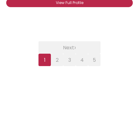
View Full Profile
›
Next
1
2
3
4
5