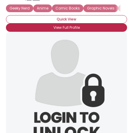
Geeky Nerd
Anime
Comic Books
Graphic Novels
Intern
Quick View
View Full Profile