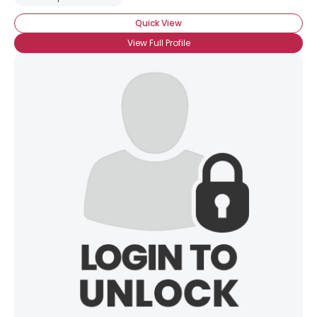
Quick View
View Full Profile