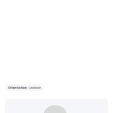
Orientation:
Lesbian