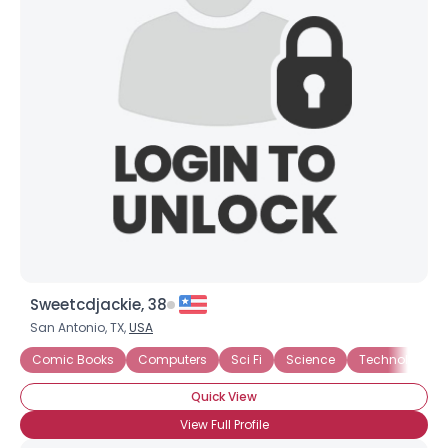
Joined Groups
Shared Sites
View Full Profile
Sweetcdjackie, 38
San Antonio, TX,
USA
Comic Books
Computers
Sci Fi
Science
Technology
Quick View
View Full Profile