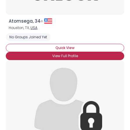
Atomsega, 34
Houston, TX,
USA
No Groups Joined Yet
Quick View
View Full Profile
×