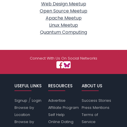
Web Design Meetup
Open Source Meetup
Apache Meetup
Linux Meetup
Quantum Computing
Connect With Us On Social Networks
USEFUL LINKS
RESOURCES
ABOUT US
/
Signup
Login
Advertise
Success Stories
Browse by
Affiliate Program
Press Mentions
Location
Self Help
Terms of
Browse by
Online Dating
Service