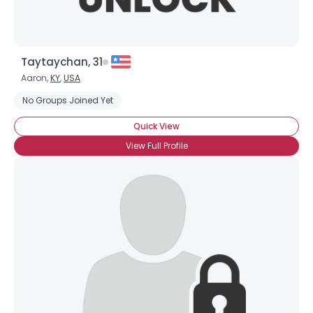
Taytaychan, 31
Aaron,
KY
,
USA
No Groups Joined Yet
Quick View
View Full Profile