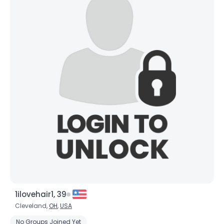
1ilovehair1, 39
Cleveland,
OH
,
USA
No Groups Joined Yet