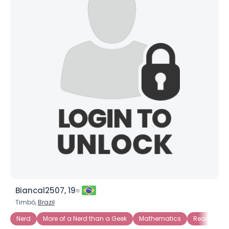
Biancal2507, 19
Timbó,
Brazil
Nerd
More of a Nerd than a Geek
Mathematics
Reading