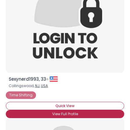
Sexynerd1993, 33
Collingswood,
NJ
,
USA
Time Shifting
Quick View
View Full Profile