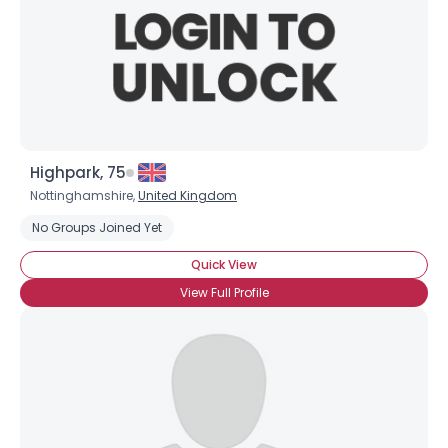
Highpark, 75
Nottinghamshire,
United Kingdom
No Groups Joined Yet
Quick View
View Full Profile