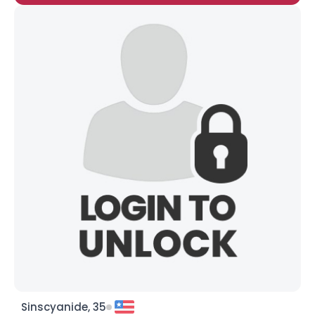
Sinscyanide, 35