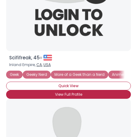
Scififreak, 45
Inland Empire,
CA
,
USA
Geek
Geeky Nerd
More of a Geek than a Nerd
Anime
Co
Username, 00
Quick View
City, Country
View Full Profile
About Me
Gender
--
Orientation
--
Height
--
Weight
--