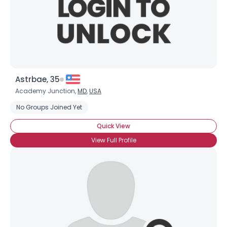
Astrbae, 35
Academy Junction,
MD
,
USA
No Groups Joined Yet
Quick View
View Full Profile