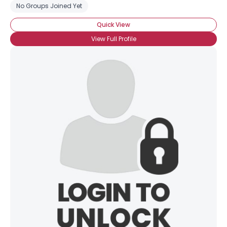
No Groups Joined Yet
Quick View
View Full Profile