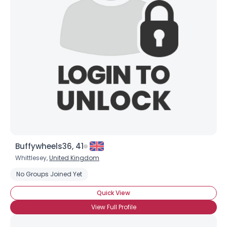
Buffywheels36, 41
Whittlesey,
United Kingdom
No Groups Joined Yet
Quick View
View Full Profile