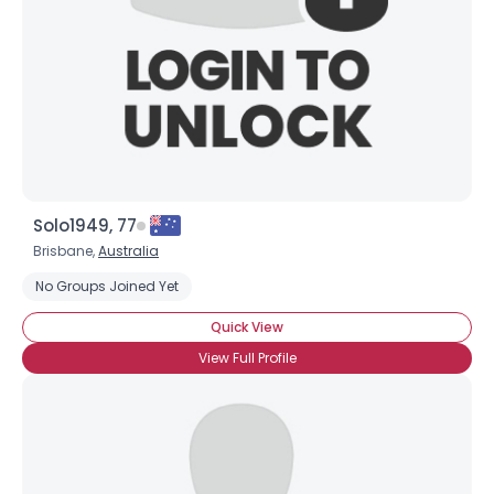
Solo1949, 77
Brisbane,
Australia
No Groups Joined Yet
Quick View
View Full Profile