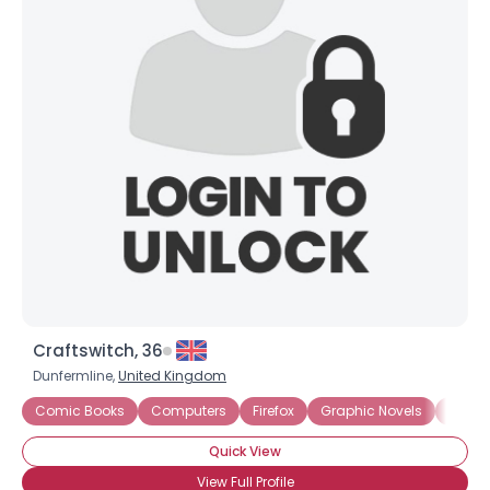
Craftswitch, 36
Dunfermline,
United Kingdom
Comic Books
Computers
Firefox
Graphic Novels
Intern
Quick View
View Full Profile