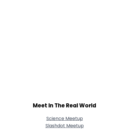
Meet In The Real World
Science Meetup
Slashdot Meetup