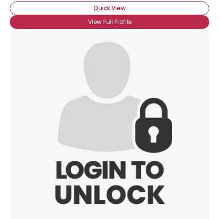
Quick View
View Full Profile