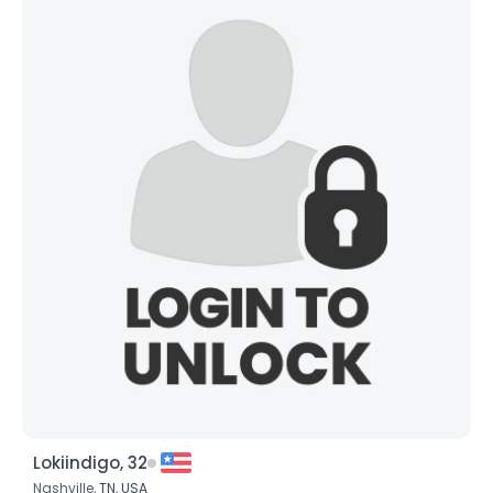
Lokiindigo, 32
Nashville,
TN
,
USA