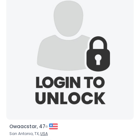
Owaacstar, 47
San Antonio, TX,
USA