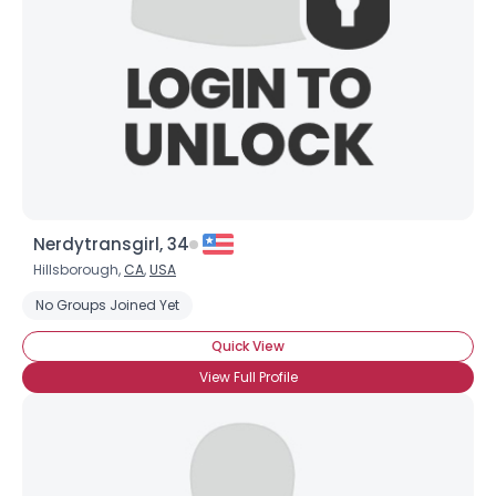
Nerdytransgirl, 34
Hillsborough,
CA
,
USA
No Groups Joined Yet
Quick View
View Full Profile