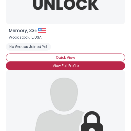
Memory, 33
Woodstock,
IL
,
USA
No Groups Joined Yet
Quick View
View Full Profile