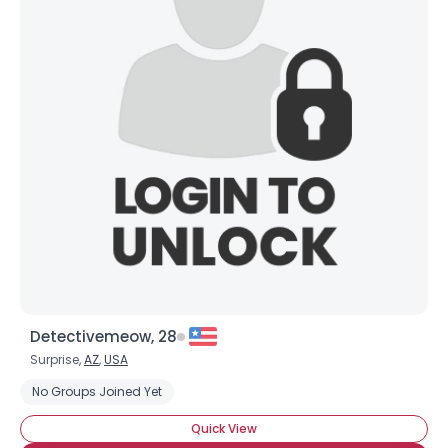
Detectivemeow, 28
Surprise,
AZ
,
USA
No Groups Joined Yet
Quick View