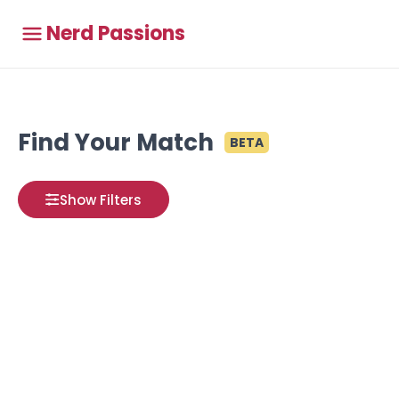
Nerd Passions
Find Your Match
BETA
Show Filters