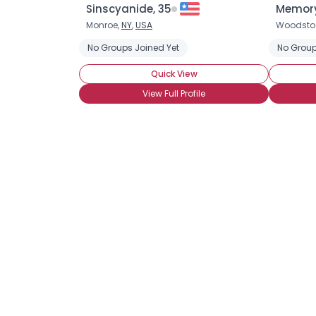
Sinscyanide, 35
Memory
Monroe,
NY
,
USA
Woodsto
No Groups Joined Yet
No Group
Quick View
View Full Profile