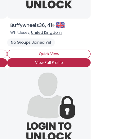
Buffywheels36, 41
Whittlesey,
United Kingdom
No Groups Joined Yet
Quick View
View Full Profile