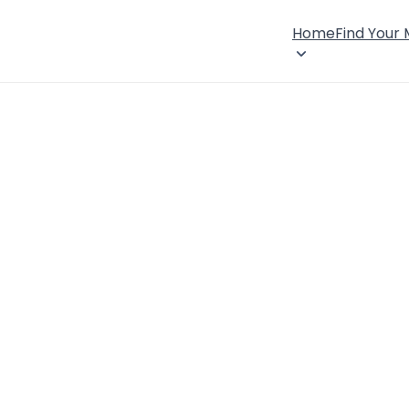
Home
Find Your