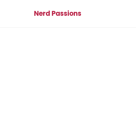
Nerd Passions