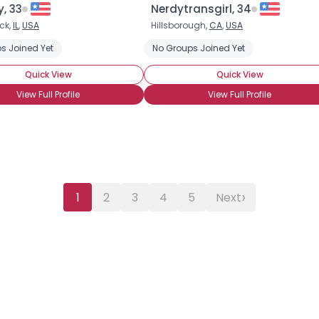
, 33
Nerdytransgirl, 34
ck,
IL
,
USA
Hillsborough,
CA
,
USA
s Joined Yet
No Groups Joined Yet
Quick View
Quick View
View Full Profile
View Full Profile
›
1
2
3
4
5
Next