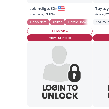
Lokiindigo, 32
Taytay
Nashville,
TN
,
USA
Aaron,
KY
Geeky Nerd
Anime
Comic Books
Graphic N
No Group
Quick View
View Full Profile