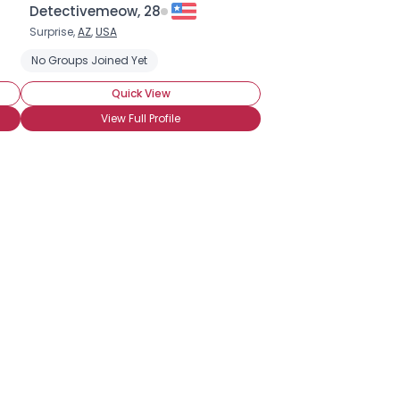
Detectivemeow, 28
Surprise,
AZ
,
USA
No Groups Joined Yet
Quick View
View Full Profile