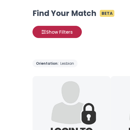
Find Your Match
BETA
Show Filters
Orientation:
Lesbian