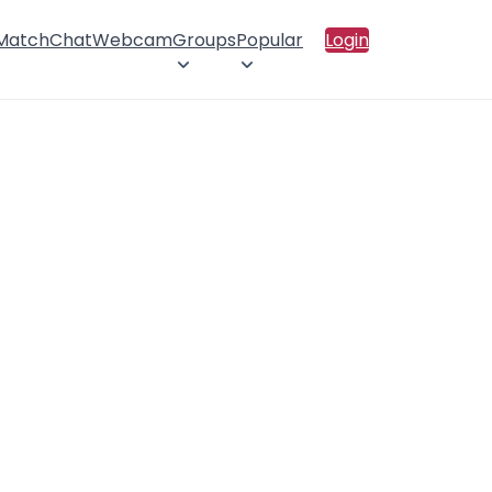
 Match
Chat
Webcam
Groups
Popular
Login