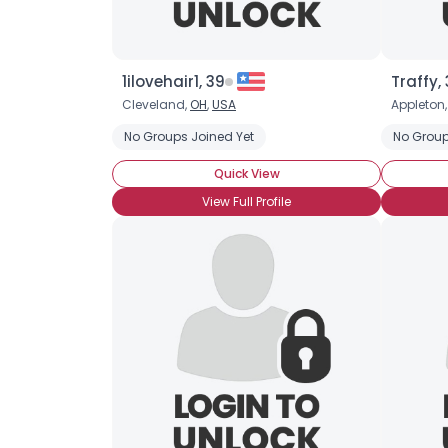
1ilovehair1, 39
Traffy,
Cleveland,
OH
,
USA
Appleton
No Groups Joined Yet
No Group
Quick View
View Full Profile