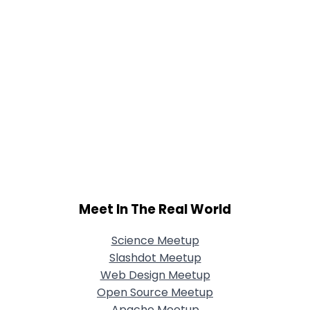
Meet In The Real World
Science Meetup
Slashdot Meetup
Web Design Meetup
Open Source Meetup
Apache Meetup