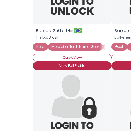
Biancal2507, 19
Sarcas
Timbó,
Brazil
Ballyme
Nerd
More of a Nerd than a Geek
Mathematics
Geek
Quick View
View Full Profile