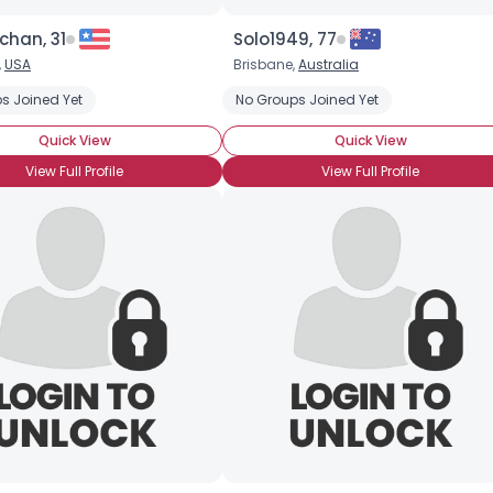
Orientation
--
Height
--
chan, 31
Solo1949, 77
Weight
--
,
USA
Brisbane,
Australia
ovels
s Joined Yet
Internet
Reading
Sci Fi
No Groups Joined Yet
Video Games
Joined Groups
Quick View
Quick View
Shared Sites
View Full Profile
View Full Profile
View Full Profile