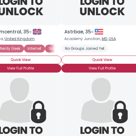
mcentral, 35
Astrbae, 35
na,
United Kingdom
Academy Junction,
MD
,
USA
Nerdy Geek
Reading
Internet
Role Playing Games
Sci Fi
No Groups Joined Yet
Harry Potter
Table Top Games
Writers and Poets
Quick View
Quick View
View Full Profile
View Full Profile