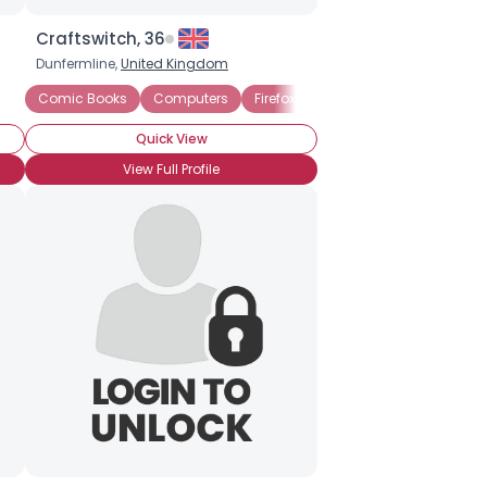
Craftswitch, 36
Dunfermline,
United Kingdom
Comic Books
Computers
Firefox
Graphic Novels
Intern
Quick View
View Full Profile