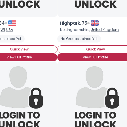
 34
Highpark, 75
,
WI
,
USA
Nottinghamshire,
United Kingdom
s Joined Yet
No Groups Joined Yet
Quick View
Quick View
View Full Profile
View Full Profile
×