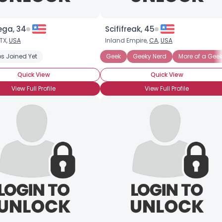
ga, 34
Scififreak, 45
TX,
USA
Inland Empire,
CA
,
USA
s Joined Yet
Geek
Geeky Nerd
More of a Gee
Quick View
Quick View
View Full Profile
View Full Profile
Username, 00
City, Country
About Me
Gender
--