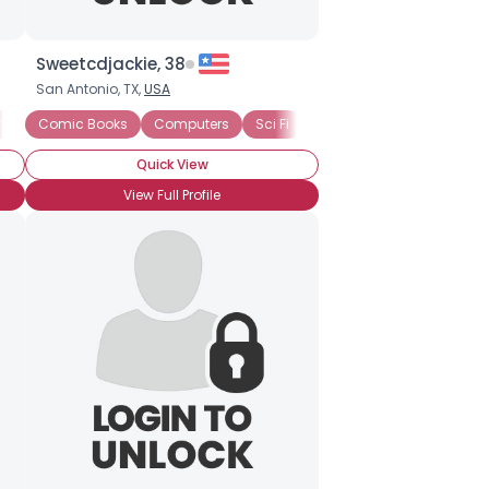
Sweetcdjackie, 38
San Antonio, TX,
USA
k than a Nerd
Comic Books
Anime
Computers
Comic Books
Sci Fi
Graphic Novels
Science
Technology
Internet
Quick View
View Full Profile