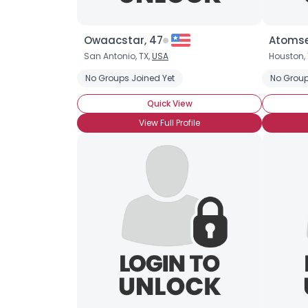
Owaacstar, 47
Atomse
San Antonio, TX,
USA
Houston, 
No Groups Joined Yet
No Group
Quick View
View Full Profile