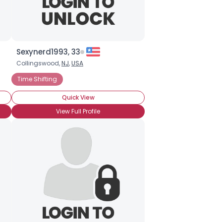
Sexynerd1993, 33
Collingswood,
NJ
,
USA
Time Shifting
Quick View
View Full Profile