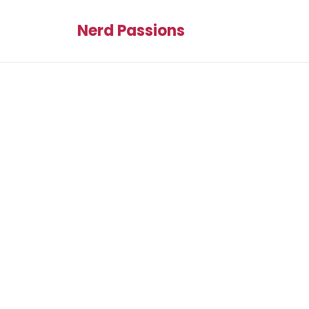
Nerd Passions