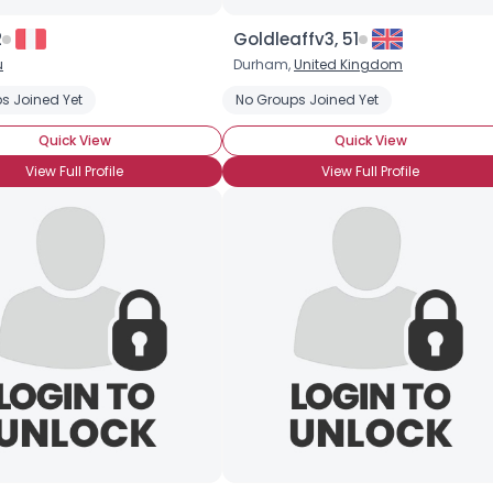
Orientation
--
Height
--
2
Goldleaffv3, 51
Weight
--
u
Durham,
United Kingdom
s Joined Yet
No Groups Joined Yet
Joined Groups
Quick View
Quick View
Shared Sites
View Full Profile
View Full Profile
View Full Profile