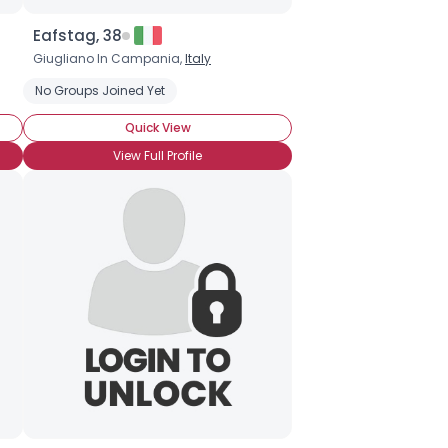
Eafstag, 38
Giugliano In Campania,
Italy
No Groups Joined Yet
Quick View
View Full Profile