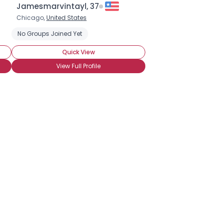
Jamesmarvintayl, 37
Chicago,
United States
No Groups Joined Yet
Quick View
View Full Profile