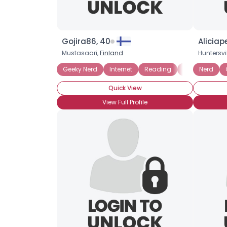
Gojira86, 40
Aliciap
Mustasaari,
Finland
Huntersvil
Geeky Nerd
Internet
Reading
Role Playing
Nerd
Quick View
View Full Profile