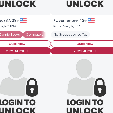
eck87, 39
Ravenlenore, 43
le,
NC
,
USA
Rural Area,
IN
,
USA
 Games
Comic Books
Sci Fi
Computers
Science
Video Games
Reading
No Groups Joined Yet
Sci Fi
Video Games
Quick View
Quick View
View Full Profile
View Full Profile
×