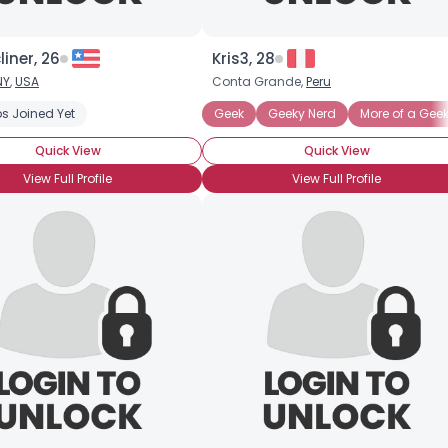
liner, 26
Kris3, 28
NY
,
USA
Conta Grande,
Peru
s Joined Yet
Geek
Geeky Nerd
More of a Gee
Quick View
Quick View
View Full Profile
View Full Profile
Username, 00
City, Country
About Me
Gender
--