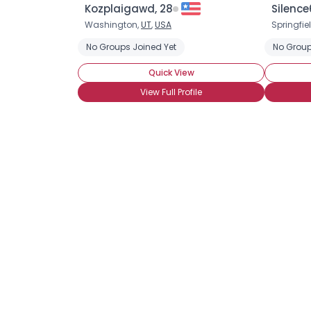
Kozplaigawd, 28
Silence
Washington,
UT
,
USA
Springfie
No Groups Joined Yet
No Group
Quick View
View Full Profile