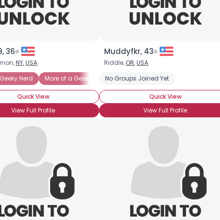
, 36
Muddyfkr, 43
rnon,
NY
,
USA
Riddle,
OR
,
USA
ng
Geeky Nerd
More of a Geek than a Nerd
No Groups Joined Yet
Nerd
Nerdy Geek
Tec
Quick View
Quick View
View Full Profile
View Full Profile