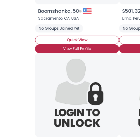
Boomshanka, 50
S501, 3
Sacramento,
CA
,
USA
Lima,
Per
No Groups Joined Yet
No Group
Quick View
View Full Profile