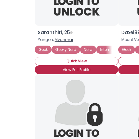
Sarahthiri, 25
Daxel89
Yangon,
Myanmar
Mount Ve
Geek
Geeky Nerd
Nerd
Internet
Podcasti
Geek
Quick View
View Full Profile