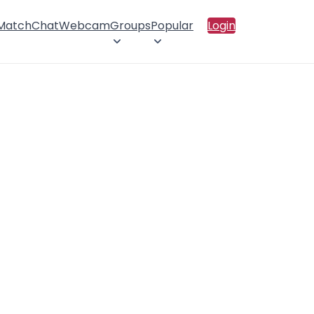
 Match
Chat
Webcam
Groups
Popular
Login