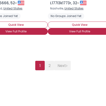
6666, 52
L177l3k1773r, 32
ld,
United States
Nashville,
United States
s Joined Yet
No Groups Joined Yet
Quick View
Quick View
View Full Profile
View Full Profile
›
1
2
Next