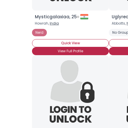
Mysticgalaxiaa, 25
Uglyrec
Howrah,
India
Abbotts,
Nerd
No Group
Quick View
View Full Profile