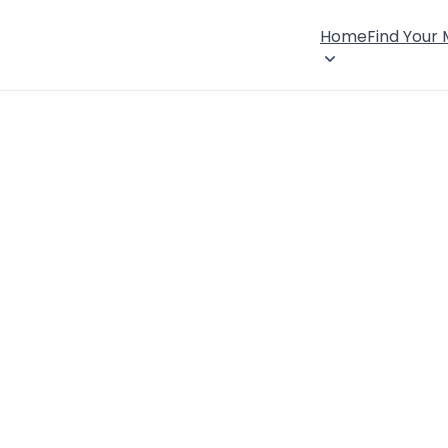
Home
Find Your