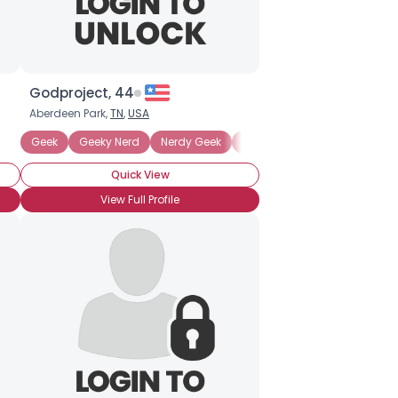
Godproject, 44
Aberdeen Park,
TN
,
USA
hnosexual
Geek
More of a Nerd than a Geek
Geeky Nerd
Nerdy Geek
Anime
Technosexual
Comic Books
Anime
Quick View
View Full Profile