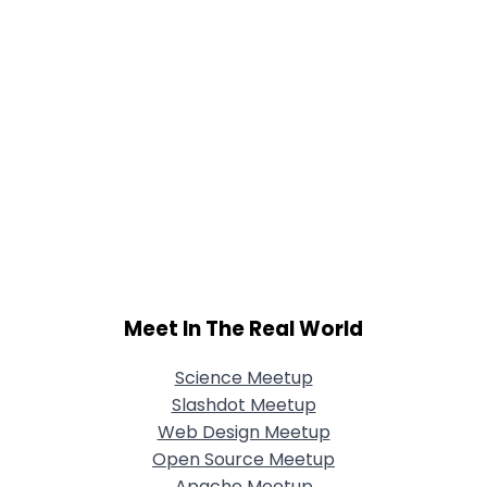
Meet In The Real World
Science Meetup
Slashdot Meetup
Web Design Meetup
Open Source Meetup
Apache Meetup