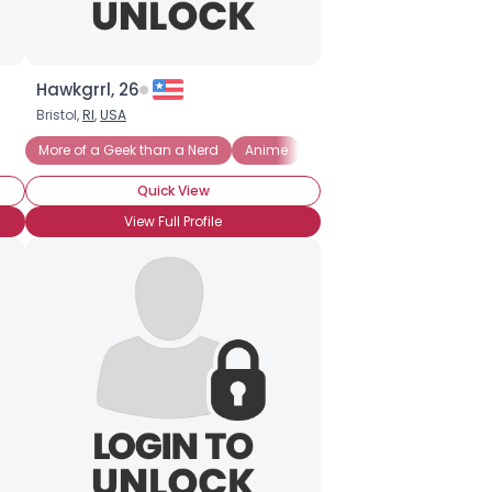
Hawkgrrl, 26
Bristol,
RI
,
USA
More of a Geek than a Nerd
Anime
Comic Books
Graphic 
Quick View
View Full Profile