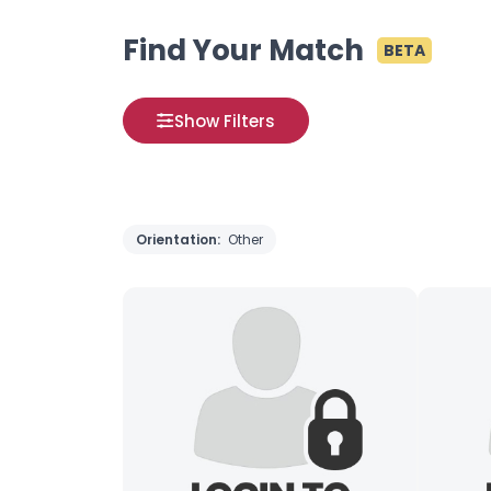
Find Your Match
BETA
Show Filters
Orientation:
Other