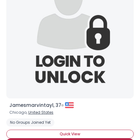
Jamesmarvintayl, 37
Chicago,
United States
No Groups Joined Yet
Quick View