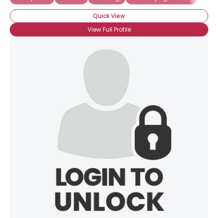
Quick View
View Full Profile