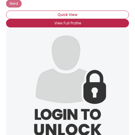
Nerd
Quick View
View Full Profile