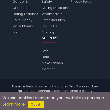
Gender &
Safety
Privacy Policy
Orientation
Dating Directory
Dating Features
Webmasters
Save Money
Press Inquiries
Make Money
Link To Us
Forum
Sitemap
SUPPORT
FAQ
Help
Make Friends
Contact
Passions Network Inc., which includes Nerd Passions does
not conduct criminal background checks on any
members. Please review the
terms
of the site for further
We use cookies to enhance your website experience.
information.
Learn more
© 2004 - 2026 Copyright:
NerdPassions.com
Got it!