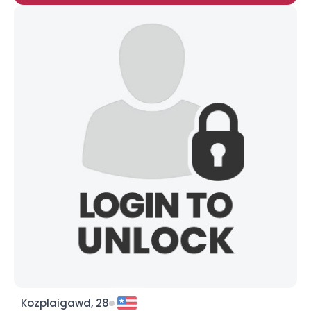
Kozplaigawd, 28