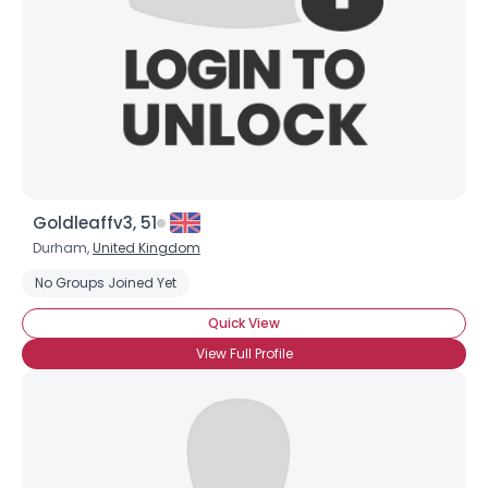
Goldleaffv3, 51
Durham,
United Kingdom
No Groups Joined Yet
Quick View
View Full Profile