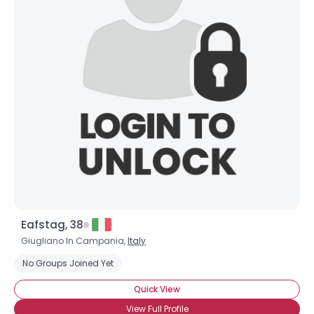
Eafstag, 38
Giugliano In Campania,
Italy
No Groups Joined Yet
Quick View
View Full Profile