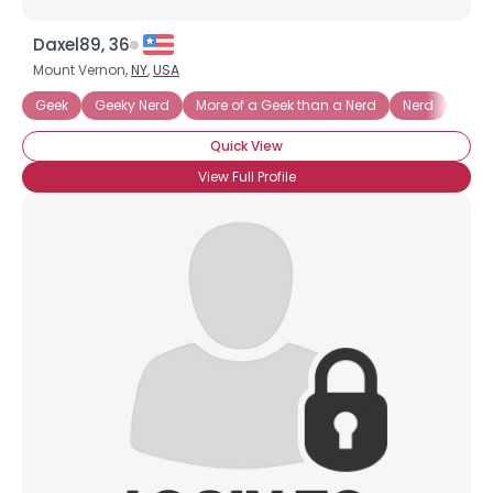
Daxel89, 36
Mount Vernon,
NY
,
USA
Geek
Geeky Nerd
More of a Geek than a Nerd
Nerd
Nerd
Quick View
View Full Profile