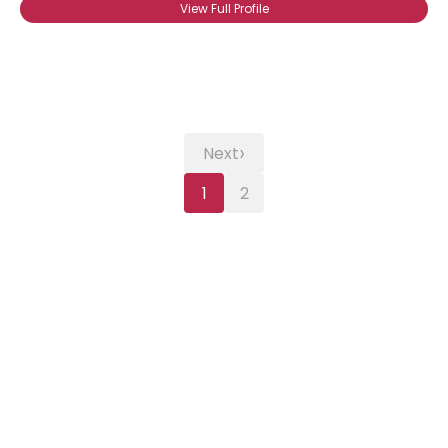
View Full Profile
›
Next
1
2