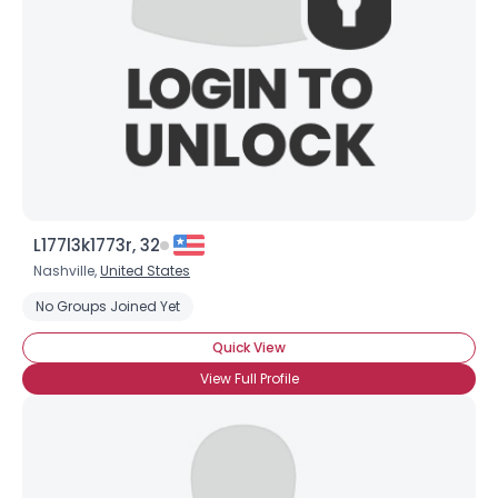
L177l3k1773r, 32
Nashville,
United States
No Groups Joined Yet
Quick View
View Full Profile