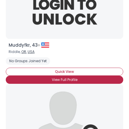
Muddyfkr, 43
Riddle,
OR
,
USA
No Groups Joined Yet
Quick View
View Full Profile