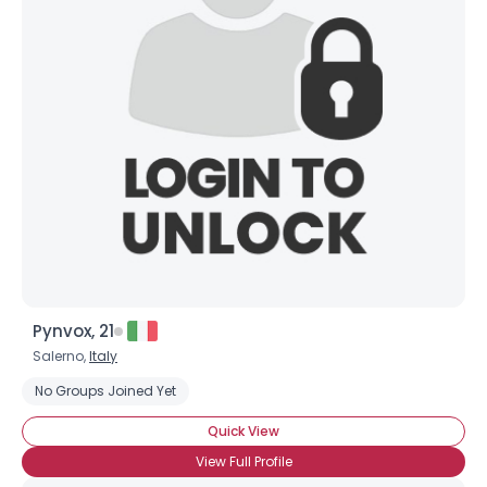
Joined Groups
Shared Sites
View Full Profile
Pynvox, 21
Salerno,
Italy
No Groups Joined Yet
Quick View
View Full Profile