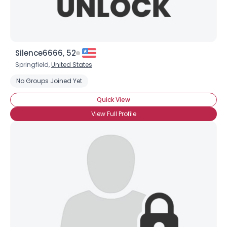
Silence6666, 52
Springfield,
United States
No Groups Joined Yet
Quick View
View Full Profile