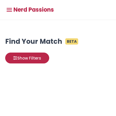
Nerd Passions
Find Your Match
BETA
Show Filters