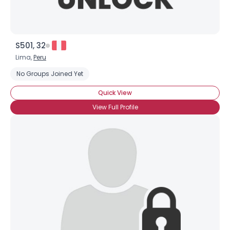
S501, 32
Lima,
Peru
No Groups Joined Yet
Quick View
View Full Profile