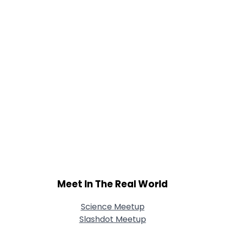
Meet In The Real World
Science Meetup
Slashdot Meetup