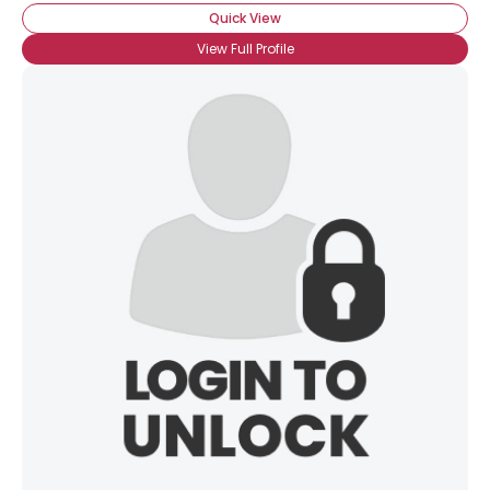
Quick View
View Full Profile