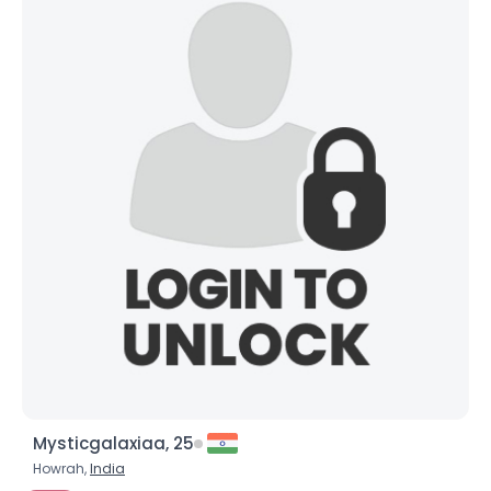
Mysticgalaxiaa, 25
Howrah,
India