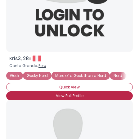
Kris3, 28
Conta Grande,
Peru
Geek
Geeky Nerd
More of a Geek than a Nerd
Nerd
Nerd
Username, 00
Quick View
City, Country
View Full Profile
About Me
Gender
--
Orientation
--
Height
--
Weight
--