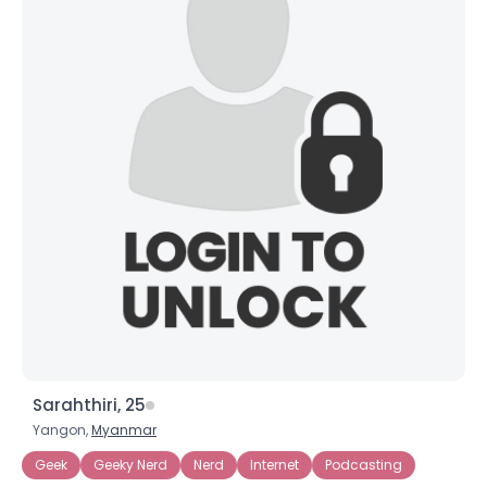
Sarahthiri, 25
Yangon,
Myanmar
Geek
Geeky Nerd
Nerd
Internet
Podcasting