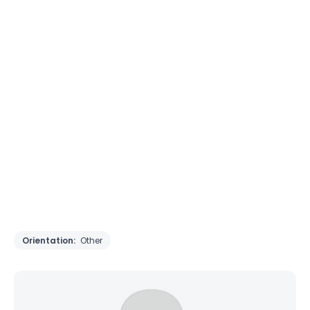
Orientation:
Other