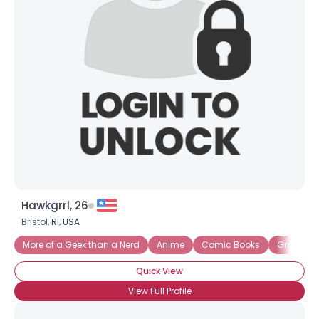
Hawkgrrl, 26
Bristol,
RI
,
USA
More of a Geek than a Nerd
Anime
Comic Books
Graphic 
Quick View
View Full Profile