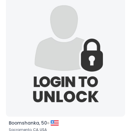
Boomshanka, 50
Sacramento,
CA
,
USA