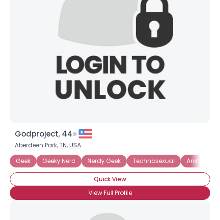
Godproject, 44
Aberdeen Park,
TN
,
USA
Geek
Geeky Nerd
Nerdy Geek
Technosexual
Anime
Quick View
View Full Profile