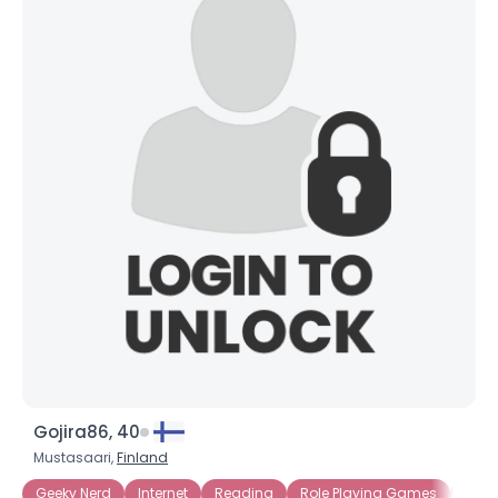
Gojira86, 40
Mustasaari,
Finland
Geeky Nerd
Internet
Reading
Role Playing Games
Sci Fi