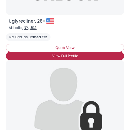
Uglyrecliner, 26
Abbotts,
NY
,
USA
No Groups Joined Yet
Quick View
View Full Profile
×