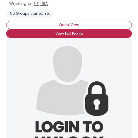
Washington,
UT
,
USA
No Groups Joined Yet
Quick View
View Full Profile