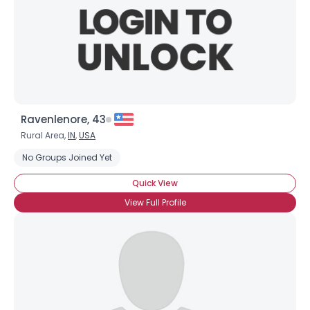
Ravenlenore, 43
Rural Area,
IN
,
USA
No Groups Joined Yet
Quick View
View Full Profile