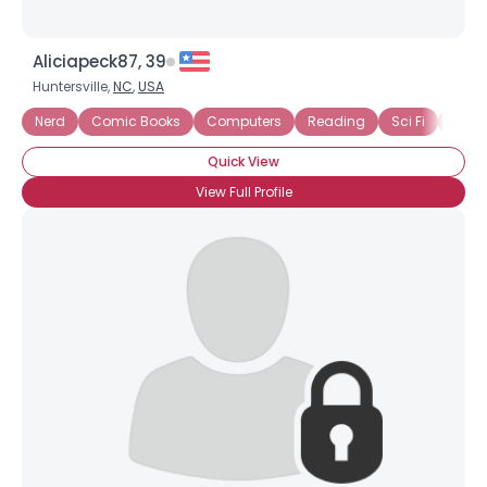
Aliciapeck87, 39
Huntersville,
NC
,
USA
Nerd
Comic Books
Computers
Reading
Sci Fi
Vide
Quick View
View Full Profile