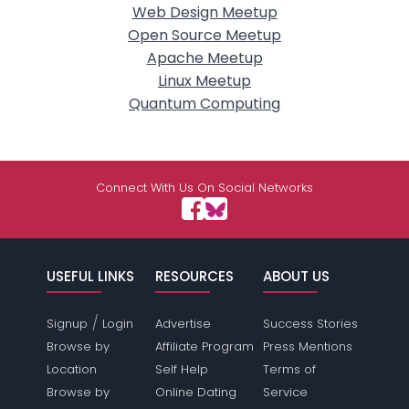
Web Design Meetup
Open Source Meetup
Apache Meetup
Linux Meetup
Quantum Computing
Connect With Us On Social Networks
USEFUL LINKS
RESOURCES
ABOUT US
/
Signup
Login
Advertise
Success Stories
Browse by
Affiliate Program
Press Mentions
Location
Self Help
Terms of
Browse by
Online Dating
Service