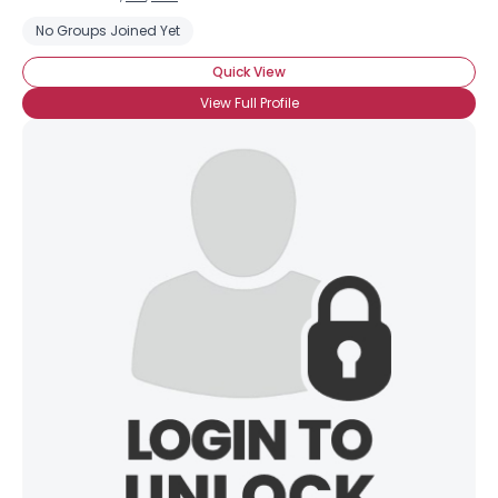
No Groups Joined Yet
Quick View
View Full Profile