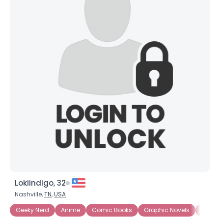
Lokiindigo, 32
Nashville,
TN
,
USA
Geeky Nerd
Anime
Comic Books
Graphic Novels
Intern