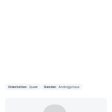
Orientation:
Queer
Gender:
Androgynous