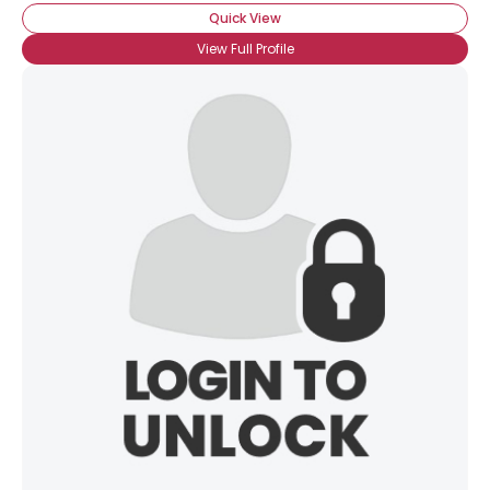
Quick View
View Full Profile