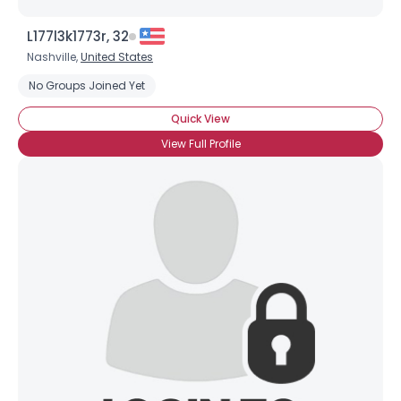
L177l3k1773r, 32
Nashville,
United States
No Groups Joined Yet
Quick View
View Full Profile