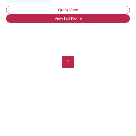
Quick View
View Full Profile
1