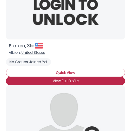
×
Braixen, 31
Albion,
United States
No Groups Joined Yet
Quick View
View Full Profile