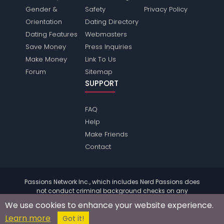
Gender &
Safety
Privacy Policy
Orientation
Dating Directory
Dating Features
Webmasters
Save Money
Press Inquiries
Make Money
Link To Us
Forum
Sitemap
SUPPORT
FAQ
Help
Make Friends
Contact
Passions Network Inc., which includes Nerd Passions does
not conduct criminal background checks on any
members. Please review the
terms
of the site for further
We use cookies to enhance your website experience.
information.
Learn more
© 2004 - 2026 Copyright:
NerdPassions.com
Got it!