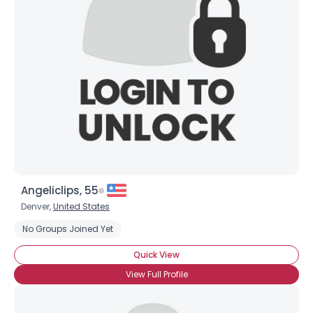
Username, 00
City, Country
About Me
Gender
--
Orientation
--
Height
--
Weight
--
Angeliclips, 55
Joined Groups
Denver,
United States
No Groups Joined Yet
Shared Sites
Quick View
View Full Profile
View Full Profile