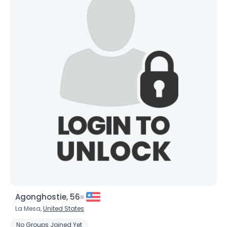
Agonghostie, 56
La Mesa,
United States
No Groups Joined Yet