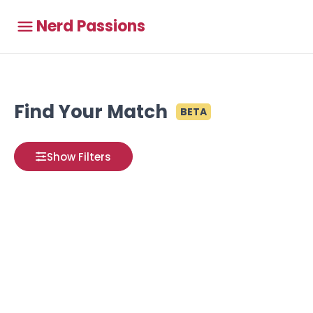
Nerd Passions
Find Your Match
BETA
Show Filters