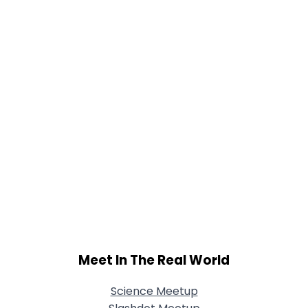
Meet In The Real World
Science Meetup