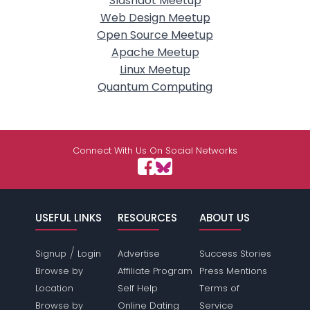
Slashdot Meetup
Web Design Meetup
Open Source Meetup
Apache Meetup
Linux Meetup
Quantum Computing
Connect With Us On Social Networks
USEFUL LINKS
RESOURCES
ABOUT US
/
Signup
Login
Advertise
Success Stories
Browse by
Affiliate Program
Press Mentions
Location
Self Help
Terms of
Browse by
Online Dating
Service