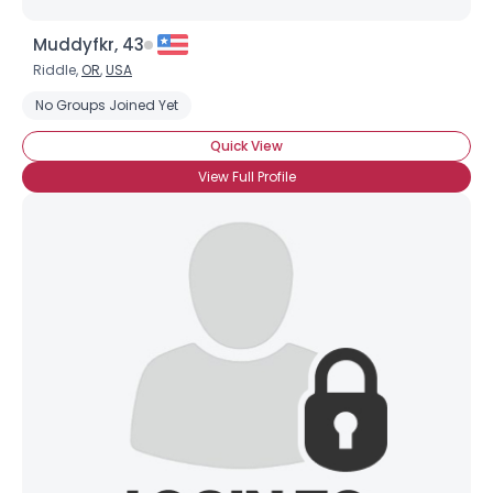
Muddyfkr, 43
Riddle,
OR
,
USA
No Groups Joined Yet
Quick View
View Full Profile