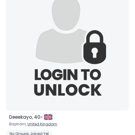
Deeekayo, 40
Bispham,
United Kingdom
No Groups Joined Yet