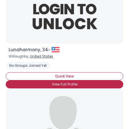
Lunaharmony, 34
Willoughby,
United States
Username, 00
No Groups Joined Yet
City, Country
Quick View
About Me
View Full Profile
Gender
--
Orientation
--
Height
--
Weight
--