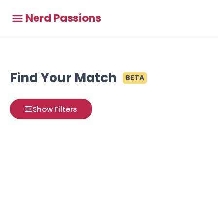
Nerd Passions
Find Your Match
BETA
Show Filters