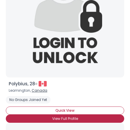
Joined Groups
Shared Sites
View Full Profile
Polybius, 28
Leamington,
Canada
No Groups Joined Yet
Quick View
View Full Profile