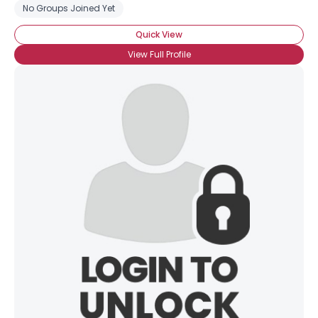
No Groups Joined Yet
Quick View
View Full Profile