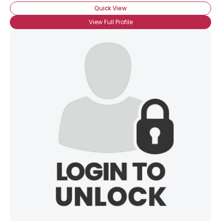
Quick View
View Full Profile