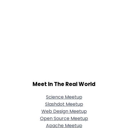
Meet In The Real World
Science Meetup
Slashdot Meetup
Web Design Meetup
Open Source Meetup
Apache Meetup