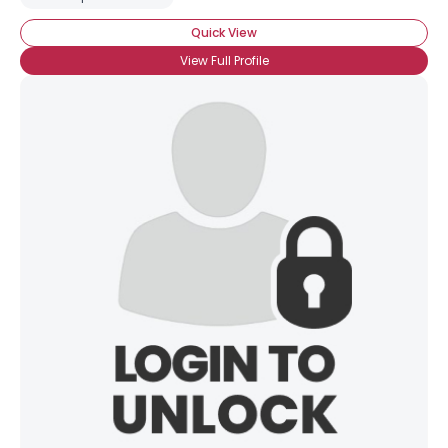
Quick View
View Full Profile