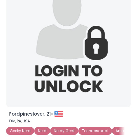
Fordpineslover, 21
Erie,
PA
,
USA
Geeky Nerd
Nerd
Nerdy Geek
Technosexual
Anime