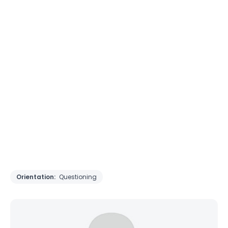
Orientation:
Questioning