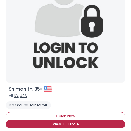
Shimanith, 35
All,
KY
,
USA
No Groups Joined Yet
Quick View
View Full Profile