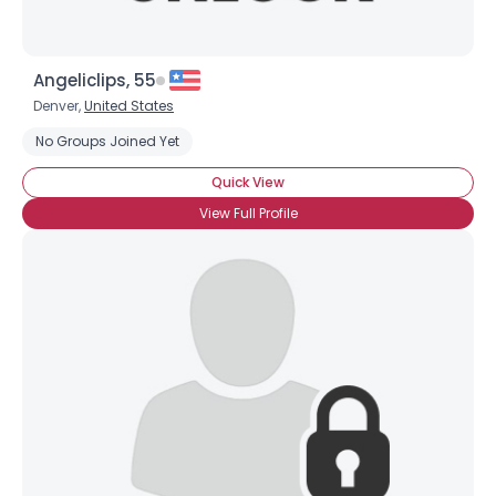
Angeliclips, 55
Denver,
United States
No Groups Joined Yet
Quick View
View Full Profile