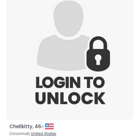
Chellkitty, 46
Cincinnati,
United States