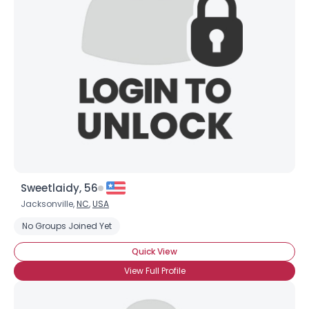
Sweetlaidy, 56
Jacksonville,
NC
,
USA
No Groups Joined Yet
Quick View
View Full Profile