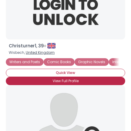
Christurner1, 39
Wisbech,
United Kingdom
Writers and Poets
Comic Books
Graphic Novels
Internet
Quick View
View Full Profile