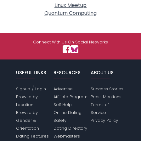
Linux Meetup
Quantum Computing
Connect With Us On Social Networks
USEFUL LINKS
RESOURCES
ABOUT US
/
Signup
Login
Advertise
Success Stories
Browse by
Affiliate Program
Press Mentions
Location
Self Help
Terms of
Browse by
Online Dating
Service
Gender &
Safety
Privacy Policy
Orientation
Dating Directory
Dating Features
Webmasters