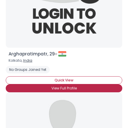
Arghapratimpatr, 29
Kolkata,
India
No Groups Joined Yet
Quick View
View Full Profile