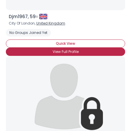
Djm1967, 59
City Of London,
United Kingdom
No Groups Joined Yet
Quick View
View Full Profile
×