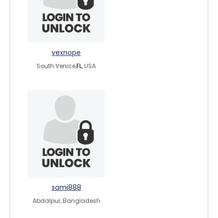
vexnope
South Venice,
FL
, USA
sami888
Abdalpur, Bangladesh