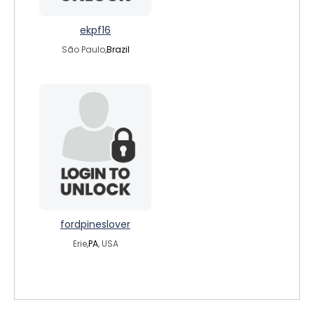
ekpf16
São Paulo,
Brazil
fordpineslover
Erie,
PA
, USA