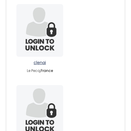
clenai
Le Pecq,
France