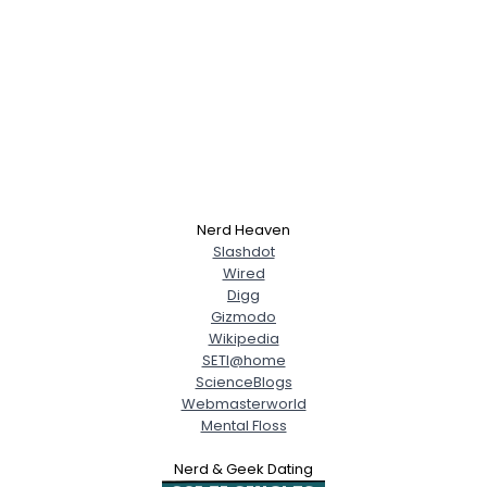
Nerd Heaven
Slashdot
Wired
Digg
Gizmodo
Wikipedia
SETI@home
ScienceBlogs
Webmasterworld
Mental Floss
Nerd & Geek Dating