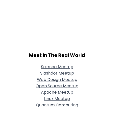
Meet In The Real World
Science Meetup
Slashdot Meetup
Web Design Meetup
Open Source Meetup
Apache Meetup
Linux Meetup
Quantum Computing