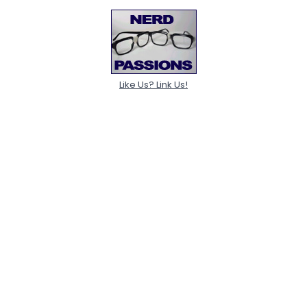
Like Us? Link Us!