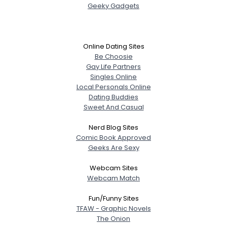
Geeky Gadgets
Online Dating Sites
Be Choosie
Gay Life Partners
Singles Online
Local Personals Online
Dating Buddies
Sweet And Casual
Nerd Blog Sites
Comic Book Approved
Geeks Are Sexy
Webcam Sites
Webcam Match
Fun/Funny Sites
TFAW - Graphic Novels
The Onion