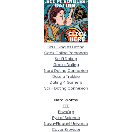
Sci Fi Singles Dating
Geek Online Personals
Sci Fi Dating
Geeks Dating
Nerd Dating Connexion
Date a Trekkie
Dating 4 Gamers
Sci Fi Dating Connexion
Nerd Worthy
TED
PhysOrg
Eye of Science
Nova-Elegant Universe
Cover Browser