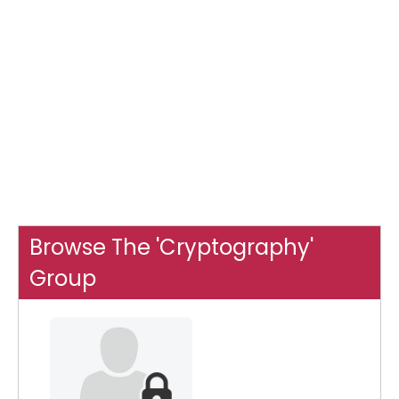
Browse The 'Cryptography'
Group