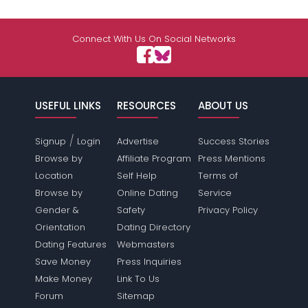
Connect With Us On Social Networks
USEFUL LINKS
RESOURCES
ABOUT US
/
Signup
Login
Advertise
Success Stories
Browse by
Affiliate Program
Press Mentions
Location
Self Help
Terms of
Browse by
Online Dating
Service
Gender &
Safety
Privacy Policy
Orientation
Dating Directory
Dating Features
Webmasters
Save Money
Press Inquiries
Make Money
Link To Us
Forum
Sitemap