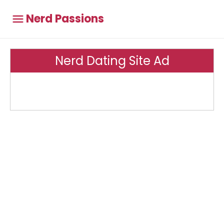
Nerd Passions
Nerd Dating Site Ad