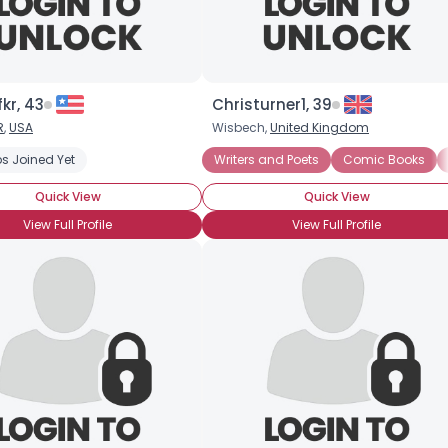
kr, 43
Christurner1, 39
R
,
USA
Wisbech,
United Kingdom
s Joined Yet
Anime
Conventions
Cosplay
Writers and Poets
Cryptography
Comic Books
Graphic Nov
Quick View
Quick View
View Full Profile
View Full Profile
×