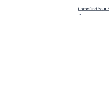
Home
Find Your