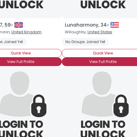
7, 59
Lunaharmony, 34
ondon,
United Kingdom
Willoughby,
United States
s Joined Yet
No Groups Joined Yet
Quick View
Quick View
View Full Profile
View Full Profile
Username, 00
City, Country
About Me