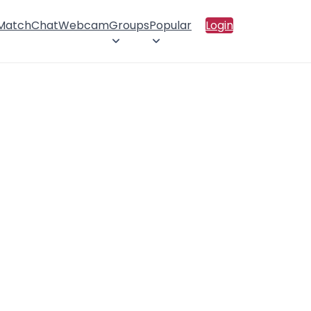
 Match
Chat
Webcam
Groups
Popular
Login