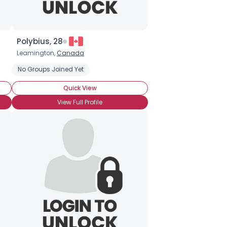
Polybius, 28
Leamington,
Canada
No Groups Joined Yet
Quick View
View Full Profile