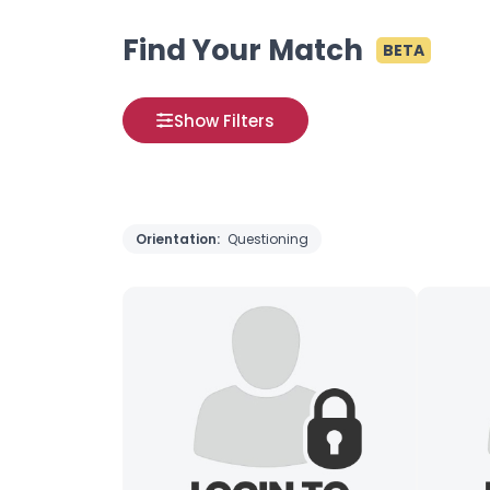
Find Your Match
BETA
Show Filters
Orientation:
Questioning