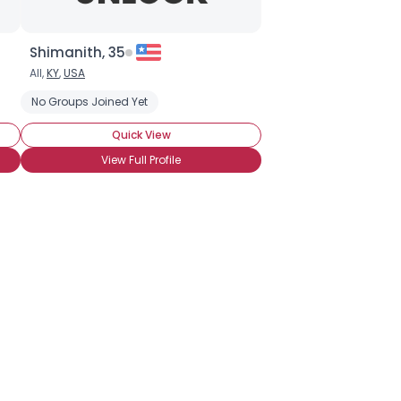
Shimanith, 35
All,
KY
,
USA
No Groups Joined Yet
Quick View
View Full Profile