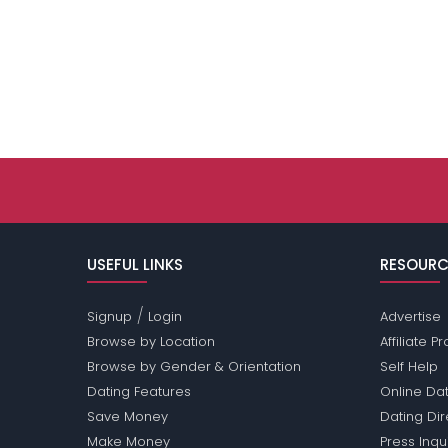
USEFUL LINKS
RESOURC
/
Signup
Login
Advertise
Browse by Location
Affiliate 
Browse by Gender & Orientation
Self Help
Dating Features
Online Dat
Save Money
Dating Di
Make Money
Press Inqu