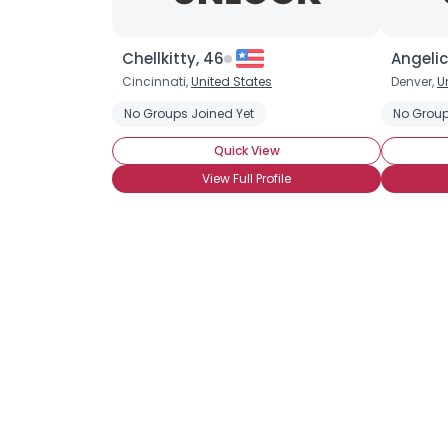
Chellkitty, 46
Angelic
Cincinnati,
United States
Denver,
U
No Groups Joined Yet
No Group
Quick View
View Full Profile