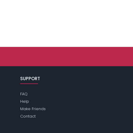
SUPPORT
FAQ
Help
Make Friends
Contact