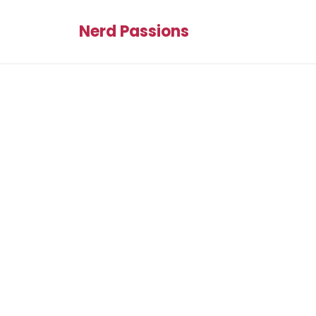
Nerd Passions