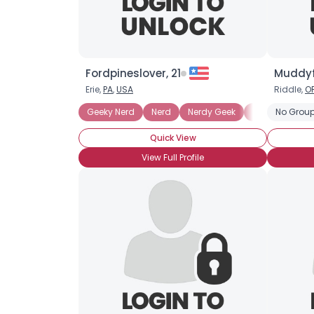
Fordpineslover, 21
Muddyf
Erie,
PA
,
USA
Riddle,
O
Geeky Nerd
Nerd
Nerdy Geek
Technosexual
No Group
Quick View
View Full Profile