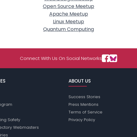
Open Source Meetup
Apache Meetup
Linux Meetup
Quantum Computing
Connect With Us On Social Networks
ES
ABOUT US
Success Stories
Program
Press Mentions
Terms of Service
ing Safety
Privacy Policy
rectory Webmasters
iries