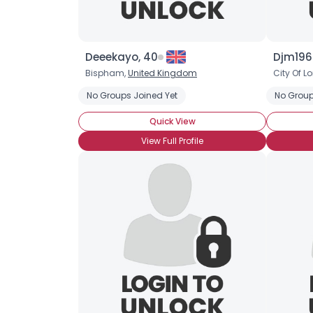
Deeekayo, 40
Djm196
Bispham,
United Kingdom
City Of L
No Groups Joined Yet
No Group
Quick View
View Full Profile