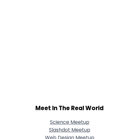
Meet In The Real World
Science Meetup
Slashdot Meetup
Web Design Meetup