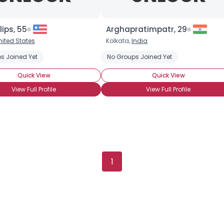
Gender
--
Orientation
--
Height
--
lips, 55
Arghapratimpatr, 29
Weight
--
nited States
Kolkata,
India
s Joined Yet
No Groups Joined Yet
Joined Groups
Quick View
Quick View
Shared Sites
View Full Profile
View Full Profile
View Full Profile
1