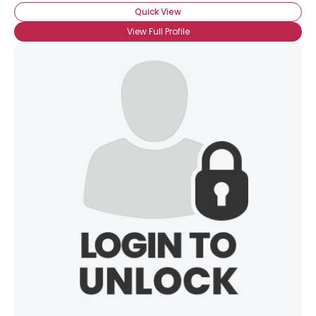
Quick View
View Full Profile
×