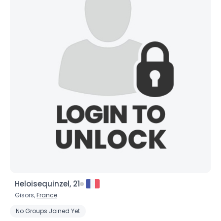
Heloisequinzel, 21
Gisors,
France
No Groups Joined Yet