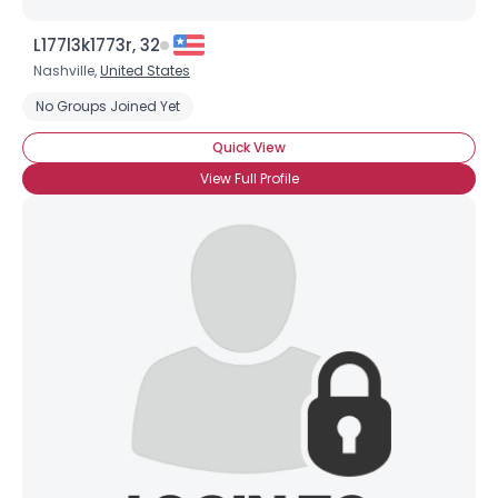
L177l3k1773r, 32
Nashville,
United States
No Groups Joined Yet
Quick View
View Full Profile
Username, 00
City, Country
About Me