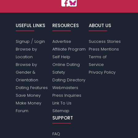
USEFUL LINKS
RESOURCES
ABOUT US
/
Signup
Login
Advertise
Success Stories
Browse by
Affiliate Program
Press Mentions
Location
Self Help
Terms of
Browse by
Online Dating
Service
Gender &
Safety
Privacy Policy
Orientation
Dating Directory
Dating Features
Webmasters
Save Money
Press Inquiries
Make Money
Link To Us
Forum
Sitemap
SUPPORT
FAQ