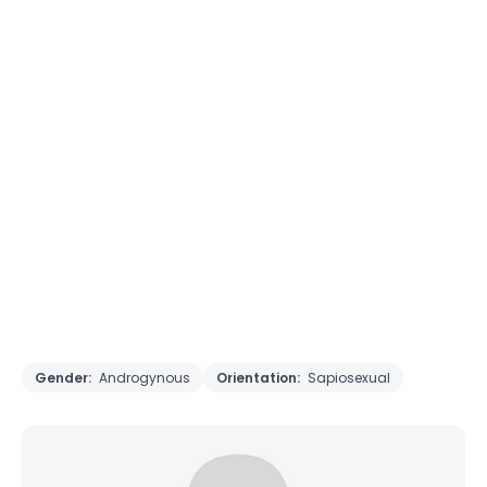
Gender:
Androgynous
Orientation:
Sapiosexual