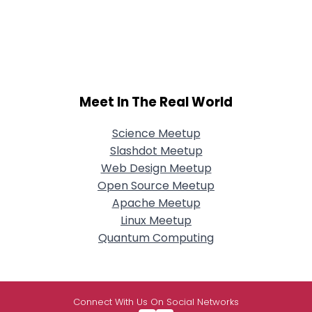
Meet In The Real World
Science Meetup
Slashdot Meetup
Web Design Meetup
Open Source Meetup
Apache Meetup
Linux Meetup
Quantum Computing
Connect With Us On Social Networks