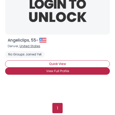
Gender
--
Orientation
--
Height
--
Weight
--
Angeliclips, 55
Joined Groups
Denver,
United States
No Groups Joined Yet
Shared Sites
Quick View
View Full Profile
View Full Profile
1