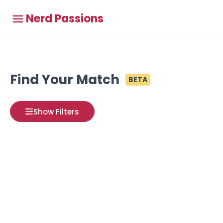
Nerd Passions
Find Your Match
BETA
Show Filters