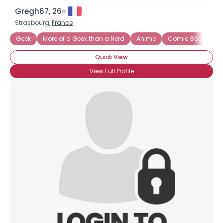
Gregh67, 26
Strasbourg,
France
Geek
More of a Geek than a Nerd
Anime
Comic Books
Quick View
View Full Profile