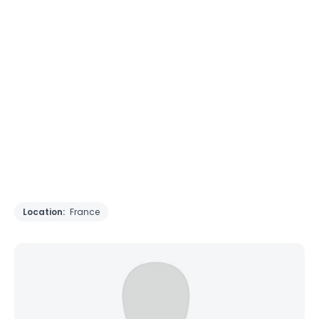
Location:
France