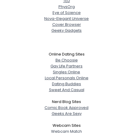
TED
PhysOrg
Eye of Science
Nova-Elegant Universe
Cover Browser
Geeky Gadgets
Online Dating Sites
Be Choosie
Gay Life Partners
Singles Online
Local Personals Online
Dating Buddies
Sweet And Casual
Nerd Blog Sites
Comic Book Approved
Geeks Are Sexy
Webcam Sites
Webcam Match