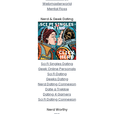
Webmasterworld
Mental Floss
Nerd & Geek Dating
Sci Fi Singles Dating
Geek Online Personals
Sci Fi Dating
Geeks Dating
Nerd Dating Connexion
Date a Trekkie
Dating 4 Gamers
Sci Fi Dating Connexion
Nerd Worthy