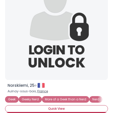
Norskiiemi, 25
Aulnay-sous-bois,
France
Geek
Geeky Nerd
More of a Geek than a Nerd
Nerd
3D Pr
Quick View