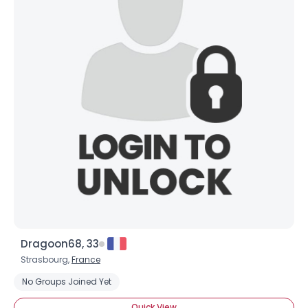
Dragoon68, 33
Strasbourg,
France
No Groups Joined Yet
Quick View