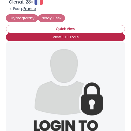
Clenai, 28
Le Pecq,
France
Cryptography
Nerdy Geek
Quick View
View Full Profile