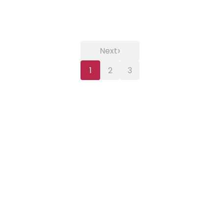
›
Next
1
2
3