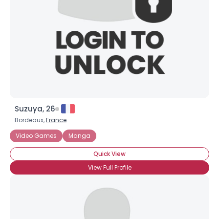
Suzuya, 26
Bordeaux,
France
Video Games
Manga
Quick View
View Full Profile