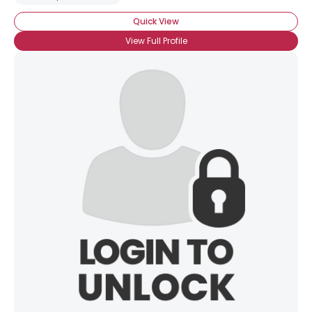
Quick View
View Full Profile