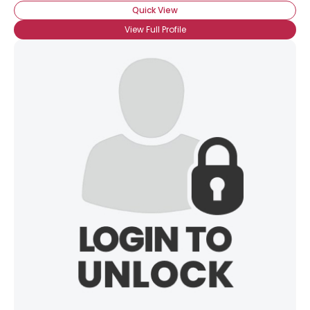
Quick View
View Full Profile