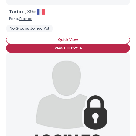
Turbat, 39
Paris,
France
No Groups Joined Yet
Quick View
View Full Profile