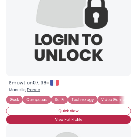
Emowtion07, 36
Marseille,
France
Geek
Computers
Sci Fi
Technology
Video Games
Quick View
View Full Profile