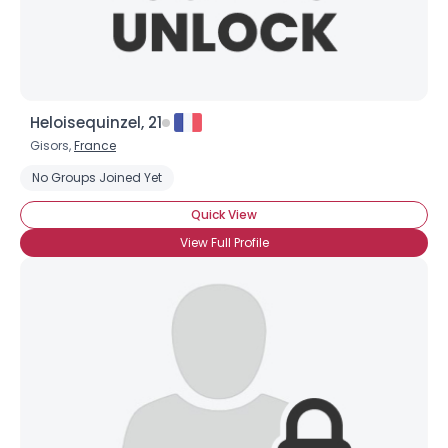
Heloisequinzel, 21
Gisors,
France
No Groups Joined Yet
Quick View
View Full Profile