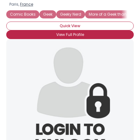
Paris,
France
Comic Books
Geek
Geeky Nerd
More of a Geek than a Nerd
Quick View
View Full Profile