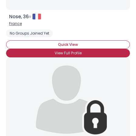
Nose, 36
France
No Groups Joined Yet
Quick View
View Full Profile