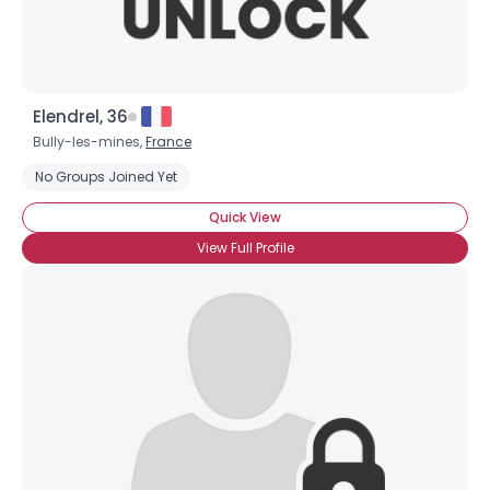
Elendrel, 36
Bully-les-mines,
France
No Groups Joined Yet
Quick View
View Full Profile