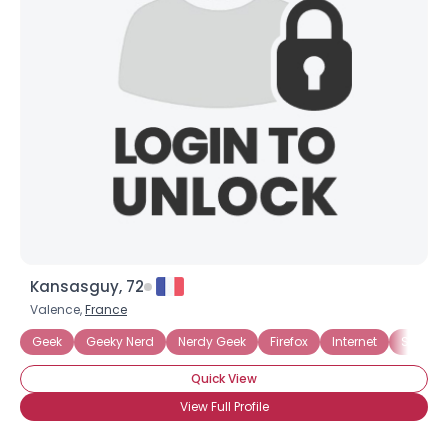
Kansasguy, 72
Valence,
France
Geek
Geeky Nerd
Nerdy Geek
Firefox
Internet
Sci Fi
Quick View
View Full Profile