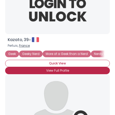
Kazato, 39
Pertuis,
France
Geek
Geeky Nerd
More of a Geek than a Nerd
Nerdy Geek
Quick View
View Full Profile