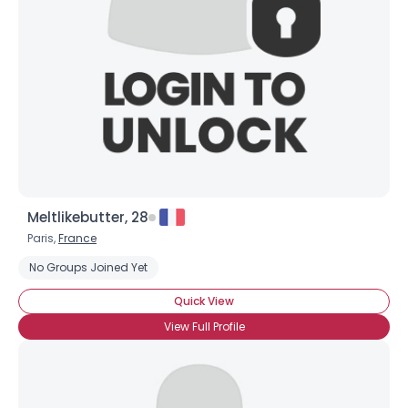
Meltlikebutter, 28
Paris,
France
No Groups Joined Yet
Quick View
View Full Profile