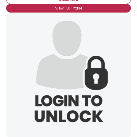
View Full Profile