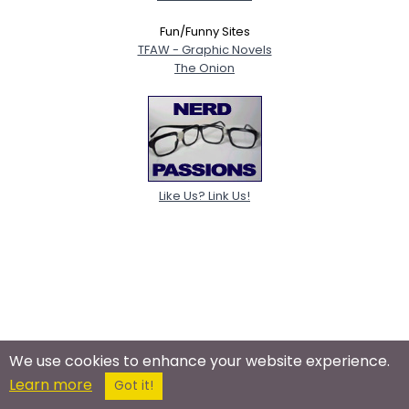
Fun/Funny Sites
TFAW - Graphic Novels
The Onion
Like Us? Link Us!
We use cookies to enhance your website experience.
Learn more
Got it!