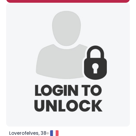
Loverofelves, 38