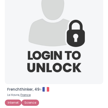
Frenchthinker, 49
Le Havre,
France
Internet
Science