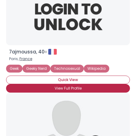
7ajmoussa, 40
Paris,
France
Geek
Geeky Nerd
Technosexual
Wikipedia
Quick View
View Full Profile