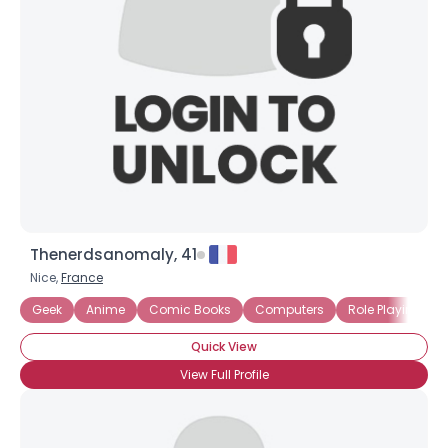
Username, 00
City, Country
About Me
Gender
--
Orientation
--
Height
--
Weight
--
Thenerdsanomaly, 41
Joined Groups
Nice,
France
Geek
Anime
Comic Books
Computers
Role Playing G
Shared Sites
Quick View
View Full Profile
View Full Profile