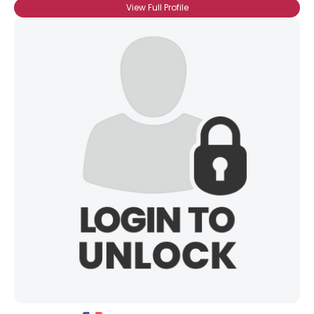
View Full Profile