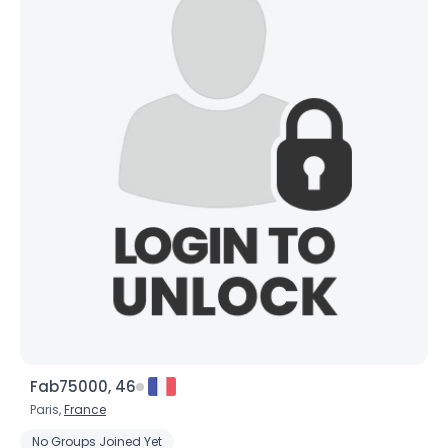
Fab75000, 46
Paris,
France
No Groups Joined Yet