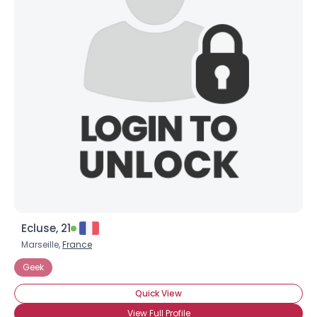
Ecluse, 21
Marseille,
France
Geek
Quick View
View Full Profile