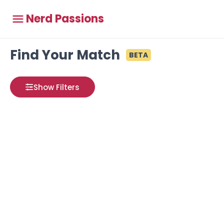
Nerd Passions
Find Your Match
BETA
Show Filters