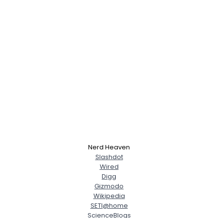
Nerd Heaven
Slashdot
Wired
Digg
Gizmodo
Wikipedia
SETI@home
ScienceBlogs