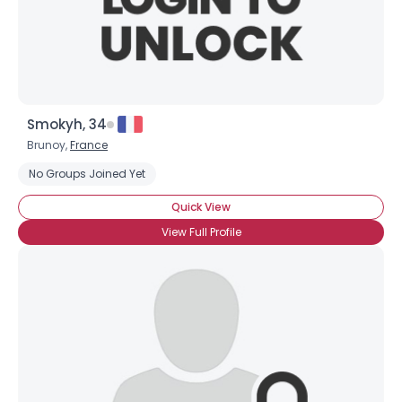
×
Smokyh, 34
Brunoy,
France
No Groups Joined Yet
Quick View
View Full Profile