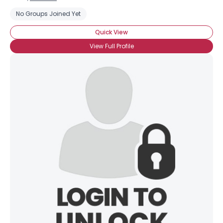
No Groups Joined Yet
Quick View
View Full Profile