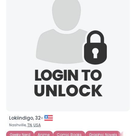
Lokiindigo, 32
Nashville,
TN
,
USA
Geeky Nerd
Anime
Comic Books
Graphic Novels
Intern