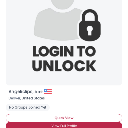
Angeliclips, 55
Denver,
United States
No Groups Joined Yet
Quick View
View Full Profile