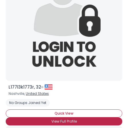
Joined Groups
Shared Sites
View Full Profile
L177l3k1773r, 32
Nashville,
United States
No Groups Joined Yet
Quick View
View Full Profile