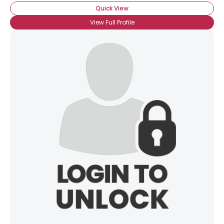
Quick View
View Full Profile