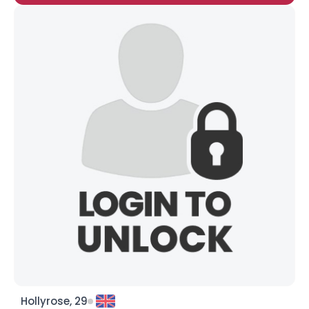
Hollyrose, 29