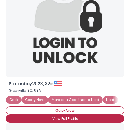
Protonboy2023, 32
Greenville,
SC
,
USA
Geek
Geeky Nerd
More of a Geek than a Nerd
Nerd
Nerd
Quick View
View Full Profile