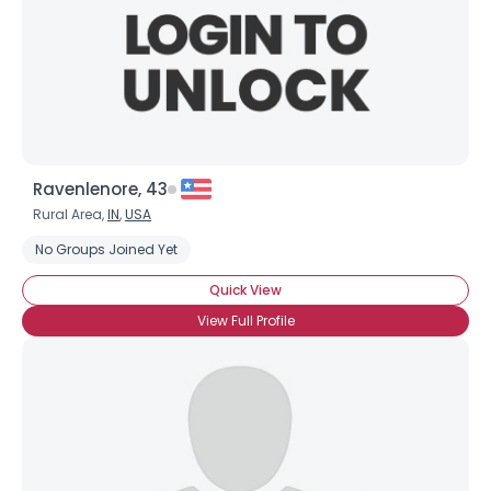
Ravenlenore, 43
Rural Area,
IN
,
USA
No Groups Joined Yet
Quick View
View Full Profile