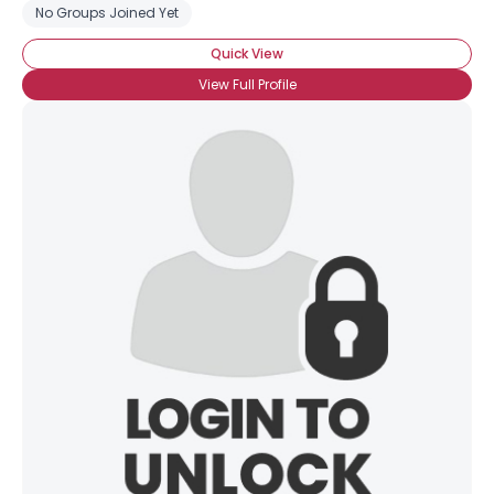
No Groups Joined Yet
Quick View
View Full Profile