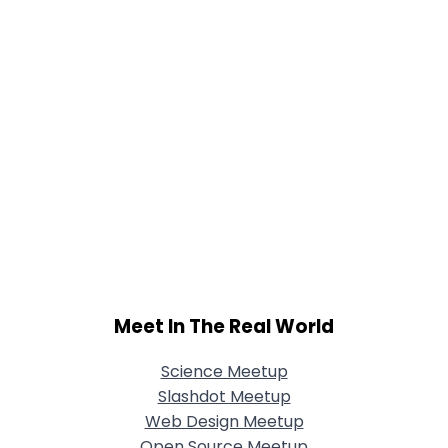
Meet In The Real World
Science Meetup
Slashdot Meetup
Web Design Meetup
Open Source Meetup