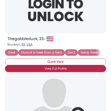
Thegabbleduck, 33
Brooklyn,
NY
,
USA
Geek
More of a Geek than a Nerd
Nerd
Nerdy Geek
Tech
Quick View
View Full Profile