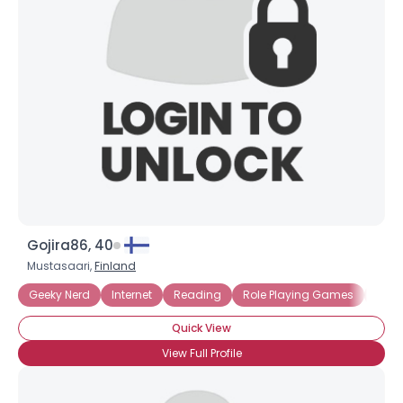
Gojira86, 40
Mustasaari,
Finland
Geeky Nerd
Internet
Reading
Role Playing Games
Sci Fi
Quick View
View Full Profile