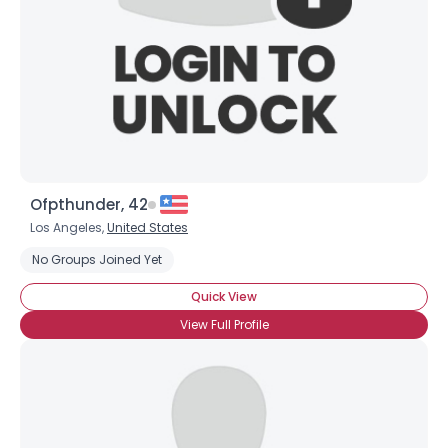
Ofpthunder, 42
Los Angeles,
United States
No Groups Joined Yet
Quick View
View Full Profile