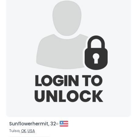
Sunflowerhermit, 32
Tulsa,
OK
,
USA