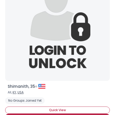
Shimanith, 35
All,
KY
,
USA
No Groups Joined Yet
Quick View