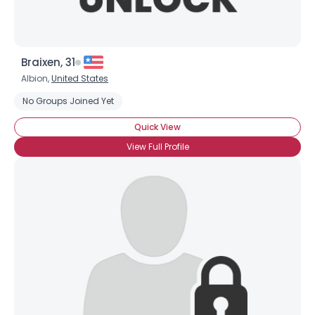
Braixen, 31
Albion,
United States
No Groups Joined Yet
Quick View
View Full Profile