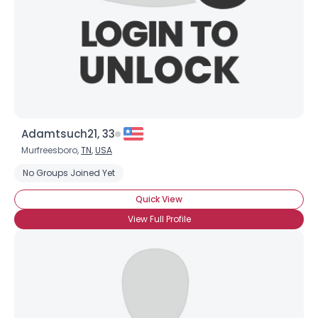
Adamtsuch21, 33
Murfreesboro,
TN
,
USA
Username, 00
No Groups Joined Yet
City, Country
Quick View
About Me
View Full Profile
Gender
--
Orientation
--
Height
--
Weight
--