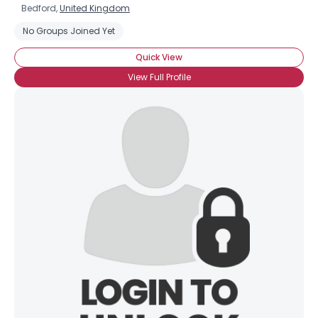
Bedford,
United Kingdom
No Groups Joined Yet
Quick View
View Full Profile