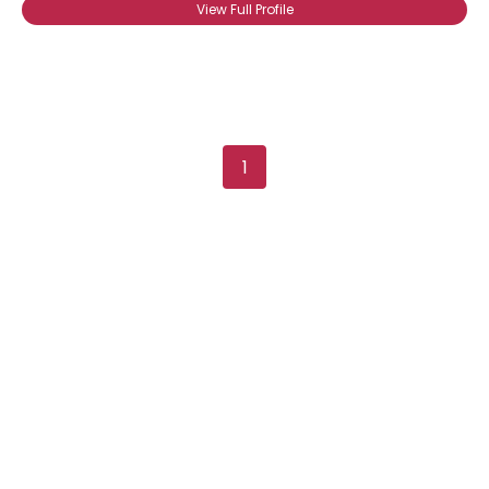
View Full Profile
1