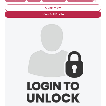
Quick View
View Full Profile