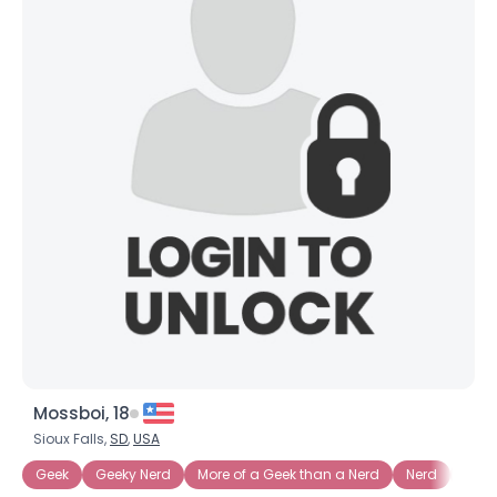
Mossboi, 18
Sioux Falls,
SD
,
USA
Geek
Geeky Nerd
More of a Geek than a Nerd
Nerd
Nerd