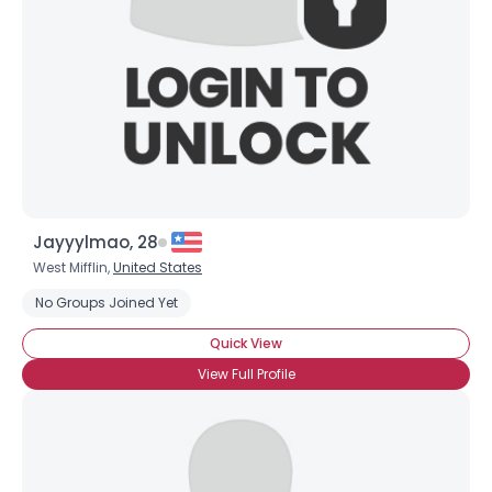
Jayyylmao, 28
West Mifflin,
United States
No Groups Joined Yet
Quick View
View Full Profile