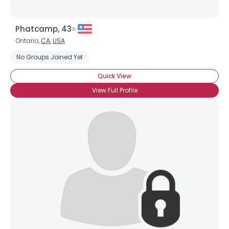
Phatcamp, 43
Ontario,
CA
,
USA
No Groups Joined Yet
Quick View
View Full Profile