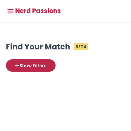
Nerd Passions
Find Your Match
BETA
Show Filters