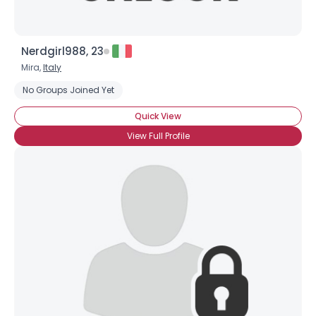
Nerdgirl988, 23
Mira,
Italy
No Groups Joined Yet
Quick View
View Full Profile
×