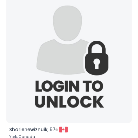
Sharlenewiznuik, 57
York,
Canada