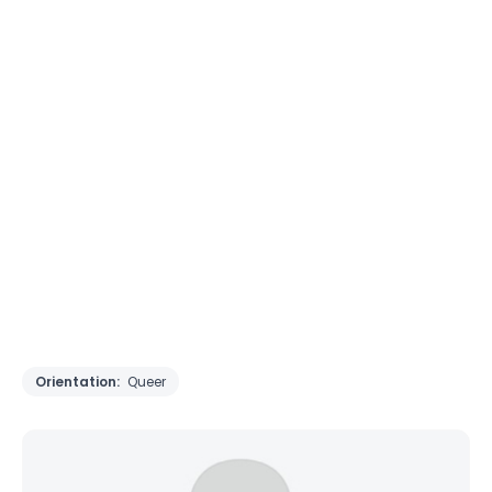
Orientation:
Queer