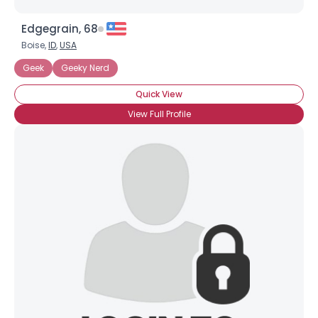
Edgegrain, 68
Boise,
ID
,
USA
Geek
Geeky Nerd
Quick View
View Full Profile