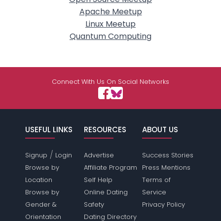
Apache Meetup
Linux Meetup
Quantum Computing
Connect With Us On Social Networks
USEFUL LINKS
RESOURCES
ABOUT US
/
Signup
Login
Advertise
Success Stories
Browse by
Affiliate Program
Press Mentions
Location
Self Help
Terms of
Browse by
Online Dating
Service
Gender &
Safety
Privacy Policy
Orientation
Dating Directory