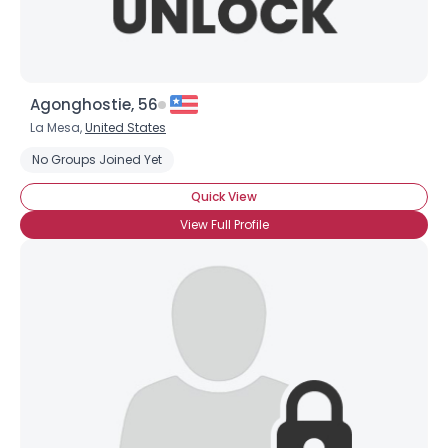
Agonghostie, 56
La Mesa,
United States
No Groups Joined Yet
Quick View
View Full Profile