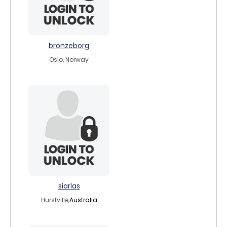
bronzeborg
Oslo, Norway
siarlas
Hurstville,
Australia