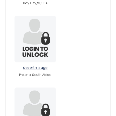
Bay City,
MI
, USA
desertmirage
Pretoria, South Africa