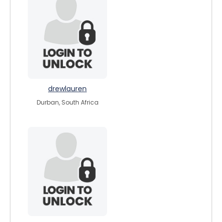
drewlauren
Durban, South Africa