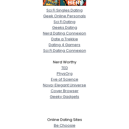
Sci Fi Singles Dating
Geek Online Personals
Sci Fi Dating
Geeks Dating
Nerd Dating Connexion
Date a Trekkie
Dating 4 Gamers
Sci Fi Dating Connexion
Nerd Worthy
TED
PhysOrg
Eye of Science
Nova-Elegant Universe
Cover Browser
Geeky Gadgets
Online Dating Sites
Be Choosie