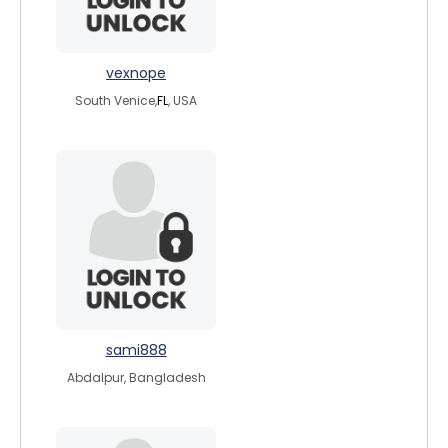
vexnope
South Venice,
FL
, USA
sami888
Abdalpur, Bangladesh