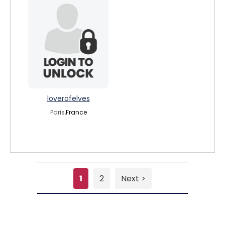
loverofelves
Paris,
France
1
2
Next >