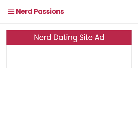
Nerd Passions
Nerd Dating Site Ad