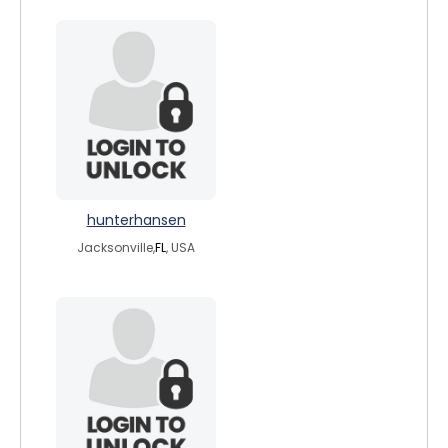
hunterhansen
Jacksonville,
FL
, USA