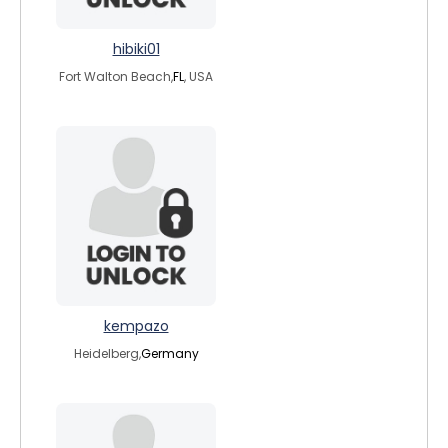
hibiki01
Fort Walton Beach,
FL
, USA
kempazo
Heidelberg,
Germany