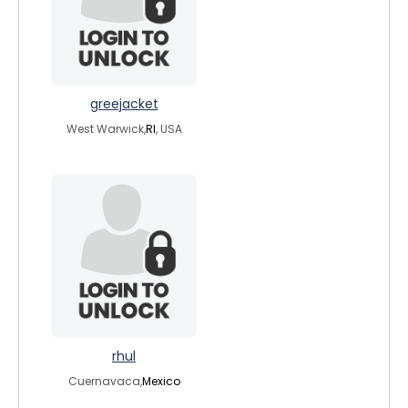
greejacket
West Warwick,
RI
, USA
rhul
Cuernavaca,
Mexico