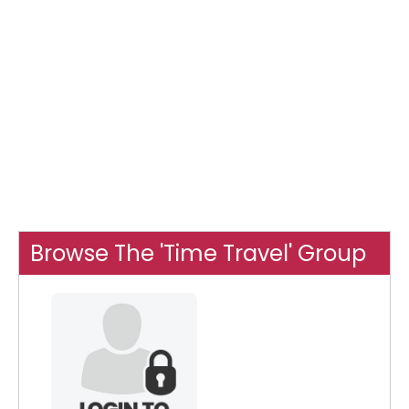
Browse The 'Time Travel' Group