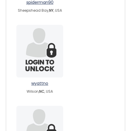
spiderman90
Sheepshead Bay,
NY
, USA
wyattno
Wilson,
NC
, USA