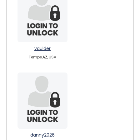
vaulder
Tempe,
AZ
, USA
danny2026