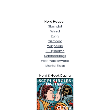
Nerd Heaven
Slashdot
Wired
Digg
Gizmodo
Wikipedia
SETI@home
ScienceBlogs
Webmasterworld
Mental Floss
Nerd & Geek Dating