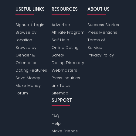
USEFUL LINKS
RESOURCES
ABOUT US
/
Signup
Login
Advertise
Success Stories
Browse by
Affiliate Program
Press Mentions
Location
Self Help
Terms of
Browse by
Online Dating
Service
Gender &
Safety
Privacy Policy
Orientation
Dating Directory
Dating Features
Webmasters
Save Money
Press Inquiries
Make Money
Link To Us
Forum
Sitemap
SUPPORT
FAQ
Help
Make Friends