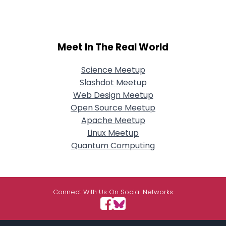
Meet In The Real World
Science Meetup
Slashdot Meetup
Web Design Meetup
Open Source Meetup
Apache Meetup
Linux Meetup
Quantum Computing
Connect With Us On Social Networks