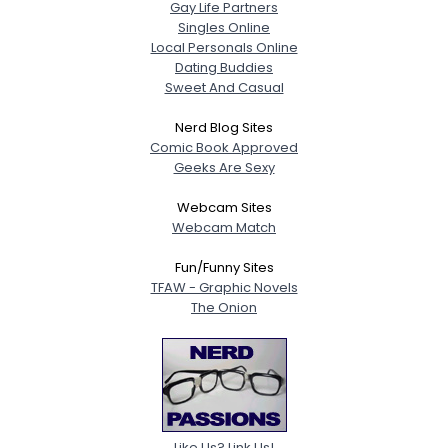
Gay Life Partners
Singles Online
Local Personals Online
Dating Buddies
Sweet And Casual
Nerd Blog Sites
Comic Book Approved
Geeks Are Sexy
Webcam Sites
Webcam Match
Fun/Funny Sites
TFAW - Graphic Novels
The Onion
Like Us? Link Us!