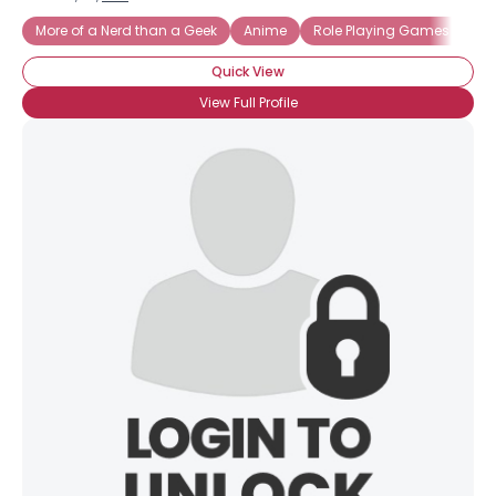
More of a Nerd than a Geek
Anime
Role Playing Games
Sci
Quick View
View Full Profile