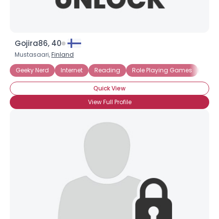
Gojira86, 40
Mustasaari,
Finland
Geeky Nerd
Internet
Reading
Role Playing Games
Sci Fi
Quick View
View Full Profile