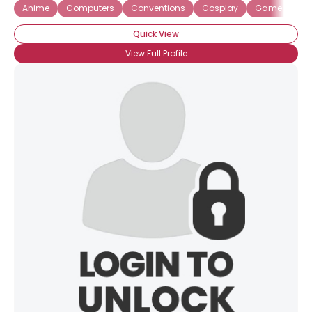
Anime
Computers
Conventions
Cosplay
Game Desig
Quick View
View Full Profile