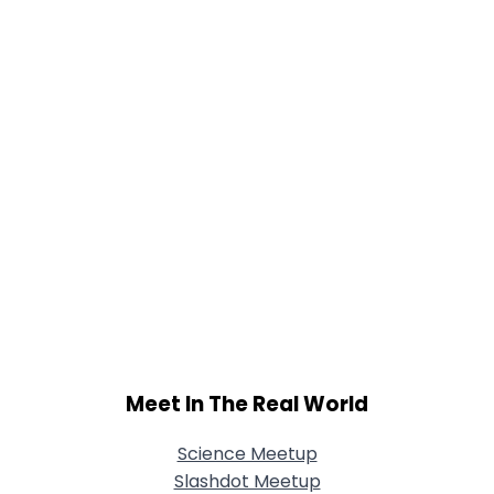
Meet In The Real World
Science Meetup
Slashdot Meetup