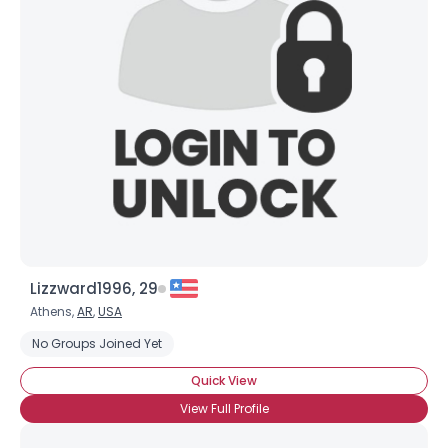
Lizzward1996, 29
Athens,
AR
,
USA
No Groups Joined Yet
Quick View
View Full Profile