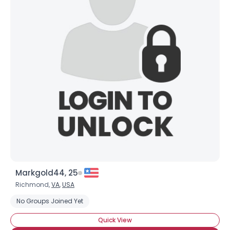
Markgold44, 25
Richmond,
VA
,
USA
No Groups Joined Yet
Quick View