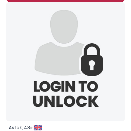
Astak, 48