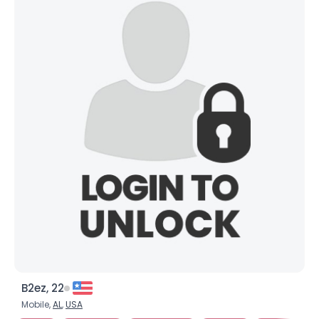
B2ez, 22
Mobile,
AL
,
USA