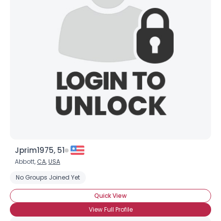
Joined Groups
Shared Sites
View Full Profile
Jprim1975, 51
Abbott,
CA
,
USA
No Groups Joined Yet
Quick View
View Full Profile