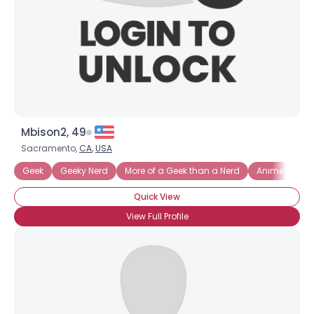
Mbison2, 49
Sacramento,
CA
,
USA
Geek
Geeky Nerd
More of a Geek than a Nerd
Anime
Gr
Username, 00
Quick View
City, Country
View Full Profile
About Me
Gender
--
Orientation
--
Height
--
Weight
--