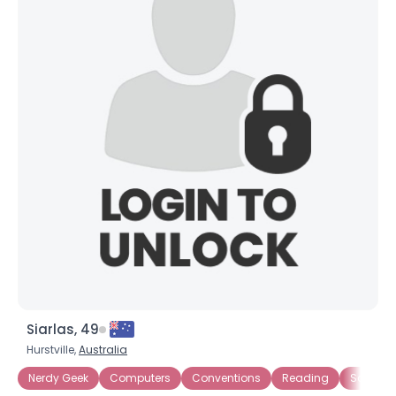
Siarlas, 49
Hurstville,
Australia
Nerdy Geek
Computers
Conventions
Reading
Sci Fi