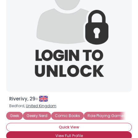
Riverivy, 29
Bedford,
United Kingdom
Geek
Geeky Nerd
Comic Books
Role Playing Games
Sc
Quick View
View Full Profile