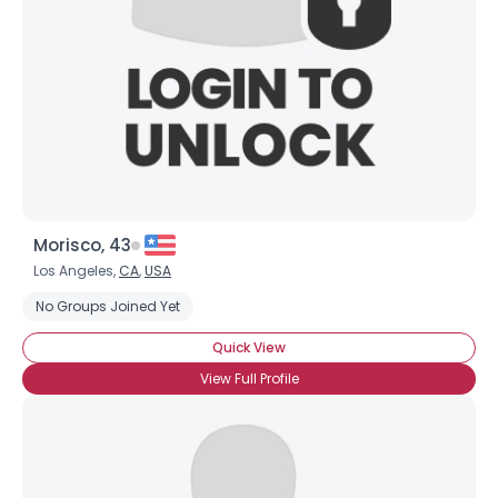
Morisco, 43
Los Angeles,
CA
,
USA
No Groups Joined Yet
Quick View
View Full Profile