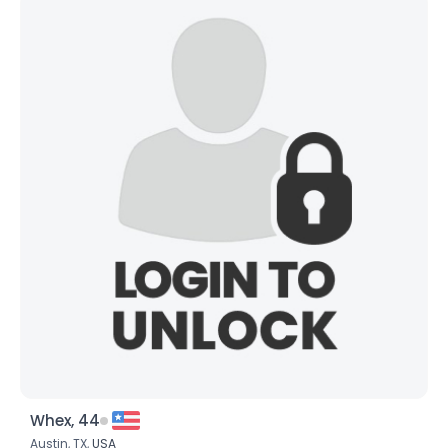
Whex, 44
Austin, TX,
USA