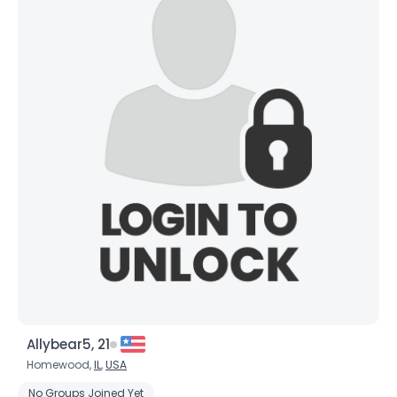
Allybear5, 21
Homewood,
IL
,
USA
No Groups Joined Yet