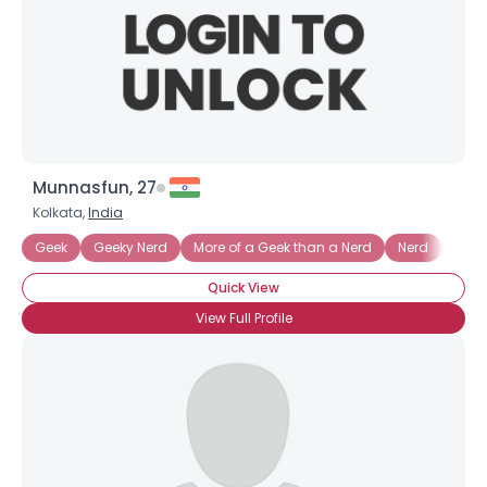
Munnasfun, 27
Kolkata,
India
Geek
Geeky Nerd
More of a Geek than a Nerd
Nerd
Nerd
Quick View
View Full Profile