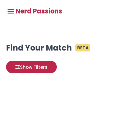
Nerd Passions
Find Your Match
BETA
Show Filters