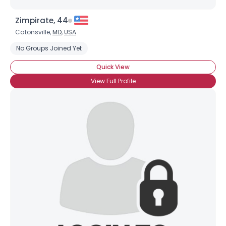
Zimpirate, 44
Catonsville,
MD
,
USA
No Groups Joined Yet
Quick View
View Full Profile