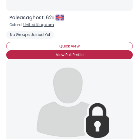
Paleasaghost, 62
Oxford,
United Kingdom
No Groups Joined Yet
Quick View
View Full Profile