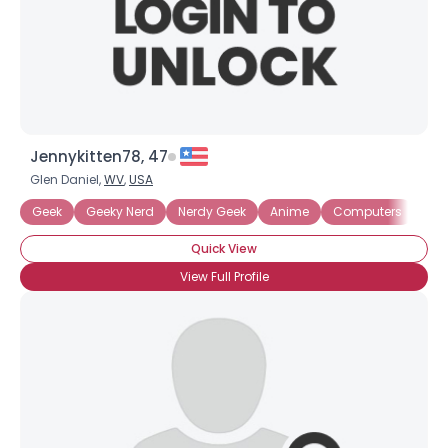
Jennykitten78, 47
Glen Daniel,
WV
,
USA
Geek
Geeky Nerd
Nerdy Geek
Anime
Computers
Fire
Quick View
View Full Profile