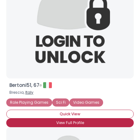
Bertoni51, 67
Brescia,
Italy
Role Playing Games
Sci Fi
Video Games
Quick View
View Full Profile