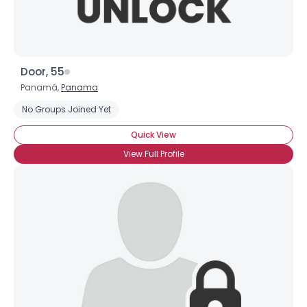
Door, 55
Panamá,
Panama
No Groups Joined Yet
Quick View
View Full Profile