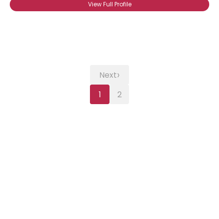
View Full Profile
›
Next
1
2