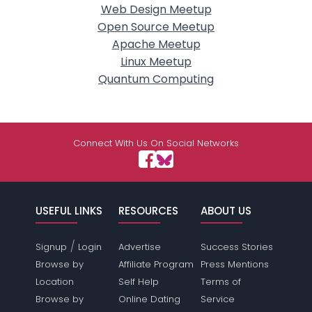
Web Design Meetup
Open Source Meetup
Apache Meetup
Linux Meetup
Quantum Computing
Connect With Us On Social Networks
USEFUL LINKS
RESOURCES
ABOUT US
/
Signup
Login
Advertise
Success Stories
Browse by
Affiliate Program
Press Mentions
Location
Self Help
Terms of
Browse by
Online Dating
Service