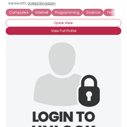
Kenilworth,
United Kingdom
Computers
Internet
Programming
Science
Technolog
Quick View
View Full Profile