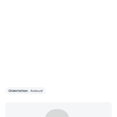
Orientation:
Asexual