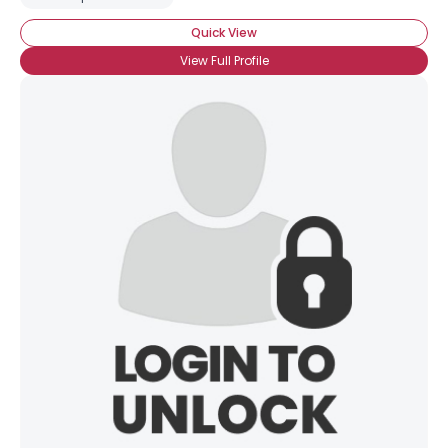
Quick View
View Full Profile