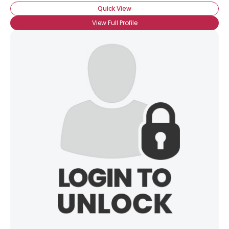
Quick View
View Full Profile