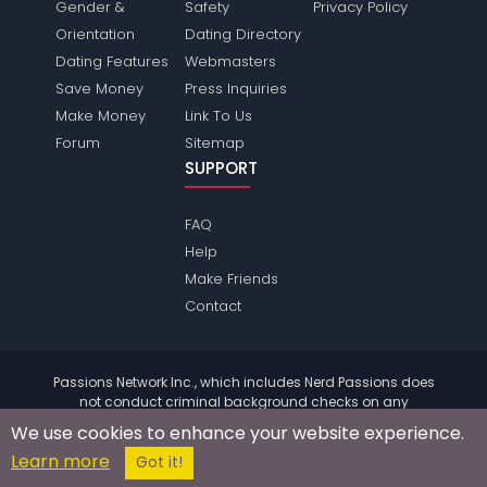
Gender &
Safety
Privacy Policy
Orientation
Dating Directory
Dating Features
Webmasters
Save Money
Press Inquiries
Make Money
Link To Us
Forum
Sitemap
SUPPORT
FAQ
Help
Make Friends
Contact
Passions Network Inc., which includes Nerd Passions does
not conduct criminal background checks on any
members. Please review the
terms
of the site for further
We use cookies to enhance your website experience.
information.
Learn more
© 2004 - 2026 Copyright:
NerdPassions.com
Got it!