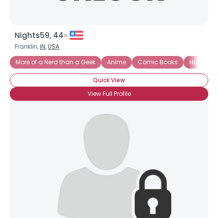
Nights59, 44
Franklin,
IN
,
USA
More of a Nerd than a Geek
Anime
Comic Books
Ham Rad
Quick View
View Full Profile
×