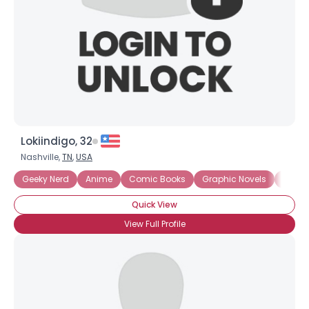
Lokiindigo, 32
Nashville,
TN
,
USA
Geeky Nerd
Anime
Comic Books
Graphic Novels
Intern
Quick View
View Full Profile