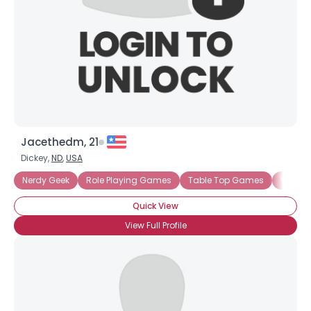
Jacethedm, 21
Dickey,
ND
,
USA
Nerdy Geek
Role Playing Games
Table Top Games
Video
Quick View
View Full Profile