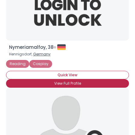
Nymeriamalfoy, 38
Hennigsdorf,
Germany
Reading
Cosplay
Quick View
View Full Profile