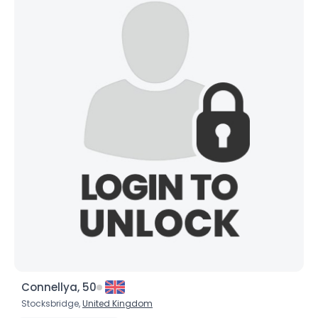
Connellya, 50
Stocksbridge,
United Kingdom