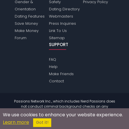
Gender &
Safety
Privacy Policy
Orientation
Dating Directory
Dating Features
Webmasters
Save Money
Press Inquiries
Make Money
Link To Us
Forum
Sitemap
SUPPORT
FAQ
Help
Make Friends
Contact
Passions Network Inc., which includes Nerd Passions does
not conduct criminal background checks on any
members. Please review the
terms
of the site for further
We use cookies to enhance your website experience.
information.
Learn more
© 2004 - 2026 Copyright:
NerdPassions.com
Got it!