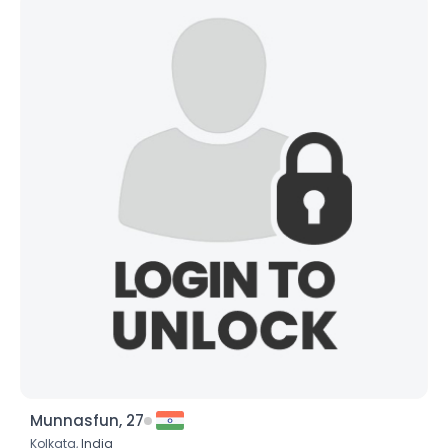
Munnasfun, 27
Kolkata,
India