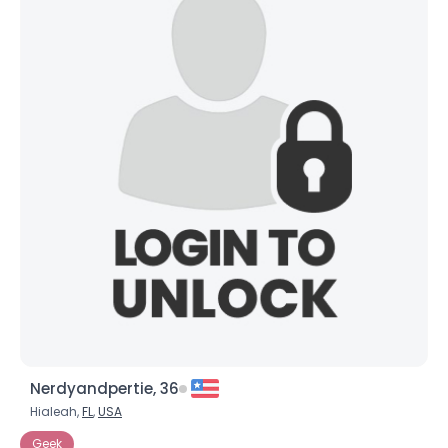
Nerdyandpertie, 36
Hialeah,
FL
,
USA
Geek