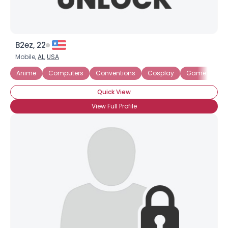
B2ez, 22
Mobile,
AL
,
USA
Anime
Computers
Conventions
Cosplay
Game Desig
Quick View
View Full Profile