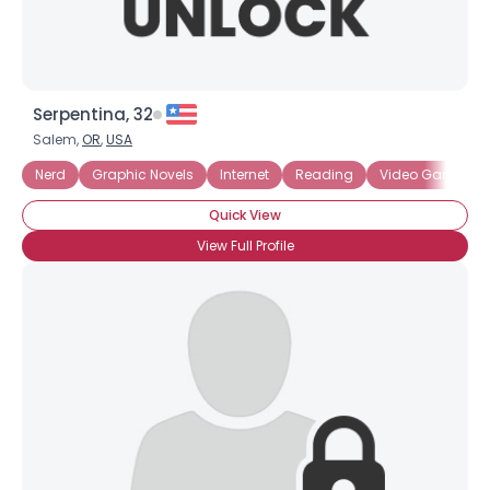
Serpentina, 32
Salem,
OR
,
USA
Nerd
Graphic Novels
Internet
Reading
Video Games
Quick View
View Full Profile