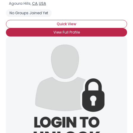
Agoura Hills,
CA
,
USA
No Groups Joined Yet
Quick View
View Full Profile