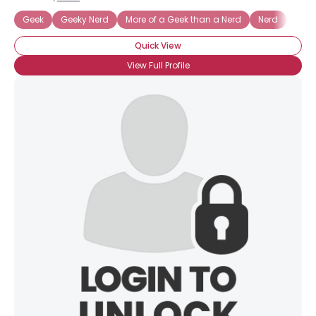
Geek
Geeky Nerd
More of a Geek than a Nerd
Nerd
Nerd
Quick View
View Full Profile