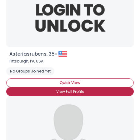
Asteriasrubens, 35
Pittsburgh,
PA
,
USA
No Groups Joined Yet
Quick View
View Full Profile