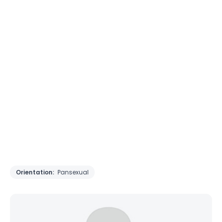
Orientation:
Pansexual