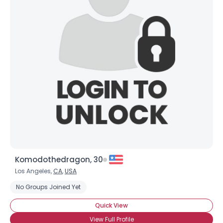
Komodothedragon, 30
Los Angeles,
CA
,
USA
No Groups Joined Yet
Quick View
View Full Profile