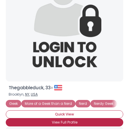
Joined Groups
Shared Sites
View Full Profile
Thegabbleduck, 33
Brooklyn,
NY
,
USA
Geek
More of a Geek than a Nerd
Nerd
Nerdy Geek
Tech
Quick View
View Full Profile