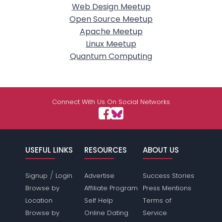
Web Design Meetup
Open Source Meetup
Apache Meetup
Linux Meetup
Quantum Computing
Connect With Us On Social Networks
USEFUL LINKS
RESOURCES
ABOUT US
/
Signup
Login
Advertise
Success Stories
Browse by
Affiliate Program
Press Mentions
Location
Self Help
Terms of
Browse by
Online Dating
Service