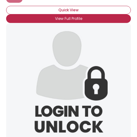
Quick View
View Full Profile