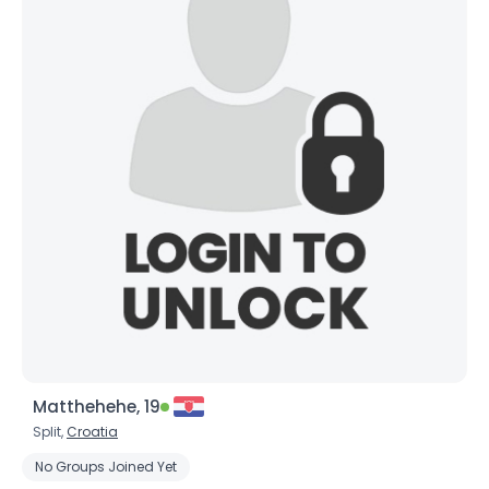
Matthehehe, 19
Split,
Croatia
No Groups Joined Yet