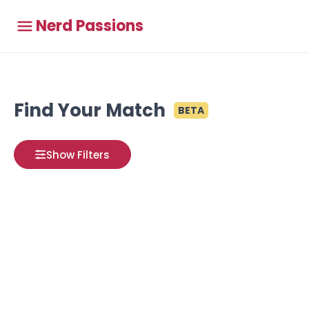
Nerd Passions
Find Your Match
BETA
Show Filters