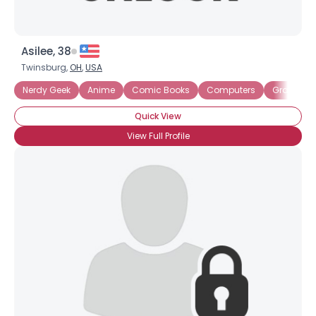
Asilee, 38
Twinsburg,
OH
,
USA
Nerdy Geek
Anime
Comic Books
Computers
Graphic N
Quick View
View Full Profile
×