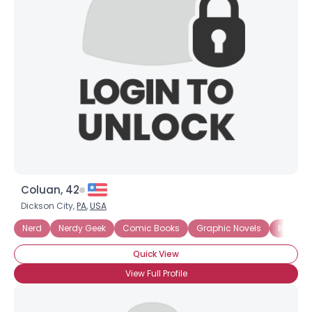
Coluan, 42
Dickson City,
PA
,
USA
Nerd
Nerdy Geek
Comic Books
Graphic Novels
Readin
Quick View
View Full Profile