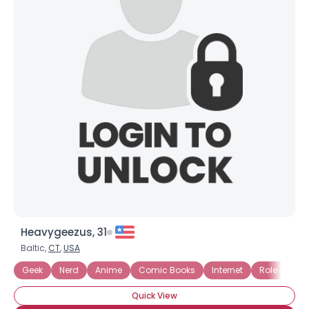
Heavygeezus, 31
Baltic,
CT
,
USA
Geek
Nerd
Anime
Comic Books
Internet
Role Playi
Quick View