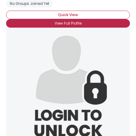
No Groups Joined Yet
Quick View
View Full Profile