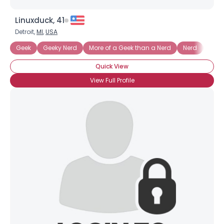
Linuxduck, 41
Detroit,
MI
,
USA
Geek
Geeky Nerd
More of a Geek than a Nerd
Nerd
Nerd
Quick View
View Full Profile