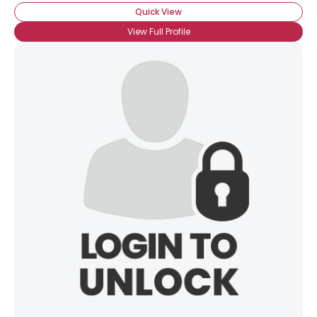
Quick View
View Full Profile