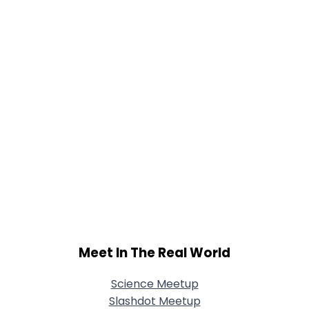
Meet In The Real World
Science Meetup
Slashdot Meetup