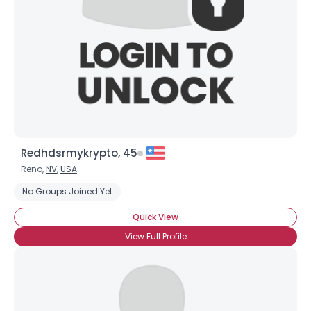
Redhdsrmykrypto, 45
Reno,
NV
,
USA
No Groups Joined Yet
Quick View
View Full Profile