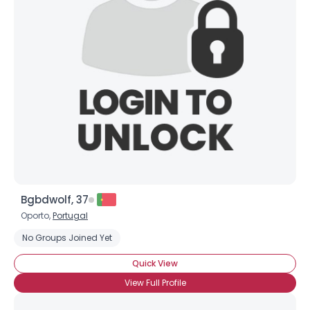
Bgbdwolf, 37
Oporto,
Portugal
No Groups Joined Yet
Quick View
View Full Profile