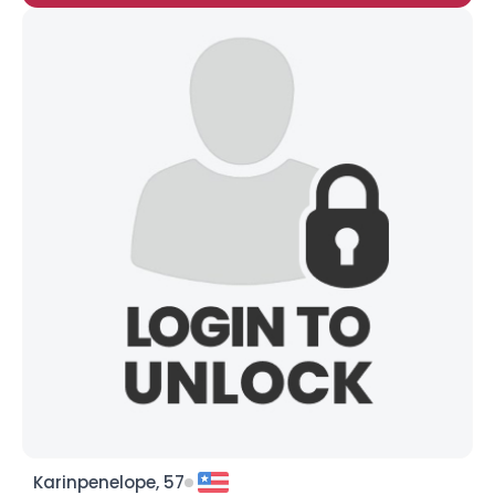
Karinpenelope, 57