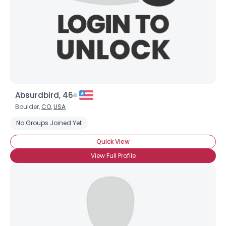
Absurdbird, 46
Boulder,
CO
,
USA
No Groups Joined Yet
Username, 00
Quick View
City, Country
View Full Profile
About Me
Gender
--
Orientation
--
Height
--
Weight
--