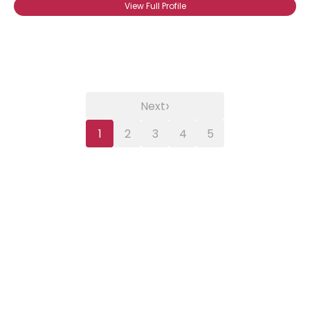
View Full Profile
›
Next
1
2
3
4
5