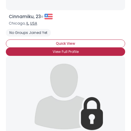
Cinnamiku, 23
Chicago,
IL
,
USA
No Groups Joined Yet
Quick View
View Full Profile