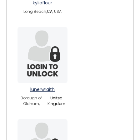
kylieflour
Long Beach,
CA
, USA
lunerwraith
Borough of
United
Oldham,
Kingdom