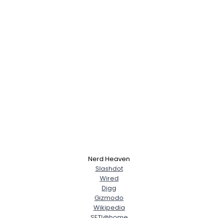
Nerd Heaven
Slashdot
Wired
Digg
Gizmodo
Wikipedia
SETI@home