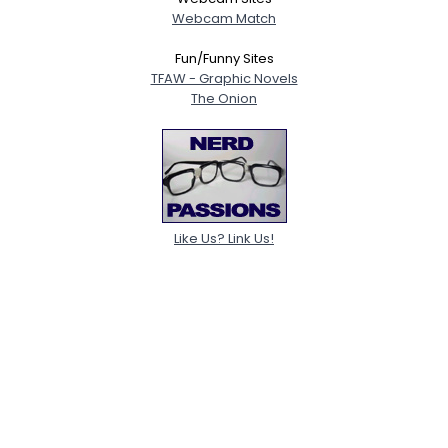
Webcam Match
Fun/Funny Sites
TFAW - Graphic Novels
The Onion
Like Us? Link Us!