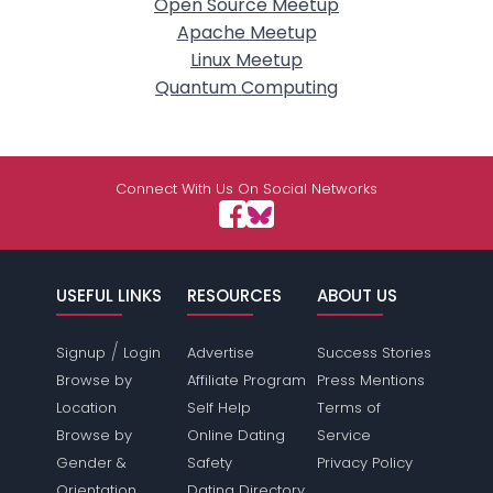
Open Source Meetup
Apache Meetup
Linux Meetup
Quantum Computing
Connect With Us On Social Networks
USEFUL LINKS
RESOURCES
ABOUT US
/
Signup
Login
Advertise
Success Stories
Browse by
Affiliate Program
Press Mentions
Location
Self Help
Terms of
Browse by
Online Dating
Service
Gender &
Safety
Privacy Policy
Orientation
Dating Directory