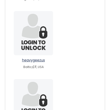
heavygeezus
Baltic,
CT
, USA