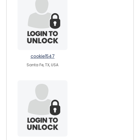
cookie1547
Santa Fe, TX, USA