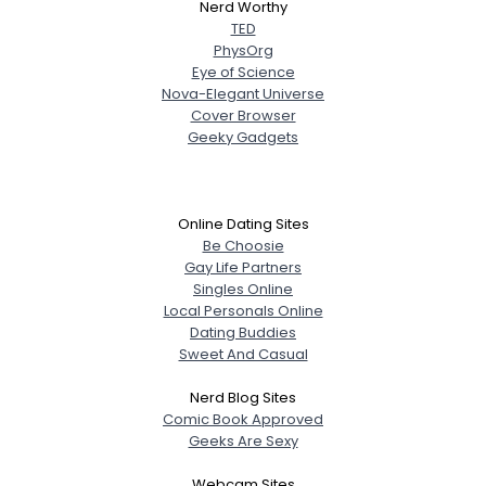
Nerd Worthy
TED
PhysOrg
Eye of Science
Nova-Elegant Universe
Cover Browser
Geeky Gadgets
Online Dating Sites
Be Choosie
Gay Life Partners
Singles Online
Local Personals Online
Dating Buddies
Sweet And Casual
Nerd Blog Sites
Comic Book Approved
Geeks Are Sexy
Webcam Sites