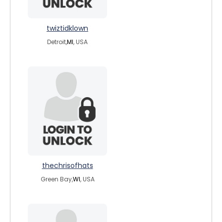
twiztidklown
Detroit,
MI
, USA
thechrisofhats
Green Bay,
WI
, USA