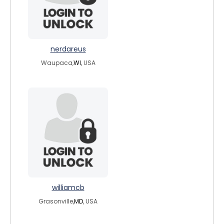
nerdareus
Waupaca,
WI
, USA
williamcb
Grasonville,
MD
, USA