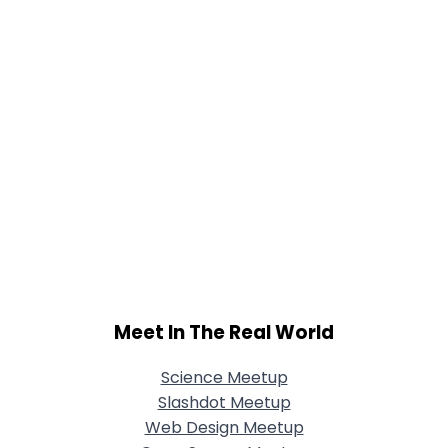
Meet In The Real World
Science Meetup
Slashdot Meetup
Web Design Meetup