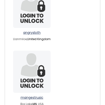
angrysloth
Llanmiloe,
United Kingdom
mangestrusic
Big Lake,
MN
, USA