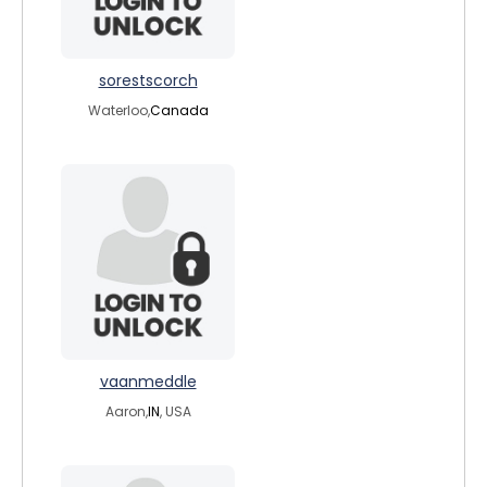
sorestscorch
Waterloo,
Canada
vaanmeddle
Aaron,
IN
, USA