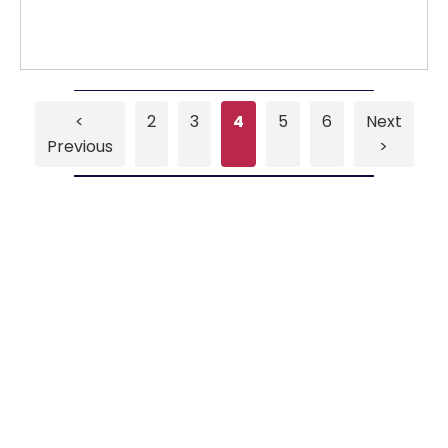
<
2
3
4
5
6
Next
Previous
>