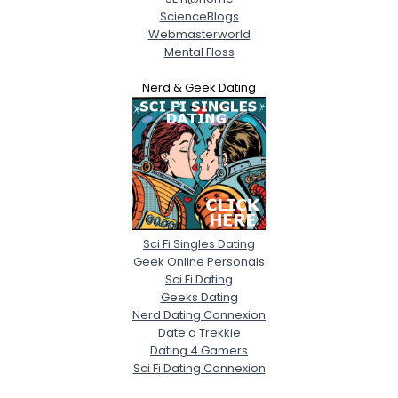
ScienceBlogs
Webmasterworld
Mental Floss
Nerd & Geek Dating
Sci Fi Singles Dating
Geek Online Personals
Sci Fi Dating
Geeks Dating
Nerd Dating Connexion
Date a Trekkie
Dating 4 Gamers
Sci Fi Dating Connexion