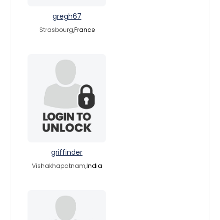
gregh67
Strasbourg,
France
griffinder
Vishakhapatnam,
India