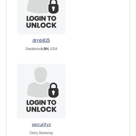
dmb825
Seabrook,
NH
, USA
securityz
Oslo, Norway