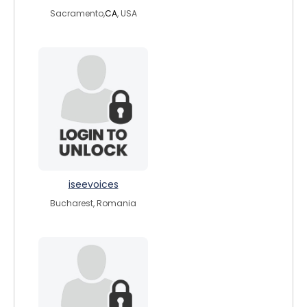
Sacramento,
CA
, USA
iseevoices
Bucharest, Romania