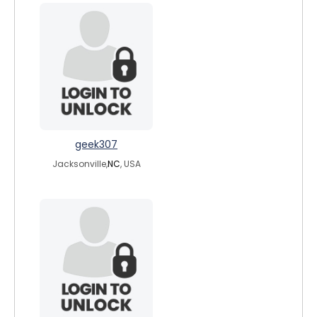
geek307
Jacksonville,
NC
, USA