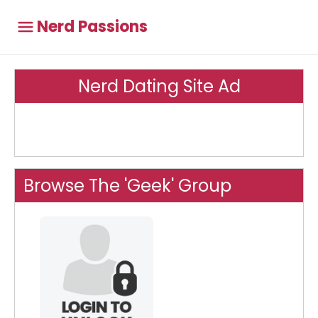
Nerd Passions
Nerd Dating Site Ad
Browse The 'Geek' Group