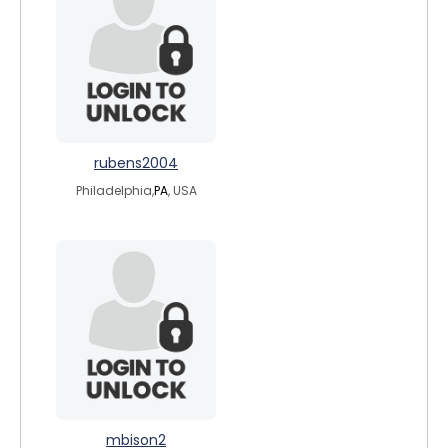
rubens2004
Philadelphia,
PA
, USA
mbison2