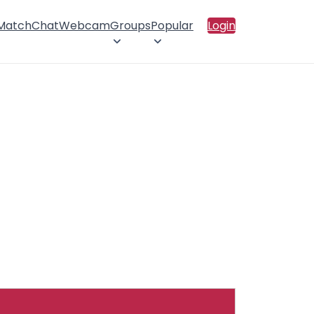
 Match
Chat
Webcam
Groups
Popular
Login