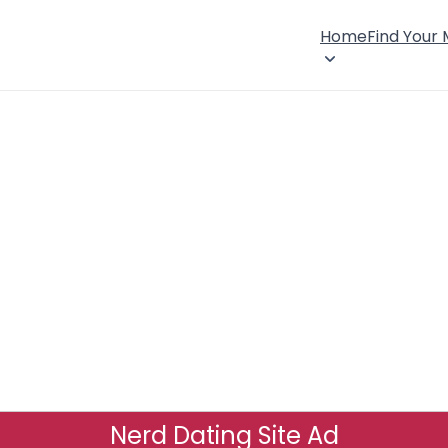
Home
Find Your
Nerd Dating Site Ad