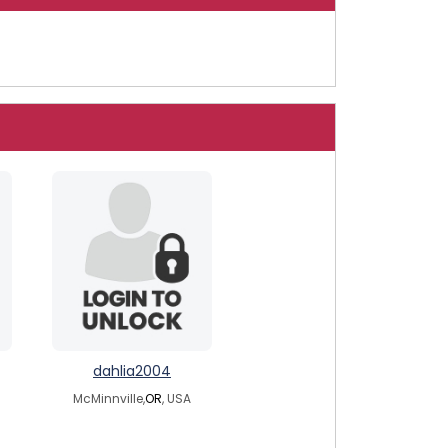
dahlia2004
McMinnville,
OR
, USA