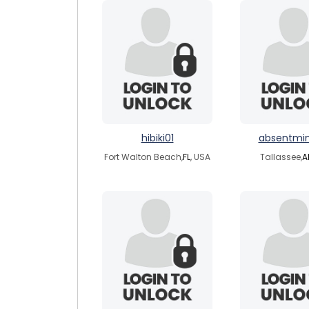
hibiki01
absentmi
Fort Walton Beach,
FL
, USA
Tallassee,
A