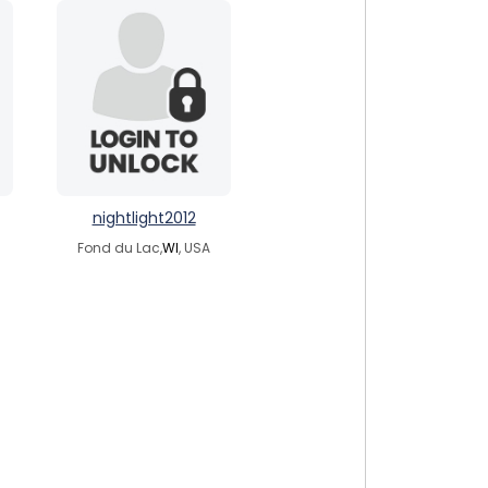
nightlight2012
Fond du Lac,
WI
, USA