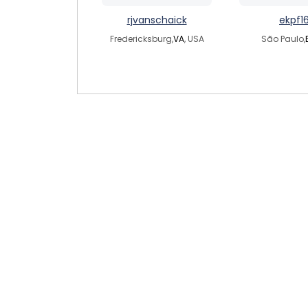
rjvanschaick
ekpf1
Fredericksburg,
VA
, USA
São Paulo,