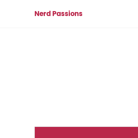
Nerd Passions