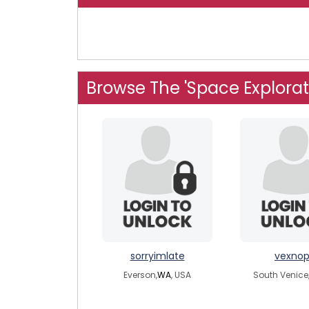
Browse The 'Space Explorat
sorryimlate
vexno
Everson,
WA
, USA
South Venice