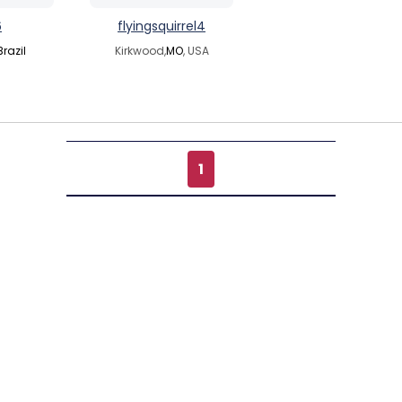
6
flyingsquirrel4
Brazil
Kirkwood,
MO
, USA
1