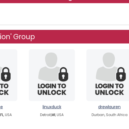
ion' Group
pe
linuxduck
drewlauren
,
FL
, USA
Detroit,
MI
, USA
Durban, South Africa