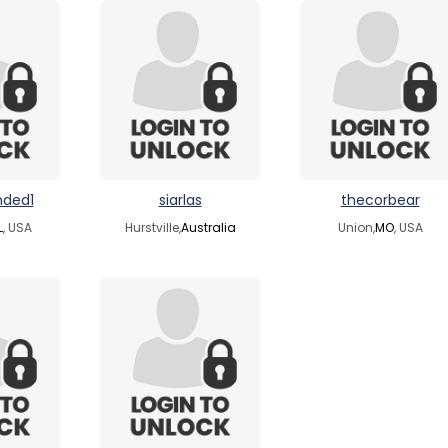
nded1
siarlas
thecorbear
L
, USA
Hurstville,
Australia
Union,
MO
, USA