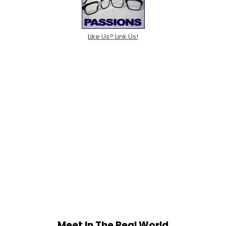
Like Us? Link Us!
Meet In The Real World