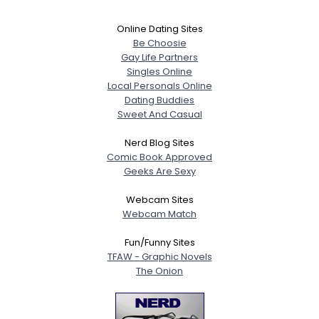
Online Dating Sites
Be Choosie
Gay Life Partners
Singles Online
Local Personals Online
Dating Buddies
Sweet And Casual
Nerd Blog Sites
Comic Book Approved
Geeks Are Sexy
Webcam Sites
Webcam Match
Fun/Funny Sites
TFAW - Graphic Novels
The Onion