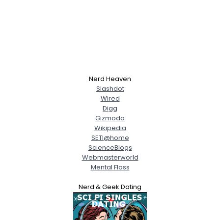
Nerd Heaven
Slashdot
Wired
Digg
Gizmodo
Wikipedia
SETI@home
ScienceBlogs
Webmasterworld
Mental Floss
Nerd & Geek Dating