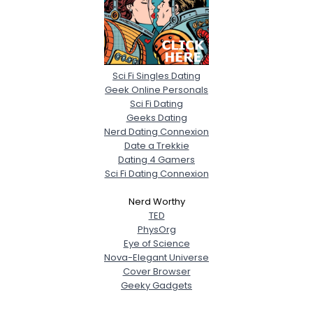
Sci Fi Singles Dating
Geek Online Personals
Sci Fi Dating
Geeks Dating
Nerd Dating Connexion
Date a Trekkie
Dating 4 Gamers
Sci Fi Dating Connexion
Nerd Worthy
TED
PhysOrg
Eye of Science
Nova-Elegant Universe
Cover Browser
Geeky Gadgets